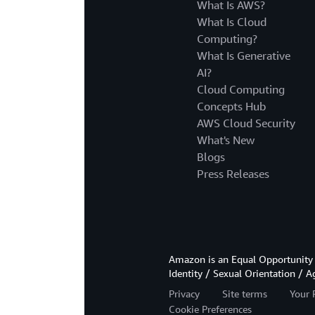
What Is AWS?
What Is Cloud
Computing?
What Is Generative
AI?
Cloud Computing
Concepts Hub
AWS Cloud Security
What's New
Blogs
Press Releases
Amazon is an Equal Opportunity 
Identity / Sexual Orientation / A
Privacy
Site terms
Your 
Cookie Preferences