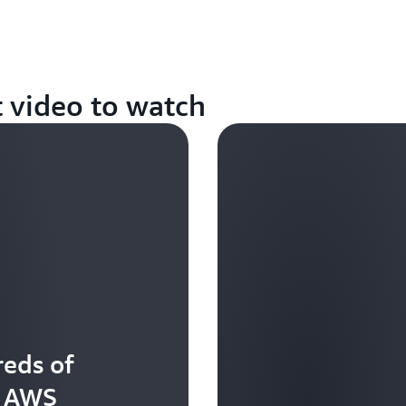
t video to watch
eds of
t AWS