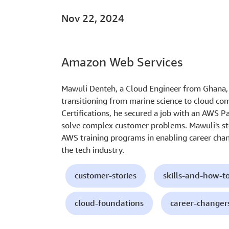
Nov 22, 2024
Amazon Web Services
Mawuli Denteh, a Cloud Engineer from Ghana, s
transitioning from marine science to cloud c
Certifications, he secured a job with an AWS Pa
solve complex customer problems. Mawuli's st
AWS training programs in enabling career chan
the tech industry.
customer-stories
skills-and-how-t
cloud-foundations
career-changer