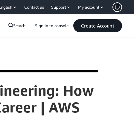
English
Contact us
Support
My account
Create Account
Search
Sign in to console
ineering: How
My
Career | AWS
name
is
Mawuli
Denteh,
and
I'm