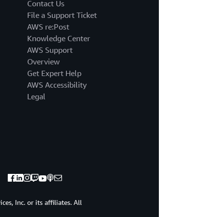
it
Contact Us
was
File a Support Ticket
very
AWS re:Post
exciting
Knowledge Center
for
AWS Support
me
because
Overview
I
Get Expert Help
had
AWS Accessibility
prior,
Legal
little
experience
and
I
also
saw
some
other
skills
on
there
, Inc. or its affiliates. All
that
I