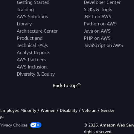
Getting Started
Developer Center
Training
SDKs & Tools
AWS Solutions
.NET on AWS
Library
Python on AWS
Architecture Center
Java on AWS
Product and
PHP on AWS
Technical FAQs
JavaScript on AWS
Analyst Reports
AWS Partners
AWS Inclusion,
Diversity & Equity
Back to top
Employer: Minority / Women / Disability / Veteran / Gender
ge.
Privacy Choices
© 2025, Amazon Web Services
rights reserved.