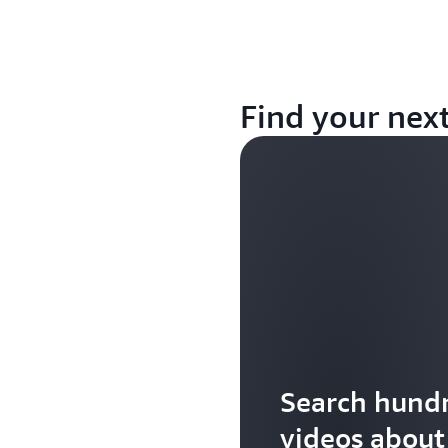
Find your nex
Search hundr
videos abou