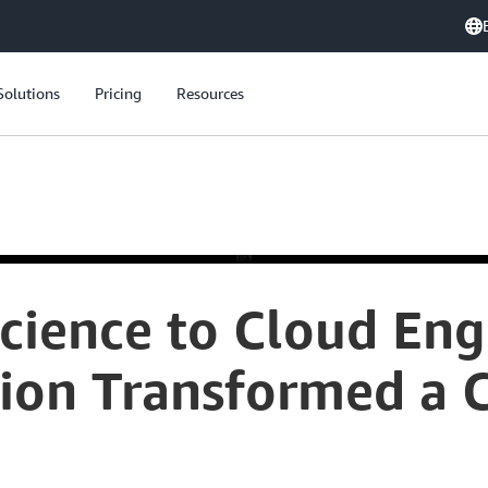
Solutions
Pricing
Resources
cience to Cloud Eng
tion Transformed a 