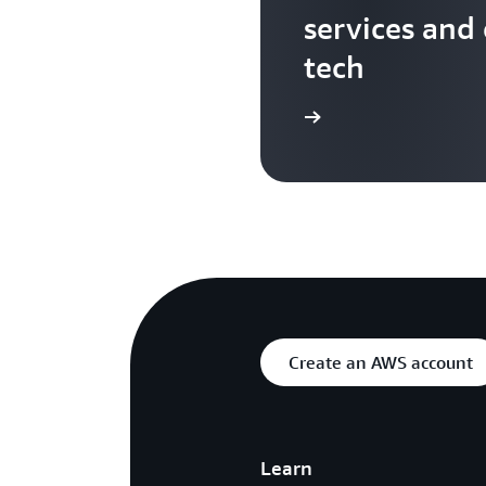
services and
tech
Search more AWS TV videos
Create an AWS account
Learn