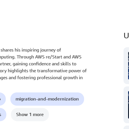
U
hares his inspiring journey of
omputing. Through AWS re/Start and AWS
rtner, gaining confidence and skills to
ory highlights the transformative power of
ges and fostering professional growth in
o
migration-and-modernization
s
Show 1 more