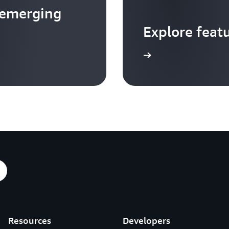
 emerging
Explore feat
Go to video hub
Resources
Developers