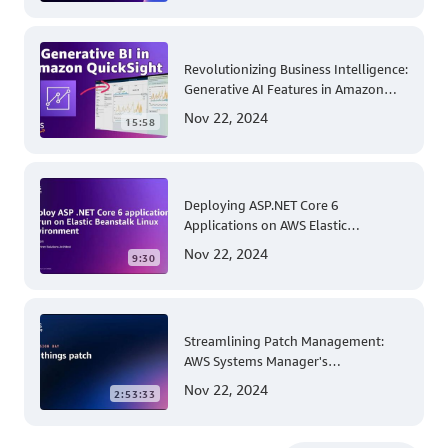
Revolutionizing Business Intelligence:
Generative AI Features in Amazon
QuickSight
Nov 22, 2024
15:58
Deploying ASP.NET Core 6
Applications on AWS Elastic
Beanstalk Linux: A Step-by-Step
Nov 22, 2024
9:30
Guide for .NET Developers
Streamlining Patch Management:
AWS Systems Manager's
Comprehensive Solution for Multi-
Nov 22, 2024
2:53:33
Account and Multi-Region Patching
Operations