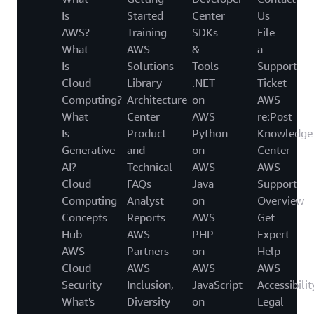
Is
Started
Center
Us
AWS?
Training
SDKs
File
What
AWS
&
a
Is
Solutions
Tools
Support
Cloud
Library
.NET
Ticket
Computing?
Architecture
on
AWS
What
Center
AWS
re:Post
Is
Product
Python
Knowledge
Generative
and
on
Center
AI?
Technical
AWS
AWS
Cloud
FAQs
Java
Support
Computing
Analyst
on
Overview
Concepts
Reports
AWS
Get
Hub
AWS
PHP
Expert
AWS
Partners
on
Help
Cloud
AWS
AWS
AWS
Security
Inclusion,
JavaScript
Accessibilit
What's
Diversity
on
Legal