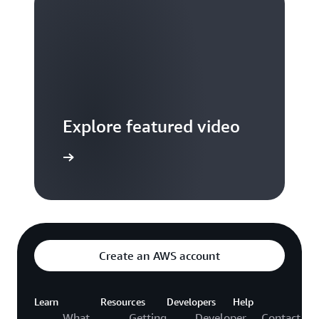
Explore featured video
to video hub
Create an AWS account
Learn
Resources
Developers
Help
What
Getting
Developer
Contact