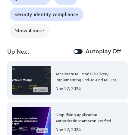
security-identity-compliance
Show 4 more
Autoplay Off
Up Next
Accelerate ML Model Delivery:
Implementing End-to-End MLOps
Solutions with Amazon SageMaker
Nov 22, 2024
1:01:07
Simplifying Application
Authorization: Amazon Verified
Permissions at AWS re:Invent 2023
Nov 22, 2024
47:39