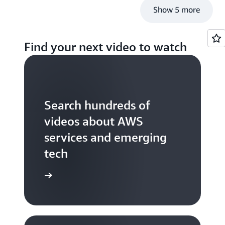
Show 5 more
Find your next video to watch
Search hundreds of
videos about AWS
services and emerging
tech
S TV videos