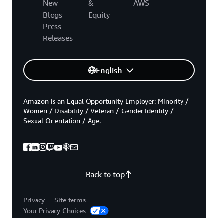
New
&
AWS
Blogs
Equity
Press
Releases
English
Amazon is an Equal Opportunity Employer: Minority /
Women / Disability / Veteran / Gender Identity /
Sexual Orientation / Age.
Back to top
Privacy
Site terms
Your Privacy Choices