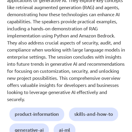
applications of generative AI. They explore key concepts
like retrieval augmented generation (RAG) and agents,
demonstrating how these technologies can enhance AI
capabilities. The speakers provide practical examples,
including a hands-on demonstration of RAG
implementation using Python and Amazon Bedrock.
They also address crucial aspects of security, audit, and
compliance when working with large language models in
enterprise settings. The session concludes with insights
into future trends in generative AI and recommendations
for focusing on customization, security, and unlocking
new project possibilities. This comprehensive overview
offers valuable insights for developers and businesses
looking to leverage generative AI effectively and
securely.
product-information
skills-and-how-to
generative-ai
ai-ml