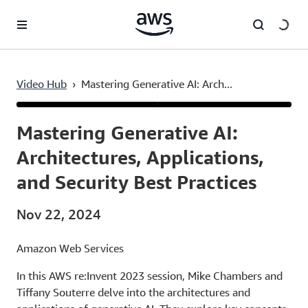
Skip to main content
Video Hub
›
Mastering Generative AI: Arch...
Current
0:03
/
Duration
52:21
Time
Mastering Generative AI:
Architectures, Applications,
and Security Best Practices
Nov 22, 2024
Amazon Web Services
In this AWS re:Invent 2023 session, Mike Chambers and
Tiffany Souterre delve into the architectures and