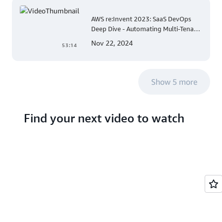
AWS re:Invent 2023: SaaS DevOps
Deep Dive - Automating Multi-Tenant
Deployments for Container and
Nov 22, 2024
53:14
Serverless Environments
Show 5 more
Find your next video to watch
Search hundreds of