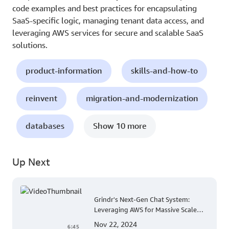
code examples and best practices for encapsulating
SaaS-specific logic, managing tenant data access, and
leveraging AWS services for secure and scalable SaaS
solutions.
product-information
skills-and-how-to
reinvent
migration-and-modernization
databases
Show 10 more
Up Next
Grindr's Next-Gen Chat System:
Leveraging AWS for Massive Scale
and Security
Nov 22, 2024
6:45