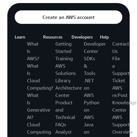
Create an AWS account
Learn
Resources
Developers
Help
What
Getting
Developer
Contact
Is
Started
Center
Us
AWS?
Training
SDKs
File
What
AWS
&
a
Is
Solutions
Tools
Support
Cloud
Library
.NET
Ticket
Computing?
Architecture
on
AWS
What
Center
AWS
re:Post
Is
Product
Python
Knowledge
Generative
and
on
Center
AI?
Technical
AWS
AWS
Cloud
FAQs
Java
Support
Computing
Analyst
on
Overview