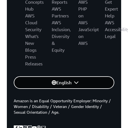
Concepts
Reports
AWS
Get
Hub
AWS
PHP
Expert
AWS
Partners
on
Help
Cloud
AWS
AWS
AWS
Security
Inclusion,
JavaScript
Accessibilit
What's
Diversity
on
Legal
New
&
AWS
Blogs
Equity
Press
Releases
English
Amazon is an Equal Opportunity Employer: Minority /
Women / Disability / Veteran / Gender Identity /
Sexual Orientation / Age.