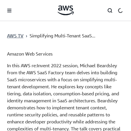
Skip to main content
AWS TV
›
Simplifying Multi-Tenant SaaS...
Amazon Web Services
In this AWS re:Invent 2022 session, Michael Beardsley
from the AWS SaaS Factory team delves into building
SaaS microservices with a focus on simplifying multi-
tenant development. He explores key concepts like
tiering, data isolation, consumption-based pricing, and
identity management in SaaS architectures. Beardsley
demonstrates how to implement tenant context,
runtime security policies, and reusable patterns to
enhance developer productivity while addressing the
complexities of multi-tenancy. The talk covers practical