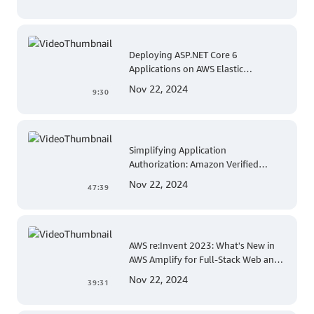
Deploying ASP.NET Core 6
Applications on AWS Elastic
Beanstalk Linux: A Step-by-Step
Nov 22, 2024
9:30
Guide for .NET Developers
Simplifying Application
Authorization: Amazon Verified
Permissions at AWS re:Invent 2023
Nov 22, 2024
47:39
AWS re:Invent 2023: What's New in
AWS Amplify for Full-Stack Web and
Mobile App Development
Nov 22, 2024
39:31