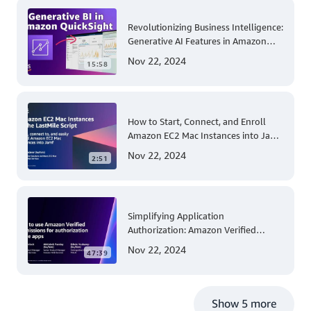
Revolutionizing Business Intelligence:
Generative AI Features in Amazon
QuickSight
Nov 22, 2024
15:58
How to Start, Connect, and Enroll
Amazon EC2 Mac Instances into Jamf
for Apple Mobile Device
Nov 22, 2024
2:51
Management
Simplifying Application
Authorization: Amazon Verified
Permissions at AWS re:Invent 2023
Nov 22, 2024
47:39
Show 5 more