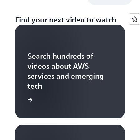
Find your next video to watch
Search hundreds of
videos about AWS
services and emerging
tech
S TV videos