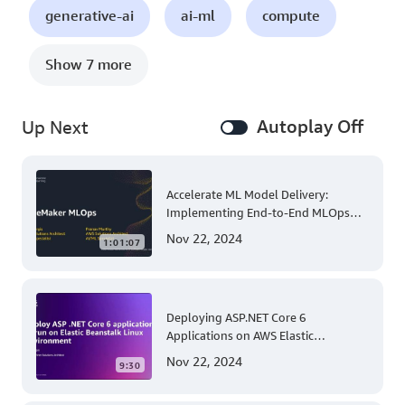
generative-ai
ai-ml
compute
Show 7 more
Autoplay Off
Up Next
Accelerate ML Model Delivery:
Implementing End-to-End MLOps
Solutions with Amazon SageMaker
Nov 22, 2024
1:01:07
Deploying ASP.NET Core 6
Applications on AWS Elastic
Beanstalk Linux: A Step-by-Step
Nov 22, 2024
9:30
Guide for .NET Developers