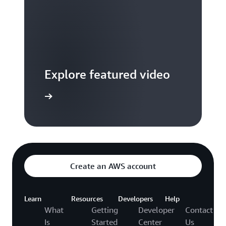
Explore featured video
to video hub
Create an AWS account
Learn
Resources
Developers
Help
What
Getting
Developer
Contact
Is
Started
Center
Us