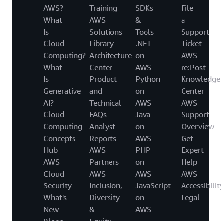
AWS?
Training
SDKs
File
What
AWS
&
a
Is
Solutions
Tools
Support
Cloud
Library
.NET
Ticket
Computing?
Architecture
on
AWS
What
Center
AWS
re:Post
Is
Product
Python
Knowledge
Generative
and
on
Center
AI?
Technical
AWS
AWS
Cloud
FAQs
Java
Support
Computing
Analyst
on
Overview
Concepts
Reports
AWS
Get
Hub
AWS
PHP
Expert
AWS
Partners
on
Help
Cloud
AWS
AWS
AWS
Security
Inclusion,
JavaScript
Accessibilit
What's
Diversity
on
Legal
New
&
AWS
Blogs
Equity