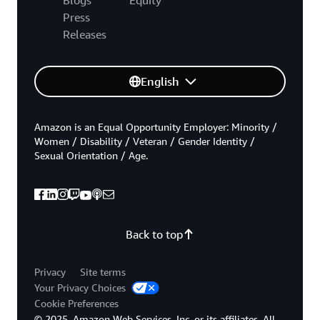
Press
Releases
English
Amazon is an Equal Opportunity Employer: Minority /
Women / Disability / Veteran / Gender Identity /
Sexual Orientation / Age.
Back to top
Privacy
Site terms
Your Privacy Choices
Cookie Preferences
© 2025, Amazon Web Services, Inc. or its affiliates. All