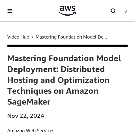
Skip to main content
Video Hub
›
Mastering Foundation Model De...
Current
0:03
/
Duration
41:29
Time
Mastering Foundation Model
Deployment: Distributed
Hosting and Optimization
Techniques on Amazon
SageMaker
Nov 22, 2024
Amazon Web Services