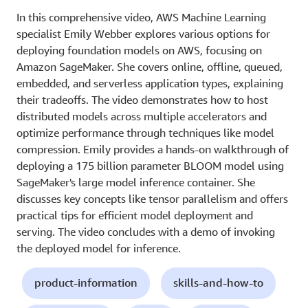
In this comprehensive video, AWS Machine Learning
specialist Emily Webber explores various options for
deploying foundation models on AWS, focusing on
Amazon SageMaker. She covers online, offline, queued,
embedded, and serverless application types, explaining
their tradeoffs. The video demonstrates how to host
distributed models across multiple accelerators and
optimize performance through techniques like model
compression. Emily provides a hands-on walkthrough of
deploying a 175 billion parameter BLOOM model using
SageMaker's large model inference container. She
discusses key concepts like tensor parallelism and offers
practical tips for efficient model deployment and
serving. The video concludes with a demo of invoking
the deployed model for inference.
product-information
skills-and-how-to