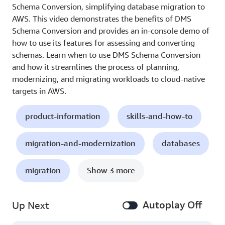
Schema Conversion, simplifying database migration to
AWS. This video demonstrates the benefits of DMS
Schema Conversion and provides an in-console demo of
how to use its features for assessing and converting
schemas. Learn when to use DMS Schema Conversion
and how it streamlines the process of planning,
modernizing, and migrating workloads to cloud-native
targets in AWS.
product-information
skills-and-how-to
migration-and-modernization
databases
migration
Show 3 more
Autoplay Off
Up Next