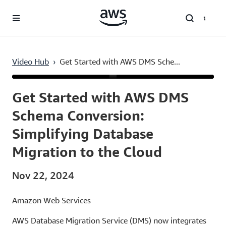
Skip to main content
Video Hub
›
Get Started with AWS DMS Sche...
Current
0:03
/
Duration
15:14
Time
Get Started with AWS DMS
Schema Conversion:
Simplifying Database
Migration to the Cloud
Nov 22, 2024
Amazon Web Services
AWS Database Migration Service (DMS) now integrates