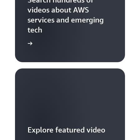
videos about AWS
services and emerging
tech
S TV videos
Explore featured video