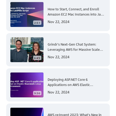
How to Start, Connect, and Enroll
Amazon EC2 Mac Instances into Jamf
for Apple Mobile Device
Nov 22, 2024
2:51
Management
Grindr's Next-Gen Chat System:
Leveraging AWS for Massive Scale
and Security
Nov 22, 2024
6:45
Deploying ASP.NET Core 6
Applications on AWS Elastic
Beanstalk Linux: A Step-by-Step
Nov 22, 2024
9:30
Guide for .NET Developers
AWS re:Invent 2023: What's New in