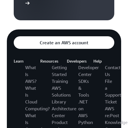
to video hub
Create an AWS account
Learn
Resources
Developers
Help
What
Getting
Developer
Contact
Is
Started
Center
Us
AWS?
Training
SDKs
File
What
AWS
&
a
Is
Solutions
Tools
Support
Cloud
Library
.NET
Ticket
Computing?
Architecture
on
AWS
What
Center
AWS
re:Post
Is
Product
Python
Knowledge