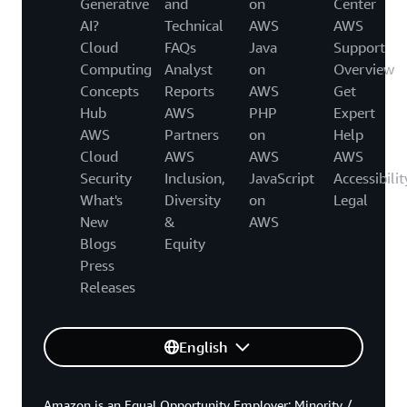
Generative
and
on
Center
AI?
Technical
AWS
AWS
Cloud
FAQs
Java
Support
Computing
Analyst
on
Overview
Concepts
Reports
AWS
Get
Hub
AWS
PHP
Expert
AWS
Partners
on
Help
Cloud
AWS
AWS
AWS
Security
Inclusion,
JavaScript
Accessibilit
What's
Diversity
on
Legal
New
&
AWS
Blogs
Equity
Press
Releases
English
Amazon is an Equal Opportunity Employer: Minority /