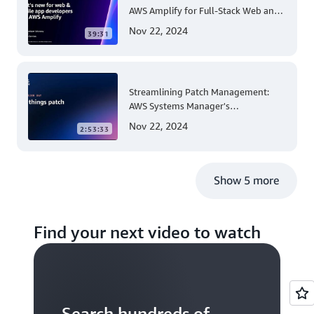
AWS Amplify for Full-Stack Web and
Mobile App Development
Nov 22, 2024
39:31
Streamlining Patch Management:
AWS Systems Manager's
Comprehensive Solution for Multi-
Nov 22, 2024
2:53:33
Account and Multi-Region Patching
Operations
Show 5 more
Find your next video to watch
Search hundreds of