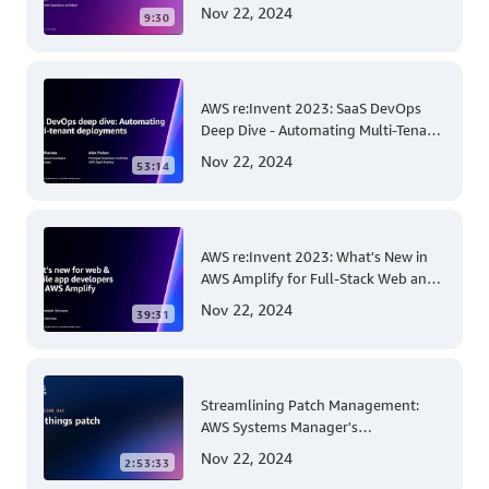
Beanstalk Linux: A Step-by-Step
Nov 22, 2024
9:30
Guide for .NET Developers
AWS re:Invent 2023: SaaS DevOps
Deep Dive - Automating Multi-Tenant
Deployments for Container and
Nov 22, 2024
53:14
Serverless Environments
AWS re:Invent 2023: What's New in
AWS Amplify for Full-Stack Web and
Mobile App Development
Nov 22, 2024
39:31
Streamlining Patch Management:
AWS Systems Manager's
Comprehensive Solution for Multi-
Nov 22, 2024
2:53:33
Account and Multi-Region Patching