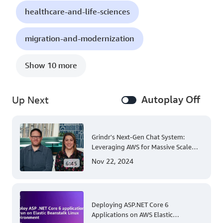
healthcare-and-life-sciences
migration-and-modernization
Show 10 more
Autoplay Off
Up Next
Grindr's Next-Gen Chat System:
Leveraging AWS for Massive Scale
and Security
Nov 22, 2024
6:45
Deploying ASP.NET Core 6
Applications on AWS Elastic