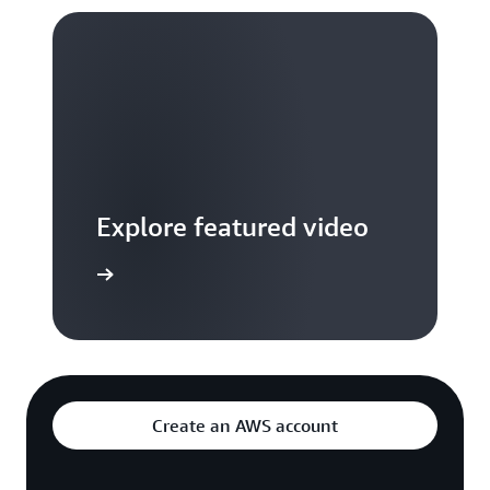
Explore featured video
to video hub
Create an AWS account