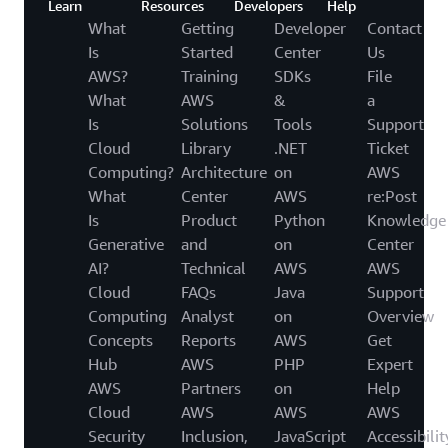
Learn
Resources
Developers
Help
What
Getting
Developer
Contact
Is
Started
Center
Us
AWS?
Training
SDKs
File
What
AWS
&
a
Is
Solutions
Tools
Support
Cloud
Library
.NET
Ticket
Computing?
Architecture
on
AWS
What
Center
AWS
re:Post
Is
Product
Python
Knowledge
Generative
and
on
Center
AI?
Technical
AWS
AWS
Cloud
FAQs
Java
Support
Computing
Analyst
on
Overview
Concepts
Reports
AWS
Get
Hub
AWS
PHP
Expert
AWS
Partners
on
Help
Cloud
AWS
AWS
AWS
Security
Inclusion,
JavaScript
Accessibilit