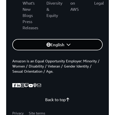
What's
Diversity
on
Legal
New
&
AWS
Blogs
Equity
Press
Releases
English
Amazon is an Equal Opportunity Employer: Minority /
Women / Disability / Veteran / Gender Identity /
Sexual Orientation / Age.
Back to top
Privacy
Site terms