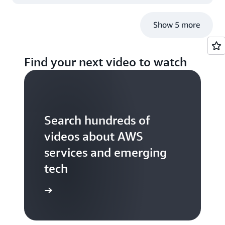
Operations
Show 5 more
Find your next video to watch
Search hundreds of
videos about AWS
services and emerging
tech
S TV videos