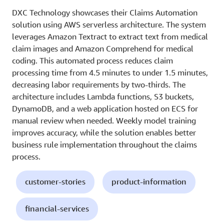
DXC Technology showcases their Claims Automation
solution using AWS serverless architecture. The system
leverages Amazon Textract to extract text from medical
claim images and Amazon Comprehend for medical
coding. This automated process reduces claim
processing time from 4.5 minutes to under 1.5 minutes,
decreasing labor requirements by two-thirds. The
architecture includes Lambda functions, S3 buckets,
DynamoDB, and a web application hosted on ECS for
manual review when needed. Weekly model training
improves accuracy, while the solution enables better
business rule implementation throughout the claims
process.
customer-stories
product-information
financial-services