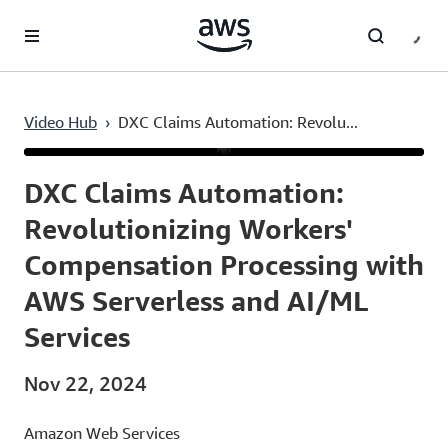
Skip to main content
Video Hub
›
DXC Claims Automation: Revolu...
Current
0:04
/
Duration
4:08
Time
DXC Claims Automation:
Revolutionizing Workers'
Compensation Processing with
AWS Serverless and AI/ML
Services
Nov 22, 2024
Amazon Web Services