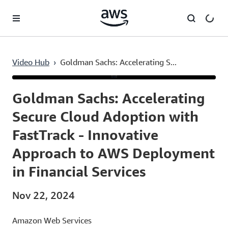
Skip to main content
Video Hub
›
Goldman Sachs: Accelerating S...
Current
0:03
/
Duration
43:56
Time
Goldman Sachs: Accelerating
Secure Cloud Adoption with
FastTrack - Innovative
Approach to AWS Deployment
in Financial Services
Nov 22, 2024
Amazon Web Services