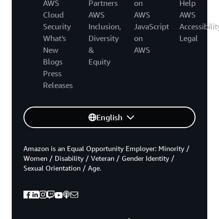
AWS
Partners
on
Help
Cloud
AWS
AWS
AWS
Security
Inclusion,
JavaScript
Accessibilit
What's
Diversity
on
Legal
New
&
AWS
Blogs
Equity
Press
Releases
English
Amazon is an Equal Opportunity Employer: Minority /
Women / Disability / Veteran / Gender Identity /
Sexual Orientation / Age.