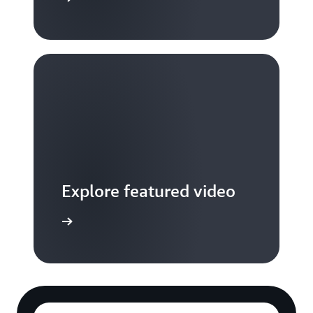
Explore featured video
to video hub