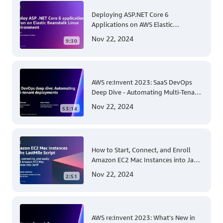
Deploying ASP.NET Core 6
Applications on AWS Elastic
Beanstalk Linux: A Step-by-Step
Nov 22, 2024
9:30
Guide for .NET Developers
AWS re:Invent 2023: SaaS DevOps
Deep Dive - Automating Multi-Tenant
Deployments for Container and
Nov 22, 2024
53:14
Serverless Environments
How to Start, Connect, and Enroll
Amazon EC2 Mac Instances into Jamf
for Apple Mobile Device
Nov 22, 2024
2:51
Management
AWS re:Invent 2023: What's New in