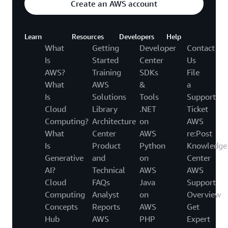
Create an AWS account
Learn
Resources
Developers
Help
What
Getting
Developer
Contact
Is
Started
Center
Us
AWS?
Training
SDKs
File
What
AWS
&
a
Is
Solutions
Tools
Support
Cloud
Library
.NET
Ticket
Computing?
Architecture
on
AWS
What
Center
AWS
re:Post
Is
Product
Python
Knowledge
Generative
and
on
Center
AI?
Technical
AWS
AWS
Cloud
FAQs
Java
Support
Computing
Analyst
on
Overview
Concepts
Reports
AWS
Get
Hub
AWS
PHP
Expert