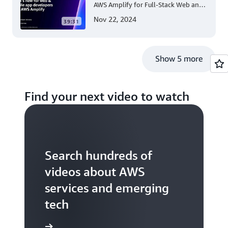
AWS Amplify for Full-Stack Web and
Mobile App Development
Nov 22, 2024
39:31
Show 5 more
Find your next video to watch
Search hundreds of
videos about AWS
services and emerging
tech
S TV videos