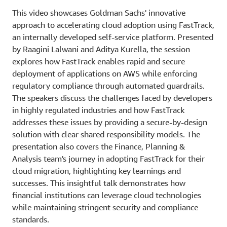
This video showcases Goldman Sachs' innovative
approach to accelerating cloud adoption using FastTrack,
an internally developed self-service platform. Presented
by Raagini Lalwani and Aditya Kurella, the session
explores how FastTrack enables rapid and secure
deployment of applications on AWS while enforcing
regulatory compliance through automated guardrails.
The speakers discuss the challenges faced by developers
in highly regulated industries and how FastTrack
addresses these issues by providing a secure-by-design
solution with clear shared responsibility models. The
presentation also covers the Finance, Planning &
Analysis team's journey in adopting FastTrack for their
cloud migration, highlighting key learnings and
successes. This insightful talk demonstrates how
financial institutions can leverage cloud technologies
while maintaining stringent security and compliance
standards.