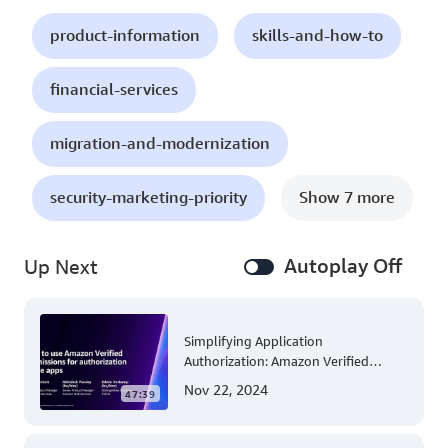
product-information
skills-and-how-to
financial-services
migration-and-modernization
security-marketing-priority
Show 7 more
Autoplay Off
Up Next
Simplifying Application
Authorization: Amazon Verified
Permissions at AWS re:Invent 2023
Nov 22, 2024
47:39