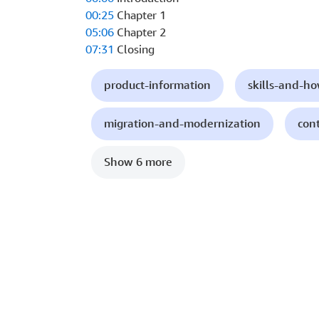
00:25
Chapter 1
05:06
Chapter 2
07:31
Closing
product-information
skills-and-h
migration-and-modernization
con
Show 6 more