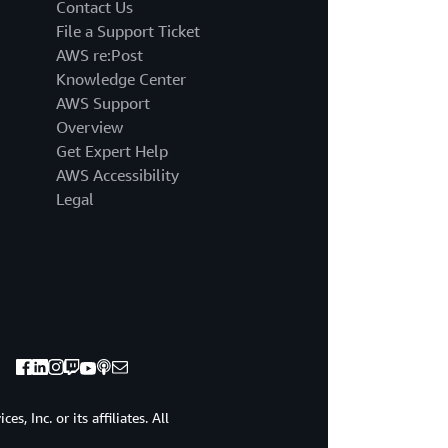
the
Contact Us
AWS
File a Support Ticket
lower
AWS re:Post
bands
Knowledge Center
a
AWS Support
controller
replaces
Overview
the
Get Expert Help
functionality
AWS Accessibility
of
Legal
the
AWS
being
REST
controller
use
EKC
L
version
0.109
0.0
, Inc. or its affiliates. All
or
greater