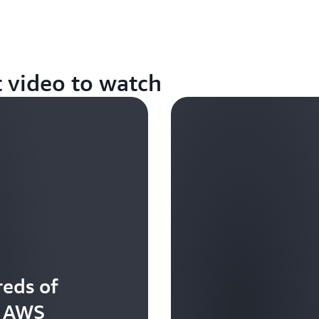
t video to watch
eds of
t AWS