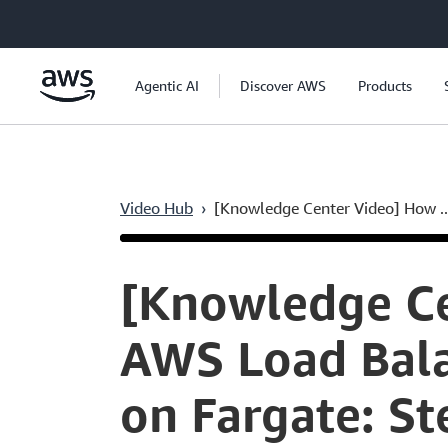
Skip to main content
Agentic AI
Discover AWS
Products
Video Hub
›
[Knowledge Center Video] How ..
Current
0:04
/
Duration
7:47
Time
[Knowledge Ce
AWS Load Bala
on Fargate: St