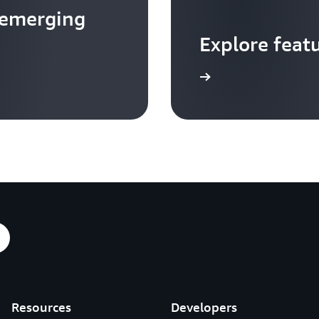
 emerging
Explore feat
Go to video hub
Resources
Developers