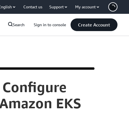
English
Contact us
Support
My account
Create Account
Search
Sign in to console
 Configure
Hello.
r Amazon EKS
I'm
Aditya,
a
cloud
support
engineer