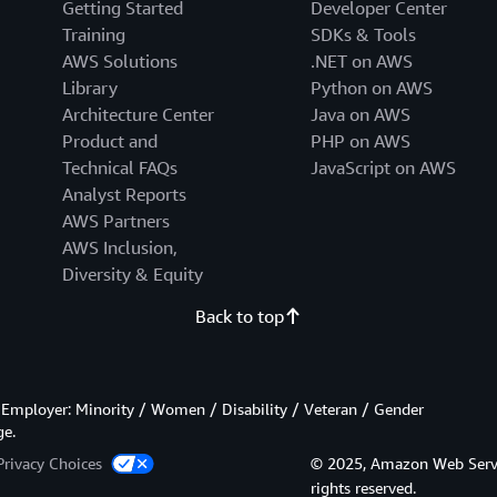
Getting Started
Developer Center
Training
SDKs & Tools
AWS Solutions
.NET on AWS
Library
Python on AWS
Architecture Center
Java on AWS
Product and
PHP on AWS
Technical FAQs
JavaScript on AWS
Analyst Reports
AWS Partners
AWS Inclusion,
Diversity & Equity
Back to top
Employer: Minority / Women / Disability / Veteran / Gender
ge.
Privacy Choices
© 2025, Amazon Web Services
rights reserved.