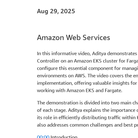
Aug 29, 2025
Amazon Web Services
In this informative video, Aditya demonstrate
Controller on an Amazon EKS cluster for Farga
configure this essential component for manag
environments on AWS. The video covers the enti
implementation, offering valuable insights fo
working with Amazon EKS and Fargate.
The demonstration is divided into two main c
of each stage. Aditya explains the importance
its role in efficiently distributing traffic with
also addresses common challenges and best pra
00:00
Introduction