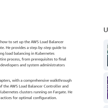
U
s how to set up the AWS Load Balancer
te. He provides a step-by-step guide to
ing load balancing in Kubernetes
re process, from prerequisites to final
r developers and system administrators
hapters, with a comprehensive walkthrough
 of the AWS Load Balancer Controller and
in Kubernetes clusters running on Fargate. He
ctices for optimal configuration.