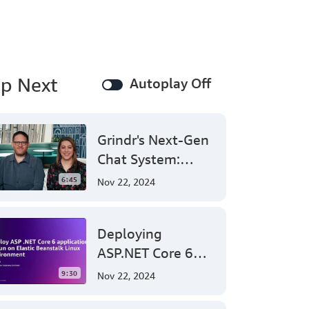
here
at
the
AWS
office
p Next
in
Autoplay Off
Northern
Virginia.
Today
I'm
Grindr's Next-Gen
going
Chat System:
to
Leveraging AWS
show
6:45
Nov 22, 2024
you
for Massive Scale
how
and Security
user
Deploying
can
set
ASP.NET Core 6
up
Applications on
the
9:30
Nov 22, 2024
AWS
AWS Elastic
load