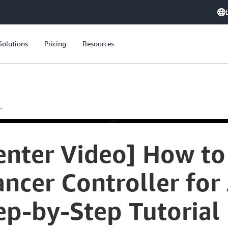
Solutions
Pricing
Resources
.
nter Video] How to
ncer Controller fo
ep-by-Step Tutorial