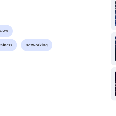
ow-to
tainers
networking