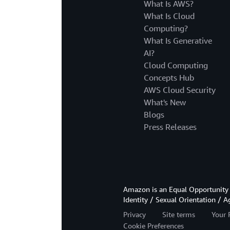
What Is AWS?
What Is Cloud
Computing?
What Is Generative
AI?
Cloud Computing
Concepts Hub
AWS Cloud Security
What's New
Blogs
Press Releases
Amazon is an Equal Opportunity 
Identity / Sexual Orientation / A
Privacy
Site terms
Your 
Cookie Preferences