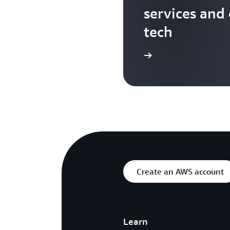
services and
tech
Search more AWS TV videos
Create an AWS account
Learn