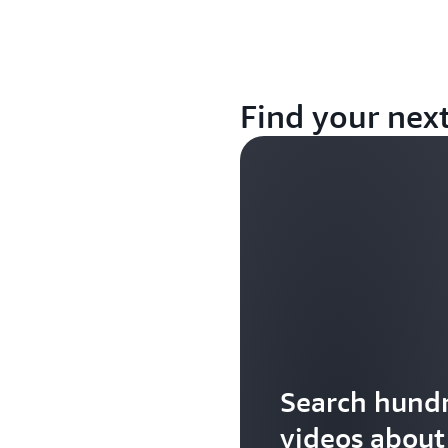
Find your nex
Search hundr
videos abou