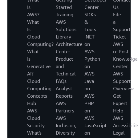
Is
Started
Center
Us
AWS?
Training
SDKs
File
What
AWS
&
a
Is
Solutions
Tools
Support
Cloud
Library
.NET
Ticket
Computing?
Architecture
on
AWS
What
Center
AWS
re:Post
Is
Product
Python
Knowledge
Generative
and
on
Center
AI?
Technical
AWS
AWS
Cloud
FAQs
Java
Support
Computing
Analyst
on
Overview
Concepts
Reports
AWS
Get
Hub
AWS
PHP
Expert
AWS
Partners
on
Help
Cloud
AWS
AWS
AWS
Security
Inclusion,
JavaScript
Accessibilit
What's
Diversity
on
Legal