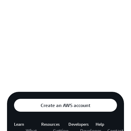
Explore featured video
o video hub
Create an AWS account
Learn
Resources
Developers
Help
What
Getting
Developer
Contact