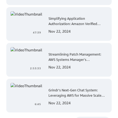
Simplifying Application
Authorization: Amazon Verified
Permissions at AWS re:Invent 2023
Nov 22, 2024
47:39
Streamlining Patch Management:
AWS Systems Manager's
Comprehensive Solution for Multi-
Nov 22, 2024
2:53:33
Account and Multi-Region Patching
Operations
Grindr's Next-Gen Chat System:
Leveraging AWS for Massive Scale
and Security
Nov 22, 2024
6:45