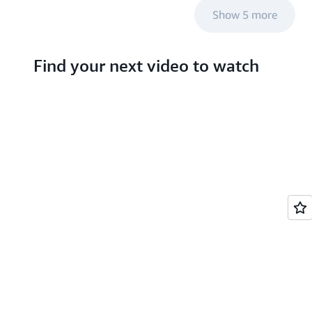
Show 5 more
Find your next video to watch
Search hundreds of
videos about AWS
services and emerging
tech
S TV videos