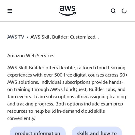
Skip to main content
AWS TV
›
AWS Skill Builder: Customized...
Amazon Web Services
AWS Skill Builder offers flexible, tailored cloud learning
experiences with over 500 free digital courses across 30+
AWS solutions. Individual subscriptions provide hands-
on training through AWS CloudQuest, Builder Labs, and
Jam events. Team subscriptions allow assigning training
and tracking progress. Both options include exam prep
resources to help build in-demand cloud skills
conveniently.
product-information
skills-and-how-to