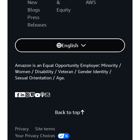
New
&
AWS
Blogs
Equity
Press
Releases
English
Amazon is an Equal Opportunity Employer: Minority /
Women / Disability / Veteran / Gender Identity /
Sexual Orientation / Age.
Back to top
Privacy
Site terms
Your Privacy Choices