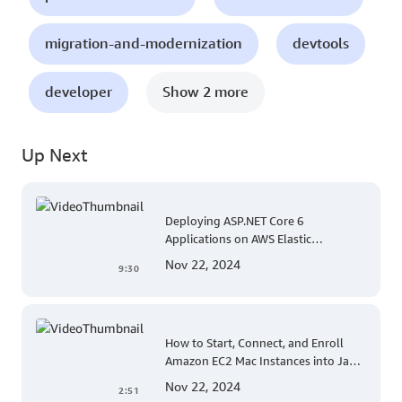
migration-and-modernization
devtools
developer
Show 2 more
Up Next
Deploying ASP.NET Core 6
Applications on AWS Elastic
Beanstalk Linux: A Step-by-Step
Nov 22, 2024
9:30
Guide for .NET Developers
How to Start, Connect, and Enroll
Amazon EC2 Mac Instances into Jamf
for Apple Mobile Device
Nov 22, 2024
2:51
Management