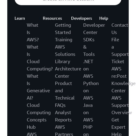
Learn
Resources
Developers
Help
What
Getting
Developer
Contact
Is
Started
Center
Us
AWS?
Training
SDKs
File
What
AWS
&
a
Is
Solutions
Tools
Support
Cloud
Library
.NET
Ticket
Computing?
Architecture
on
AWS
What
Center
AWS
re:Post
Is
Product
Python
Knowledge
Generative
and
on
Center
AI?
Technical
AWS
AWS
Cloud
FAQs
Java
Support
Computing
Analyst
on
Overview
Concepts
Reports
AWS
Get
Hub
AWS
PHP
Expert
AWS
Partners
on
Help