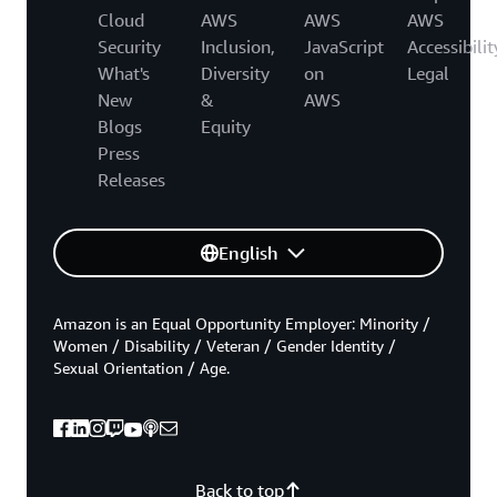
Cloud
AWS
AWS
AWS
Security
Inclusion,
JavaScript
Accessibilit
What's
Diversity
on
Legal
New
&
AWS
Blogs
Equity
Press
Releases
English
Amazon is an Equal Opportunity Employer: Minority /
Women / Disability / Veteran / Gender Identity /
Sexual Orientation / Age.
Back to top