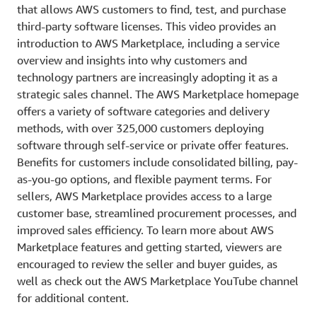
that allows AWS customers to find, test, and purchase
third-party software licenses. This video provides an
introduction to AWS Marketplace, including a service
overview and insights into why customers and
technology partners are increasingly adopting it as a
strategic sales channel. The AWS Marketplace homepage
offers a variety of software categories and delivery
methods, with over 325,000 customers deploying
software through self-service or private offer features.
Benefits for customers include consolidated billing, pay-
as-you-go options, and flexible payment terms. For
sellers, AWS Marketplace provides access to a large
customer base, streamlined procurement processes, and
improved sales efficiency. To learn more about AWS
Marketplace features and getting started, viewers are
encouraged to review the seller and buyer guides, as
well as check out the AWS Marketplace YouTube channel
for additional content.