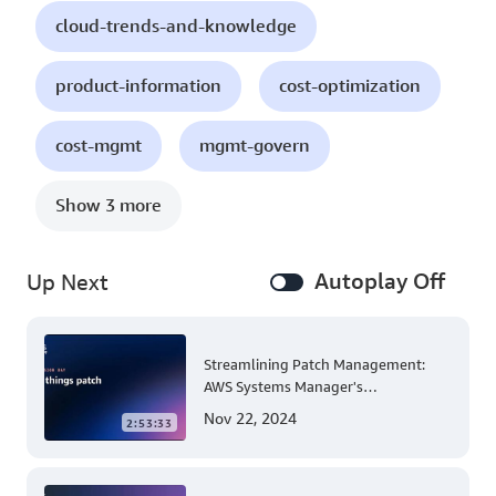
cloud-trends-and-knowledge
product-information
cost-optimization
cost-mgmt
mgmt-govern
Show 3 more
Autoplay Off
Up Next
Streamlining Patch Management:
AWS Systems Manager's
Comprehensive Solution for Multi-
Nov 22, 2024
2:53:33
Account and Multi-Region Patching
Operations