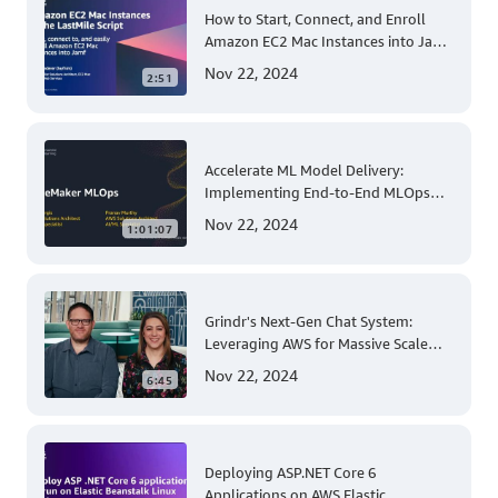
How to Start, Connect, and Enroll
Amazon EC2 Mac Instances into Jamf
for Apple Mobile Device
Nov 22, 2024
2:51
Management
Accelerate ML Model Delivery:
Implementing End-to-End MLOps
Solutions with Amazon SageMaker
Nov 22, 2024
1:01:07
Grindr's Next-Gen Chat System:
Leveraging AWS for Massive Scale
and Security
Nov 22, 2024
6:45
Deploying ASP.NET Core 6
Applications on AWS Elastic