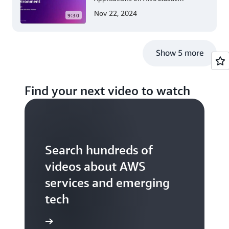
Beanstalk Linux: A Step-by-Step
Nov 22, 2024
9:30
Guide for .NET Developers
Show 5 more
Find your next video to watch
Search hundreds of
videos about AWS
services and emerging
tech
S TV videos