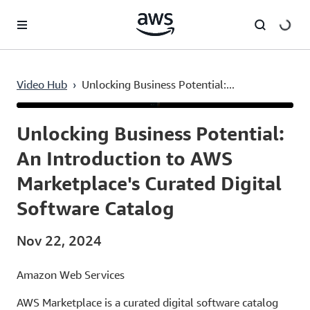
Skip to main content
Video Hub
›
Unlocking Business Potential:...
Current
0:03
/
Duration
6:37
Time
Unlocking Business Potential:
An Introduction to AWS
Marketplace's Curated Digital
Software Catalog
Nov 22, 2024
Amazon Web Services
AWS Marketplace is a curated digital software catalog