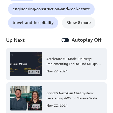
engineering-construction-and-real-estate
travel-and-hospitality
Show 8 more
Autoplay Off
Up Next
Accelerate ML Model Delivery:
Implementing End-to-End MLOps
Solutions with Amazon SageMaker
Nov 22, 2024
1:01:07
Grindr's Next-Gen Chat System:
Leveraging AWS for Massive Scale
and Security
Nov 22, 2024
6:45