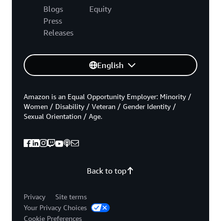
Blogs
Equity
Press
Releases
English
Amazon is an Equal Opportunity Employer: Minority /
Women / Disability / Veteran / Gender Identity /
Sexual Orientation / Age.
Back to top
Privacy
Site terms
Your Privacy Choices
Cookie Preferences