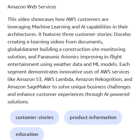
Amazon Web Services
This video showcases how AWS customers are
leveraging Machine Learning and AI capabilities in their
architectures. It features three customer stories: Docebo
creating e-learning videos from documents,
globaldatanet building a construction site monitoring
solution, and Panasonic Avionics improving in-flight
entertainment using weather data and ML models. Each
segment demonstrates innovative uses of AWS services
like Amazon S3, AWS Lambda, Amazon Rekognition, and
Amazon SageMaker to solve unique business challenges
and enhance customer experiences through AI-powered
solutions.
customer-stories
product-information
education