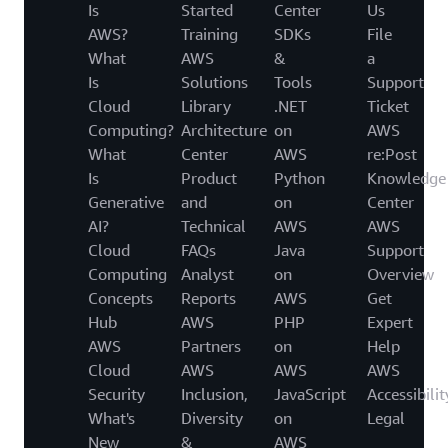
Is
Started
Center
Us
AWS?
Training
SDKs
File
What
AWS
&
a
Is
Solutions
Tools
Support
Cloud
Library
.NET
Ticket
Computing?
Architecture
on
AWS
What
Center
AWS
re:Post
Is
Product
Python
Knowledge
Generative
and
on
Center
AI?
Technical
AWS
AWS
Cloud
FAQs
Java
Support
Computing
Analyst
on
Overview
Concepts
Reports
AWS
Get
Hub
AWS
PHP
Expert
AWS
Partners
on
Help
Cloud
AWS
AWS
AWS
Security
Inclusion,
JavaScript
Accessibilit
What's
Diversity
on
Legal
New
&
AWS