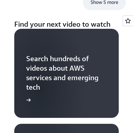
Show 5 more
Find your next video to watch
Search hundreds of
videos about AWS
services and emerging
tech
S TV videos