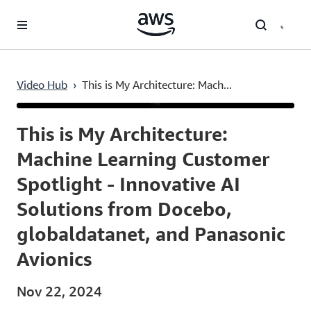
Skip to main content
Video Hub
›
This is My Architecture: Mach...
Current
0:04
/
Duration
8:02
Time
This is My Architecture:
Machine Learning Customer
Spotlight - Innovative AI
Solutions from Docebo,
globaldatanet, and Panasonic
Avionics
Nov 22, 2024