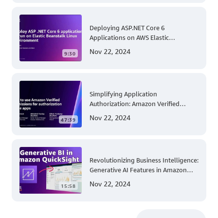
Deploying ASP.NET Core 6
Applications on AWS Elastic
Beanstalk Linux: A Step-by-Step
Nov 22, 2024
9:30
Guide for .NET Developers
Simplifying Application
Authorization: Amazon Verified
Permissions at AWS re:Invent 2023
Nov 22, 2024
47:39
Revolutionizing Business Intelligence:
Generative AI Features in Amazon
QuickSight
Nov 22, 2024
15:58