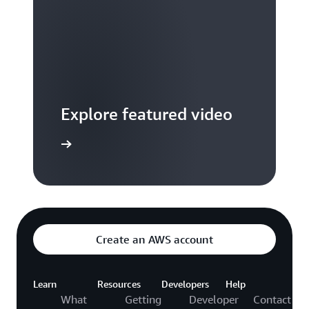
Explore featured video
to video hub
Create an AWS account
Learn
Resources
Developers
Help
What
Getting
Developer
Contact