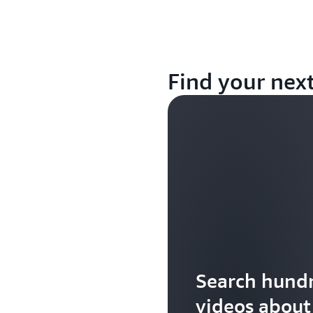
Find your nex
Search hundr
videos abou