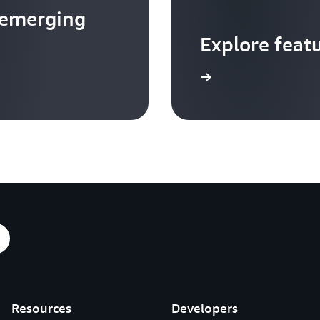
 emerging
Explore feat
Go to video hub
Resources
Developers