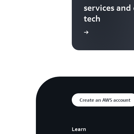
services and
tech
Search more AWS TV videos
Create an AWS account
Learn