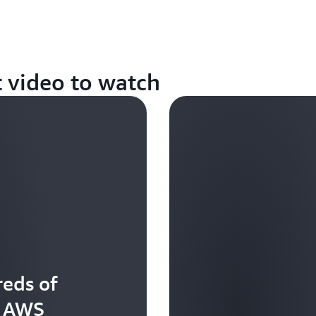
t video to watch
eds of
t AWS