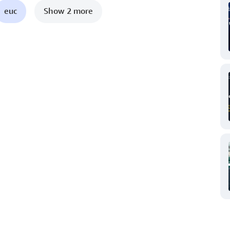
euc
Show 2 more