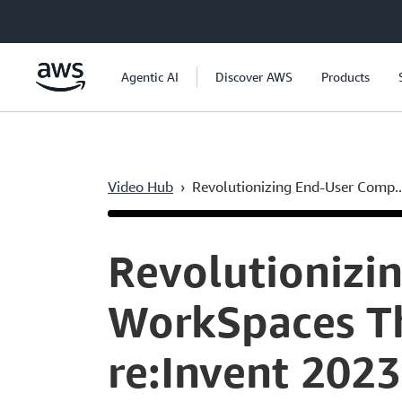
Skip to main content
Agentic AI
Discover AWS
Products
Video Hub
›
Revolutionizing End-User Comp..
Current
0:05
/
Duration
42:57
Time
Revolutionizi
WorkSpaces Th
re:Invent 2023