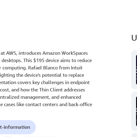
U
ng at AWS, introduces Amazon WorkSpaces
al desktops. This $195 device aims to reduce
r computing. Rafael Blanco from Intuit
ighting the device's potential to replace
ntation covers key challenges in endpoint
 cost, and how the Thin Client addresses
 centralized management, and enhanced
se cases like contact centers and back-office
t-information