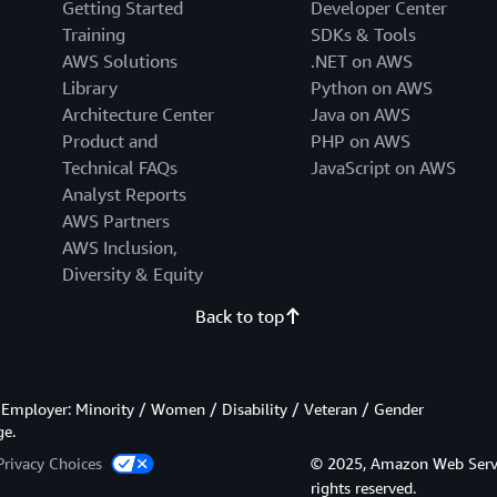
Getting Started
Developer Center
Training
SDKs & Tools
AWS Solutions
.NET on AWS
Library
Python on AWS
Architecture Center
Java on AWS
Product and
PHP on AWS
Technical FAQs
JavaScript on AWS
Analyst Reports
AWS Partners
AWS Inclusion,
Diversity & Equity
Back to top
Employer: Minority / Women / Disability / Veteran / Gender
ge.
Privacy Choices
© 2025, Amazon Web Services
rights reserved.