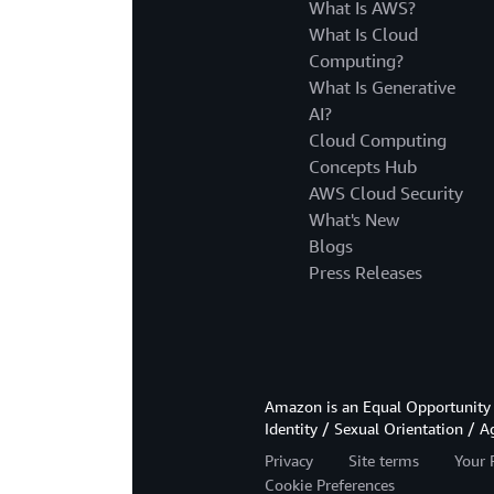
What Is AWS?
What Is Cloud
Computing?
What Is Generative
AI?
Cloud Computing
Concepts Hub
AWS Cloud Security
What's New
Blogs
Press Releases
Amazon is an Equal Opportunity 
Identity / Sexual Orientation / A
Privacy
Site terms
Your 
Cookie Preferences