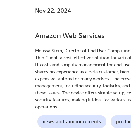
Nov 22, 2024
Amazon Web Services
Melissa Stein, Director of End User Computi
Thin Client, a cost-effective solution for virtu
IT costs and simplify management for end-use
shares his experience as a beta customer, highl
expensive laptops for many workers. The prese
management, including security, logistics, and
these issues. The device offers simple setup,
security features, making it ideal for various u
operations.
news-and-announcements
produc