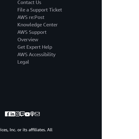
and
Contact Us
you
File a Support Ticket
will
AWS re:Post
hear
Knowledge Center
how
AWS Support
his
experience
Overview
has
Get Expert Help
been
AWS Accessibility
with
Legal
this
product.
So
we're
gonna
talk
a
little
bit
challenges.
Hopefully,
, Inc. or its affiliates. All
these,
since