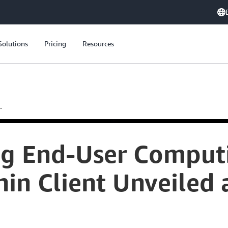
Solutions
Pricing
Resources
.
ng End-User Compu
in Client Unveiled