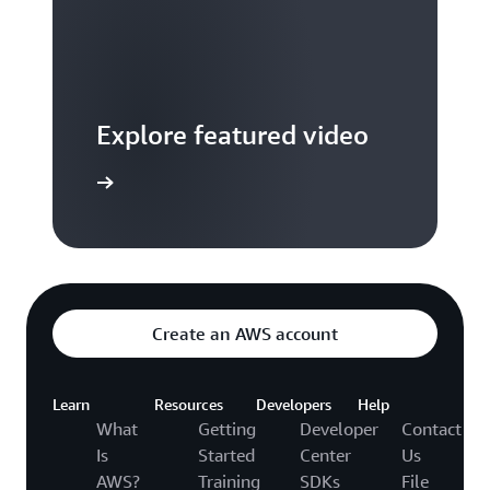
Explore featured video
to video hub
Create an AWS account
Learn
Resources
Developers
Help
What
Getting
Developer
Contact
Is
Started
Center
Us
AWS?
Training
SDKs
File