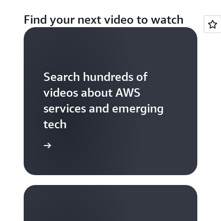
Find your next video to watch
Search hundreds of
videos about AWS
services and emerging
tech
S TV videos