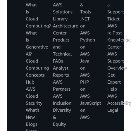
What
AWS
&
a
Is
Solutions
Tools
Support
Cloud
Library
.NET
Ticket
Computing?
Architecture
on
AWS
What
Center
AWS
re:Post
Is
Product
Python
Knowledge
Generative
and
on
Center
AI?
Technical
AWS
AWS
Cloud
FAQs
Java
Support
Computing
Analyst
on
Overview
Concepts
Reports
AWS
Get
Hub
AWS
PHP
Expert
AWS
Partners
on
Help
Cloud
AWS
AWS
AWS
Security
Inclusion,
JavaScript
Accessibilit
What's
Diversity
on
Legal
New
&
AWS
Blogs
Equity
Press