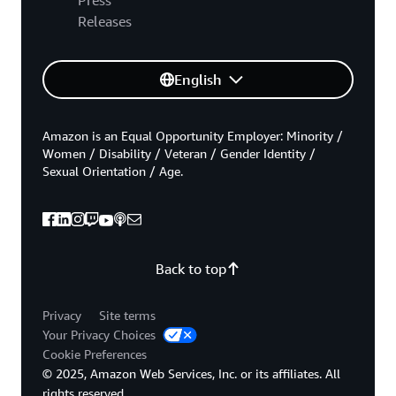
Releases
English
Amazon is an Equal Opportunity Employer: Minority /
Women / Disability / Veteran / Gender Identity /
Sexual Orientation / Age.
Back to top
Privacy
Site terms
Your Privacy Choices
Cookie Preferences
© 2025, Amazon Web Services, Inc. or its affiliates. All
rights reserved.