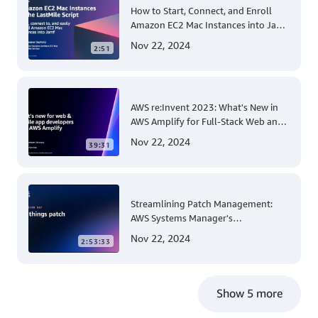
How to Start, Connect, and Enroll
Amazon EC2 Mac Instances into Jamf
for Apple Mobile Device
Nov 22, 2024
2:51
Management
AWS re:Invent 2023: What's New in
AWS Amplify for Full-Stack Web and
Mobile App Development
Nov 22, 2024
39:31
Streamlining Patch Management:
AWS Systems Manager's
Comprehensive Solution for Multi-
Nov 22, 2024
2:53:33
Account and Multi-Region Patching
Operations
Show 5 more