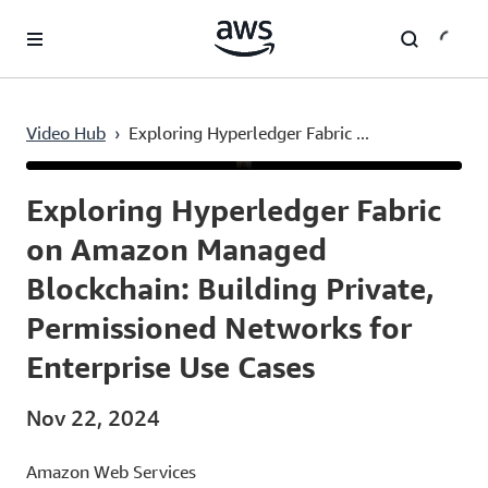
Skip to main content
Video Hub
›
Exploring Hyperledger Fabric ...
Current
0:03
/
Duration
12:12
Time
Exploring Hyperledger Fabric
on Amazon Managed
Blockchain: Building Private,
Permissioned Networks for
Enterprise Use Cases
Nov 22, 2024
Amazon Web Services