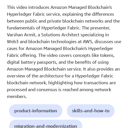
This video introduces Amazon Managed Blockchain's
Hyperledger Fabric service, explaining the differences
between public and private blockchain networks and the
fundamentals of Hyperledger Fabric. The presenter,
Varshan Armit, a Solutions Architect specializing in
Web3 and blockchain technologies at AWS, discusses use
cases for Amazon Managed Blockchain's Hyperledger
Fabric offering. The video covers concepts like tokens,
digital battery passports, and the benefits of using
Amazon Managed Blockchain service. It also provides an
overview of the architecture for a Hyperledger Fabric
blockchain network, highlighting how transactions are
processed and consensus is reached among network
members.
product-information
skills-and-how-to
migration-and-modernization