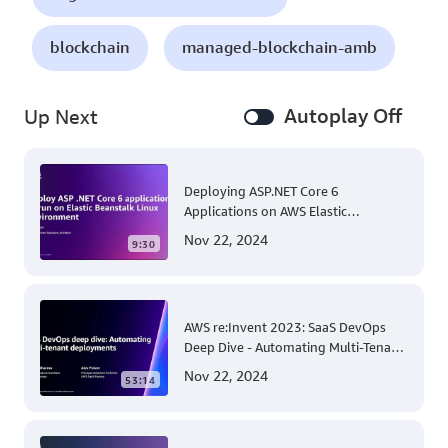
blockchain
managed-blockchain-amb
Autoplay Off
Up Next
Deploying ASP.NET Core 6
Applications on AWS Elastic
Beanstalk Linux: A Step-by-Step
Nov 22, 2024
9:30
Guide for .NET Developers
AWS re:Invent 2023: SaaS DevOps
Deep Dive - Automating Multi-Tenant
Deployments for Container and
Nov 22, 2024
53:14
Serverless Environments