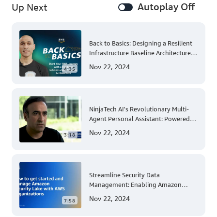
Autoplay Off
Up Next
Back to Basics: Designing a Resilient
Infrastructure Baseline Architecture
for Enterprise AWS Adoption
Nov 22, 2024
4:35
NinjaTech AI's Revolutionary Multi-
Agent Personal Assistant: Powered
by AWS Trainium and Inferentia
Nov 22, 2024
3:18
Streamline Security Data
Management: Enabling Amazon
Security Lake Across Your AWS
Nov 22, 2024
7:58
Organization