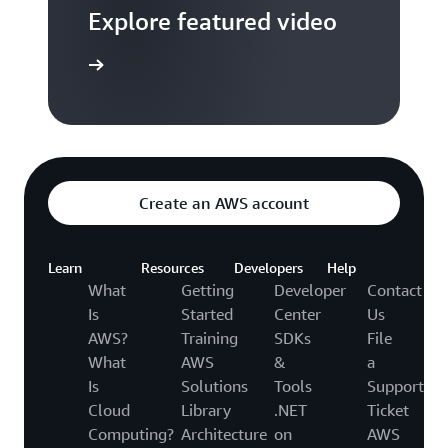
Explore featured video
to video hub
Create an AWS account
Learn
Resources
Developers
Help
What
Getting
Developer
Contact
Is
Started
Center
Us
AWS?
Training
SDKs
File
What
AWS
&
a
Is
Solutions
Tools
Support
Cloud
Library
.NET
Ticket
Computing?
Architecture
on
AWS