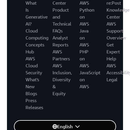
What
Center
AWS
re:Post
Is
Product
Python
Knowledge
Generative
and
on
Center
AI?
Technical
AWS
AWS
Cloud
FAQs
Java
Support
Computing
Analyst
on
Overview
Concepts
Reports
AWS
Get
Hub
AWS
PHP
Expert
AWS
Partners
on
Help
Cloud
AWS
AWS
AWS
Security
Inclusion,
JavaScript
Accessibilit
What's
Diversity
on
Legal
New
&
AWS
Blogs
Equity
Press
Releases
English