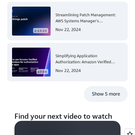
Streamlining Patch Management:
AWS Systems Manager's
Comprehensive Solution for Multi-
Nov 22, 2024
2:53:33
Account and Multi-Region Patching
Operations
Simplifying Application
Authorization: Amazon Verified
Permissions at AWS re:Invent 2023
Nov 22, 2024
47:39
Show 5 more
Find your next video to watch