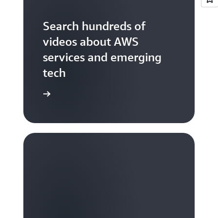
Search hundreds of
videos about AWS
services and emerging
tech
S TV videos