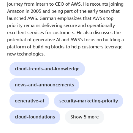
journey from intern to CEO of AWS. He recounts joining
Amazon in 2005 and being part of the early team that
launched AWS. Garman emphasizes that AWS's top
priority remains delivering secure and operationally
excellent services for customers. He also discusses the
potential of generative AI and AWS's focus on building a
platform of building blocks to help customers leverage
new technologies.
cloud-trends-and-knowledge
news-and-announcements
generative-ai
security-marketing-priority
cloud-foundations
Show 5 more