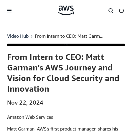
Skip to main content
Video Hub
›
From Intern to CEO: Matt Garm...
Current
0:03
/
Duration
1:31
Time
From Intern to CEO: Matt
Garman's AWS Journey and
Vision for Cloud Security and
Innovation
Nov 22, 2024
Amazon Web Services
Matt Garman, AWS's first product manager, shares his