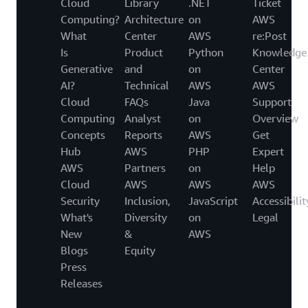
Cloud
Library
.NET
Ticket
Computing?
Architecture
on
AWS
What
Center
AWS
re:Post
Is
Product
Python
Knowledge
Generative
and
on
Center
AI?
Technical
AWS
AWS
Cloud
FAQs
Java
Support
Computing
Analyst
on
Overview
Concepts
Reports
AWS
Get
Hub
AWS
PHP
Expert
AWS
Partners
on
Help
Cloud
AWS
AWS
AWS
Security
Inclusion,
JavaScript
Accessibilit
What's
Diversity
on
Legal
New
&
AWS
Blogs
Equity
Press
Releases