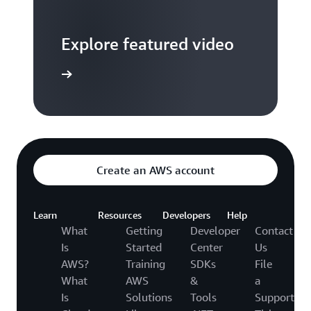
Explore featured video
to video hub
Create an AWS account
Learn
Resources
Developers
Help
What
Getting
Developer
Contact
Is
Started
Center
Us
AWS?
Training
SDKs
File
What
AWS
&
a
Is
Solutions
Tools
Support