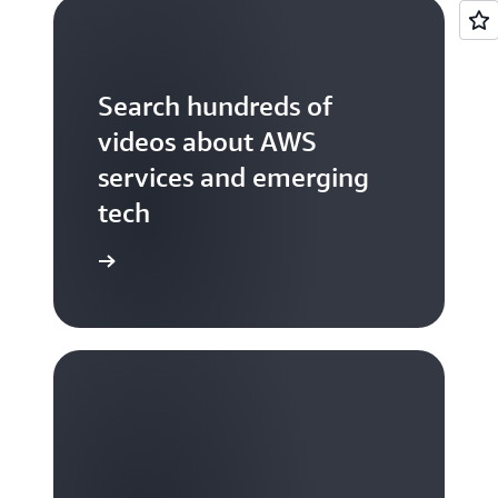
Search hundreds of
videos about AWS
services and emerging
tech
S TV videos