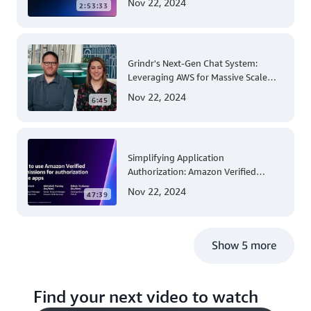
Nov 22, 2024
2:53:33
Account and Multi-Region Patching
Operations
Grindr's Next-Gen Chat System:
Leveraging AWS for Massive Scale
and Security
Nov 22, 2024
6:45
Simplifying Application
Authorization: Amazon Verified
Permissions at AWS re:Invent 2023
Nov 22, 2024
47:39
Show 5 more
Find your next video to watch