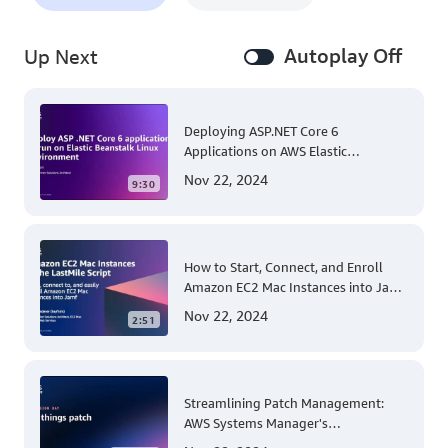
Autoplay Off
Up Next
Deploying ASP.NET Core 6
Applications on AWS Elastic
Beanstalk Linux: A Step-by-Step
Nov 22, 2024
9:30
Guide for .NET Developers
How to Start, Connect, and Enroll
Amazon EC2 Mac Instances into Jamf
for Apple Mobile Device
Nov 22, 2024
2:51
Management
Streamlining Patch Management:
AWS Systems Manager's
Comprehensive Solution for Multi-