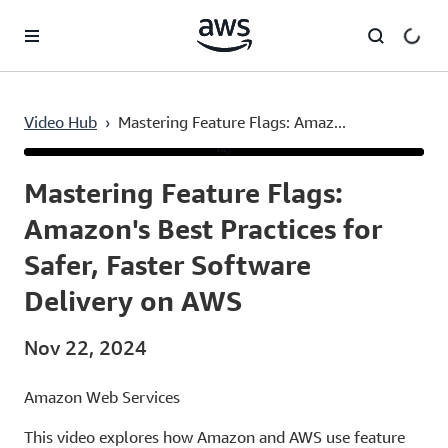
Skip to main content
Video Hub
›
Mastering Feature Flags: Amaz...
Current
0:03
/
Duration
53:26
Time
Mastering Feature Flags:
Amazon's Best Practices for
Safer, Faster Software
Delivery on AWS
Nov 22, 2024
Amazon Web Services
This video explores how Amazon and AWS use feature