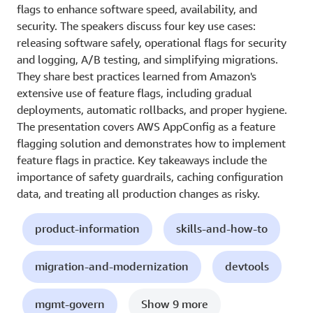
flags to enhance software speed, availability, and
security. The speakers discuss four key use cases:
releasing software safely, operational flags for security
and logging, A/B testing, and simplifying migrations.
They share best practices learned from Amazon's
extensive use of feature flags, including gradual
deployments, automatic rollbacks, and proper hygiene.
The presentation covers AWS AppConfig as a feature
flagging solution and demonstrates how to implement
feature flags in practice. Key takeaways include the
importance of safety guardrails, caching configuration
data, and treating all production changes as risky.
product-information
skills-and-how-to
migration-and-modernization
devtools
mgmt-govern
Show 9 more