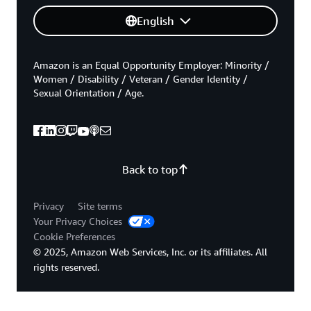
English
Amazon is an Equal Opportunity Employer: Minority /
Women / Disability / Veteran / Gender Identity /
Sexual Orientation / Age.
Back to top
Privacy
Site terms
Your Privacy Choices
Cookie Preferences
© 2025, Amazon Web Services, Inc. or its affiliates. All
rights reserved.