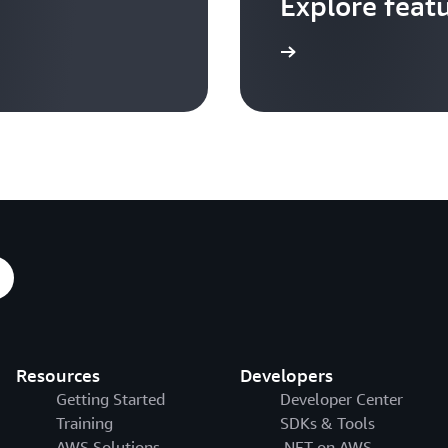
Explore feat
Go to video hub
Resources
Developers
Getting Started
Developer Center
Training
SDKs & Tools
AWS Solutions
.NET on AWS