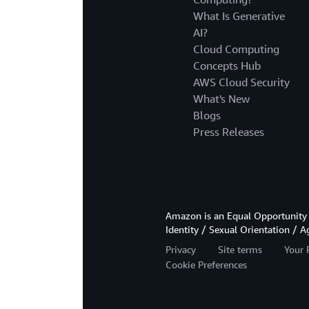
What Is Generative
AI?
Cloud Computing
Concepts Hub
AWS Cloud Security
What's New
Blogs
Press Releases
Amazon is an Equal Opportunity 
Identity / Sexual Orientation / A
Privacy
Site terms
Your 
Cookie Preferences