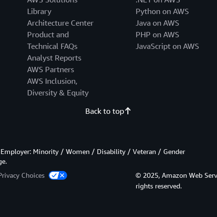
Library
Python on AWS
Architecture Center
Java on AWS
Product and
PHP on AWS
Technical FAQs
JavaScript on AWS
Analyst Reports
AWS Partners
AWS Inclusion,
Diversity & Equity
Back to top
Employer: Minority / Women / Disability / Veteran / Gender
ge.
Privacy Choices
© 2025, Amazon Web Services
rights reserved.