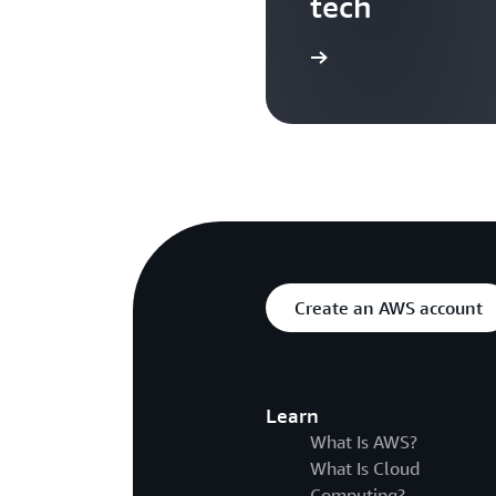
tech
Search more AWS TV videos
Create an AWS account
Learn
What Is AWS?
What Is Cloud
Computing?