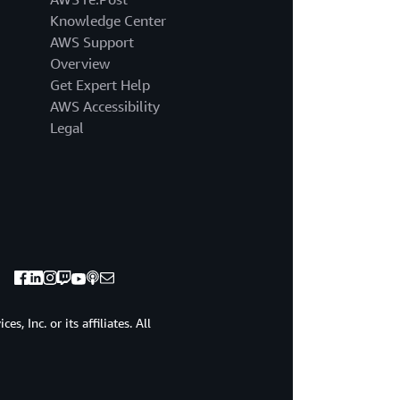
us.
Knowledge Center
First,
it
AWS Support
sends
Overview
a
Get Expert Help
signal
AWS Accessibility
to
Legal
the
entire
organization
that
security
is
the
top
priority.
Second,
it
, Inc. or its affiliates. All
keeps
the
CEO
and
the