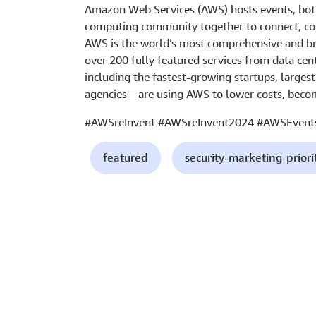
Amazon Web Services (AWS) hosts events, both
computing community together to connect, col
AWS is the world’s most comprehensive and br
over 200 fully featured services from data cen
including the fastest-growing startups, larges
agencies—are using AWS to lower costs, becom
#AWSreInvent #AWSreInvent2024 #AWSEvent
featured
security-marketing-priori