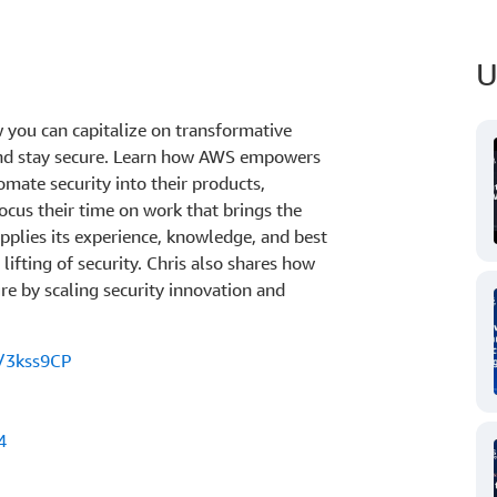
U
 you can capitalize on transformative
and stay secure. Learn how AWS empowers
omate security into their products,
ocus their time on work that brings the
pplies its experience, knowledge, and best
lifting of security. Chris also shares how
re by scaling security innovation and
s/3kss9CP
4