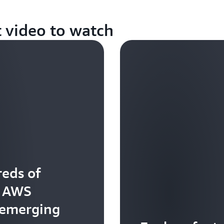
t video to watch
eds of
t AWS
 emerging