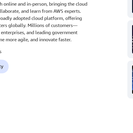
 online and in-person, bringing the cloud
laborate, and learn from AWS experts.
oadly adopted cloud platform, offering
ters globally. Millions of customers—
t enterprises, and leading government
e more agile, and innovate faster.
s
ty