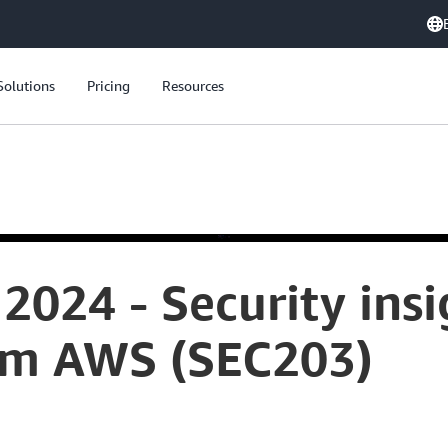
Solutions
Pricing
Resources
2024 - Security ins
om AWS (SEC203)