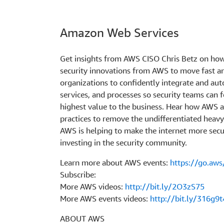
Amazon Web Services
Get insights from AWS CISO Chris Betz on how
security innovations from AWS to move fast 
organizations to confidently integrate and aut
services, and processes so security teams can f
highest value to the business. Hear how AWS a
practices to remove the undifferentiated heavy 
AWS is helping to make the internet more secu
investing in the security community.
Learn more about AWS events:
https://go.aw
Subscribe:
More AWS videos:
http://bit.ly/2O3zS75
More AWS events videos:
http://bit.ly/316g9t
ABOUT AWS