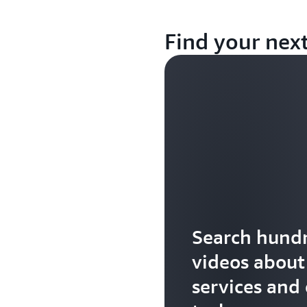
Find your nex
Search hundr
videos abou
services and