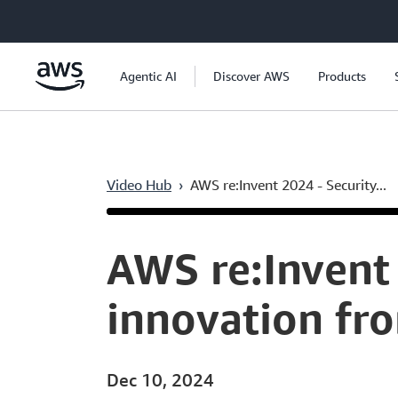
Skip to main content
Agentic AI
Discover AWS
Products
Video Hub
›
AWS re:Invent 2024 - Security...
Current
0:05
/
Duration
53:03
Time
AWS re:Invent 
innovation fr
Dec 10, 2024