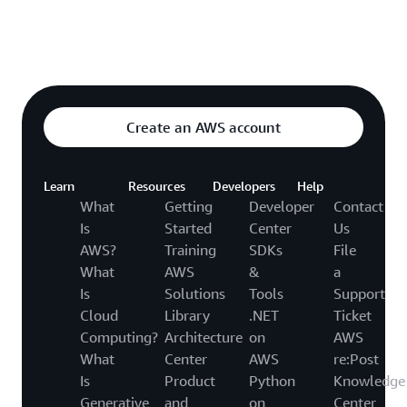
Explore featured video
o video hub
Create an AWS account
Learn
Resources
Developers
Help
What
Getting
Developer
Contact
Is
Started
Center
Us
AWS?
Training
SDKs
File
What
AWS
&
a
Is
Solutions
Tools
Support
Cloud
Library
.NET
Ticket
Computing?
Architecture
on
AWS
What
Center
AWS
re:Post
Is
Product
Python
Knowledge
Generative
and
on
Center