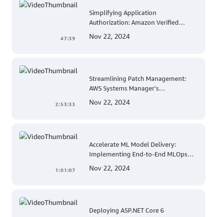
Simplifying Application
Authorization: Amazon Verified
Permissions at AWS re:Invent 2023
Nov 22, 2024
47:39
Streamlining Patch Management:
AWS Systems Manager's
Comprehensive Solution for Multi-
Nov 22, 2024
2:53:33
Account and Multi-Region Patching
Operations
Accelerate ML Model Delivery:
Implementing End-to-End MLOps
Solutions with Amazon SageMaker
Nov 22, 2024
1:01:07
Deploying ASP.NET Core 6