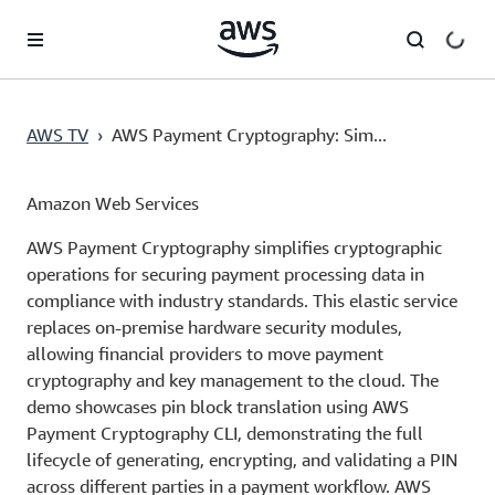
Skip to main content
AWS TV
›
AWS Payment Cryptography: Sim...
Amazon Web Services
AWS Payment Cryptography simplifies cryptographic
operations for securing payment processing data in
compliance with industry standards. This elastic service
replaces on-premise hardware security modules,
allowing financial providers to move payment
cryptography and key management to the cloud. The
demo showcases pin block translation using AWS
Payment Cryptography CLI, demonstrating the full
lifecycle of generating, encrypting, and validating a PIN
across different parties in a payment workflow. AWS