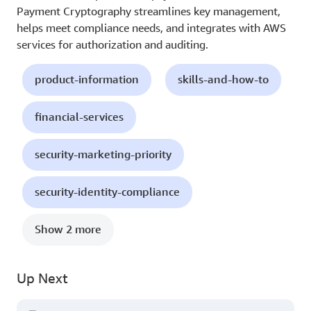
Payment Cryptography streamlines key management,
helps meet compliance needs, and integrates with AWS
services for authorization and auditing.
product-information
skills-and-how-to
financial-services
security-marketing-priority
security-identity-compliance
Show 2 more
Up Next