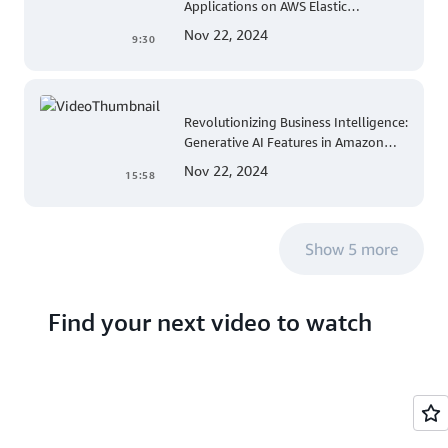
Applications on AWS Elastic
Beanstalk Linux: A Step-by-Step
Nov 22, 2024
9:30
Guide for .NET Developers
Revolutionizing Business Intelligence:
Generative AI Features in Amazon
QuickSight
Nov 22, 2024
15:58
Show 5 more
Find your next video to watch