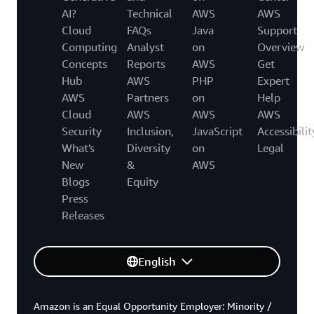
AI?
Technical
AWS
AWS
Cloud
FAQs
Java
Support
Computing
Analyst
on
Overview
Concepts
Reports
AWS
Get
Hub
AWS
PHP
Expert
AWS
Partners
on
Help
Cloud
AWS
AWS
AWS
Security
Inclusion,
JavaScript
Accessibilit
What's
Diversity
on
Legal
New
&
AWS
Blogs
Equity
Press
Releases
English
Amazon is an Equal Opportunity Employer: Minority /