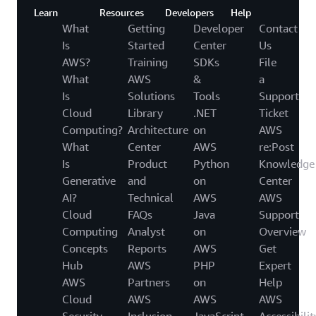
Learn
Resources
Developers
Help
What
Getting
Developer
Contact
Is
Started
Center
Us
AWS?
Training
SDKs
File
What
AWS
&
a
Is
Solutions
Tools
Support
Cloud
Library
.NET
Ticket
Computing?
Architecture
on
AWS
What
Center
AWS
re:Post
Is
Product
Python
Knowledge
Generative
and
on
Center
AI?
Technical
AWS
AWS
Cloud
FAQs
Java
Support
Computing
Analyst
on
Overview
Concepts
Reports
AWS
Get
Hub
AWS
PHP
Expert
AWS
Partners
on
Help
Cloud
AWS
AWS
AWS
Security
Inclusion,
JavaScript
Accessibilit