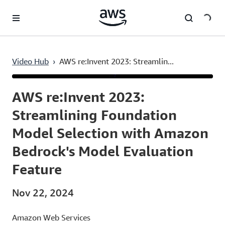
Skip to main content
Video Hub
›
AWS re:Invent 2023: Streamlin...
Current
0:03
/
Duration
48:42
Time
AWS re:Invent 2023:
Streamlining Foundation
Model Selection with Amazon
Bedrock's Model Evaluation
Feature
Nov 22, 2024
Amazon Web Services