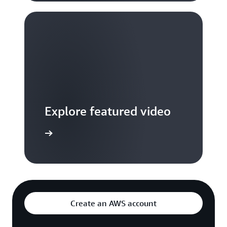
Explore featured video
to video hub
Create an AWS account