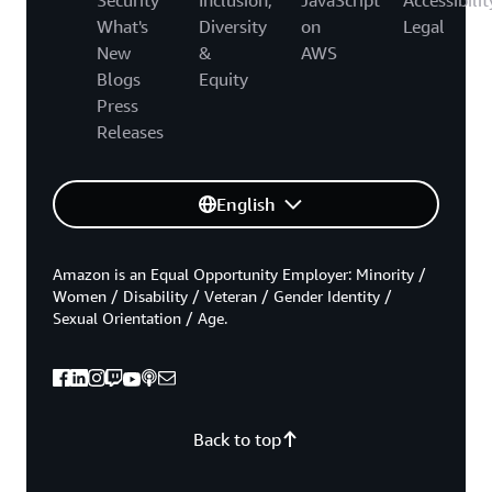
What's
Diversity
on
Legal
New
&
AWS
Blogs
Equity
Press
Releases
English
Amazon is an Equal Opportunity Employer: Minority /
Women / Disability / Veteran / Gender Identity /
Sexual Orientation / Age.
Back to top