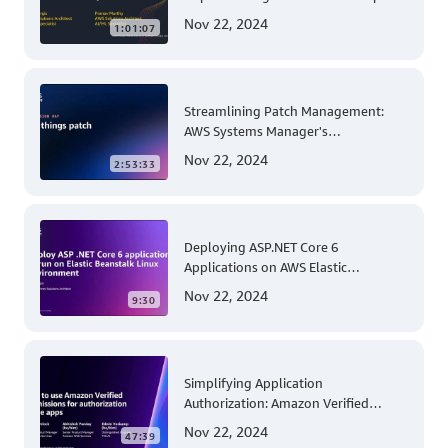
Solutions with Amazon SageMaker
Nov 22, 2024
1:01:07
Streamlining Patch Management:
AWS Systems Manager's
Comprehensive Solution for Multi-
Nov 22, 2024
2:53:33
Account and Multi-Region Patching
Operations
Deploying ASP.NET Core 6
Applications on AWS Elastic
Beanstalk Linux: A Step-by-Step
Nov 22, 2024
9:30
Guide for .NET Developers
Simplifying Application
Authorization: Amazon Verified
Permissions at AWS re:Invent 2023
Nov 22, 2024
47:39