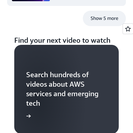
Show 5 more
Find your next video to watch
Search hundreds of
videos about AWS
services and emerging
tech
S TV videos