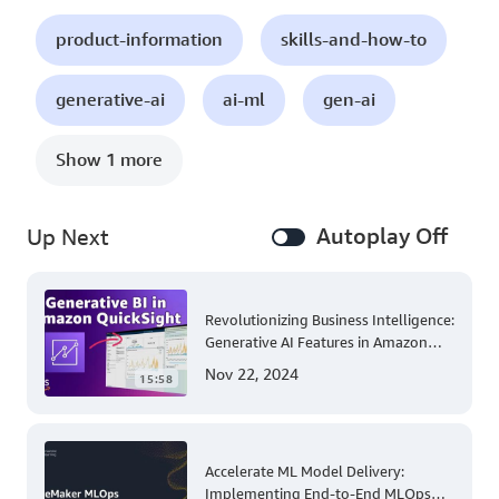
product-information
skills-and-how-to
generative-ai
ai-ml
gen-ai
Show 1 more
Autoplay Off
Up Next
Revolutionizing Business Intelligence:
Generative AI Features in Amazon
QuickSight
Nov 22, 2024
15:58
Accelerate ML Model Delivery:
Implementing End-to-End MLOps