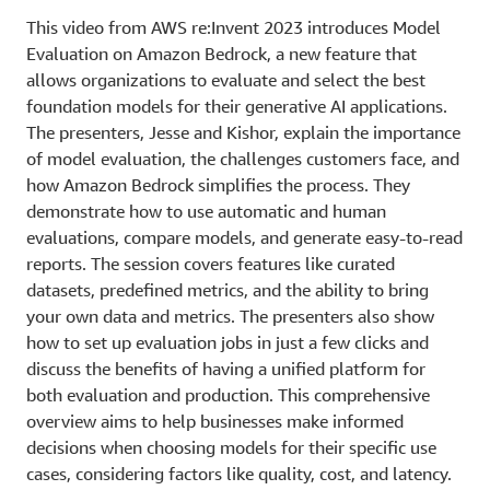
This video from AWS re:Invent 2023 introduces Model
Evaluation on Amazon Bedrock, a new feature that
allows organizations to evaluate and select the best
foundation models for their generative AI applications.
The presenters, Jesse and Kishor, explain the importance
of model evaluation, the challenges customers face, and
how Amazon Bedrock simplifies the process. They
demonstrate how to use automatic and human
evaluations, compare models, and generate easy-to-read
reports. The session covers features like curated
datasets, predefined metrics, and the ability to bring
your own data and metrics. The presenters also show
how to set up evaluation jobs in just a few clicks and
discuss the benefits of having a unified platform for
both evaluation and production. This comprehensive
overview aims to help businesses make informed
decisions when choosing models for their specific use
cases, considering factors like quality, cost, and latency.