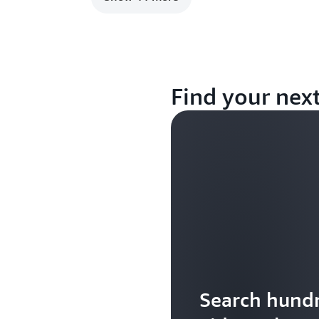
Find your nex
Search hundr