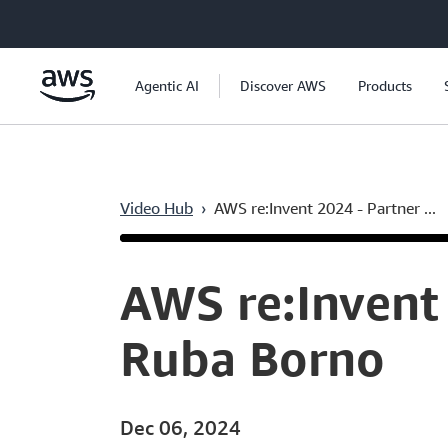
Skip to main content
Agentic AI
Discover AWS
Products
Video Hub
›
AWS re:Invent 2024 - Partner ...
Current
0:06
/
Duration
1:24:14
Time
AWS re:Invent 
Ruba Borno
Dec 06, 2024