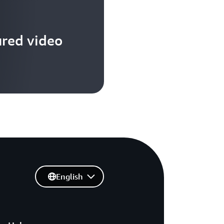
SIMILAR
IT
IS
TO
ured video
A
SYMPHONY
ORCHESTRA,
WHERE
DIFFERENT
INSTRUMENTS
LIKE
MANY
DIVERSE
TECHNOLOGIE
AND
SERVICES,
AND
EACH
English
PLAYER
WHO
HAS
A