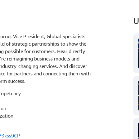
U
rno, Vice President, Global Specialists
ld of strategic partnerships to show the
g possible for customers. Hear directly
’re reimagining business models and
industry-changing services. And discover
nce for partners and connecting them with
erm success.
ompetency
ion
zation
s/3kss9CP