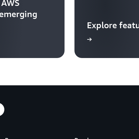
t AWS
 emerging
Explore feat
Go to video hub