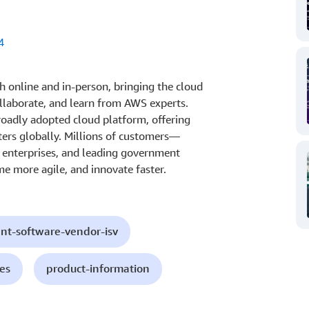
4
 online and in-person, bringing the cloud
laborate, and learn from AWS experts.
oadly adopted cloud platform, offering
ters globally. Millions of customers—
t enterprises, and leading government
e more agile, and innovate faster.
nt-software-vendor-isv
es
product-information