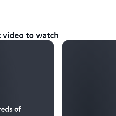
t video to watch
eds of