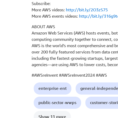
Subscribe:
More AWS videos:
http://bit.ly/2O3zS75
More AWS events videos:
http://bit.ly/316g9t
ABOUT AWS
Amazon Web Services (AWS) hosts events, both
computing community together to connect, col
AWS is the world’s most comprehensive and br
over 200 fully featured services from data cen
including the fastest-growing startups, larges
agencies—are using AWS to lower costs, becom
#AWSreInvent #AWSreInvent2024 #AWS
enterprise-ent
general-independe
public-sector-wwps
customer-stori
Show 11 more