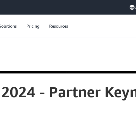
Solutions
Pricing
Resources
2024 - Partner Keyn