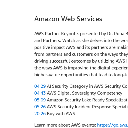
Amazon Web Services
AWS Partner Keynote, presented by Dr. Ruba Bo
and Partners. Watch as she delves into the wor
positive impact AWS and its partners are makin
from partners and customers on the ways they
driving successful outcomes by utilizing AWS 
the ways AWS is improving the digital experie
higher-value opportunities that lead to long-t
04:29
AI Security Category in AWS Security C
04:43
AWS Digital Sovereignty Competency
05:09
Amazon Security Lake Ready Specializat
05:26
AWS Security Incident Response Speciali
20:26
Buy with AWS
Learn more about AWS events:
https://go.aw