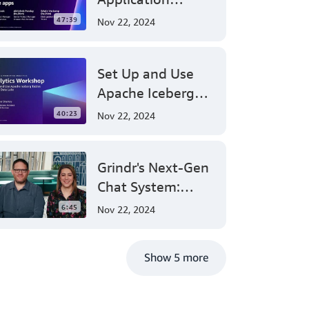
SageMaker
TO
Authorization:
ALL
47:39
Nov 22, 2024
OF
Amazon Verified
YOU
Permissions at
AROUND
Set Up and Use
AWS re:Invent
THE
WORLD.
Apache Iceberg
2023
I
Tables on Your
40:23
Nov 22, 2024
AM
Data Lake - AWS
THRILLED
TO
Virtual Workshop
BE
Grindr's Next-Gen
HERE
Chat System:
AT
MY
Leveraging AWS
6:45
Nov 22, 2024
THIRD
for Massive Scale
PARTNER
KEYNOTE
and Security
AT
Show 5 more
RE:INVENT.
WHERE
EVERY
YEAR