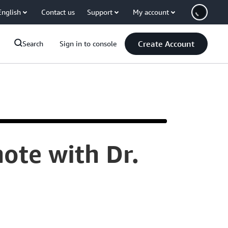
English
Contact us
Support
My account
Create Account
Search
Sign in to console
ote with Dr.
[MUSIC]
PLEASE
WELCOME
THE
VICE
PRESIDENT
OF