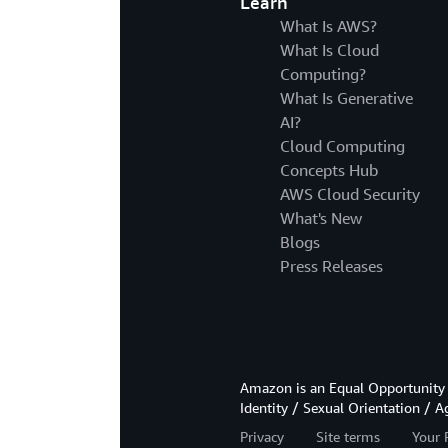
Learn
What Is AWS?
What Is Cloud
Computing?
What Is Generative
AI?
Cloud Computing
Concepts Hub
AWS Cloud Security
What's New
Blogs
Press Releases
Amazon is an Equal Opportunity 
Identity / Sexual Orientation / A
Privacy
Site terms
Your 