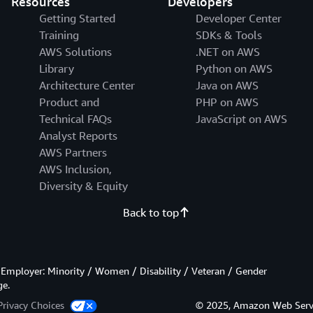
Resources
Developers
Getting Started
Developer Center
Training
SDKs & Tools
AWS Solutions
.NET on AWS
Library
Python on AWS
Architecture Center
Java on AWS
Product and
PHP on AWS
Technical FAQs
JavaScript on AWS
Analyst Reports
AWS Partners
AWS Inclusion,
Diversity & Equity
Back to top
Employer: Minority / Women / Disability / Veteran / Gender
ge.
Privacy Choices
© 2025, Amazon Web Services