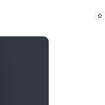
WE
SHOWCASE
HOW
PARTNERS
ARE
WORKING
TOGETHER
WITH
AWS
TO
HELP
CUSTOMERS
ACHIEVE
INCREDIBLE
GOALS.
IT
MADE
ME
THINK
ABOUT
JUST
HOW