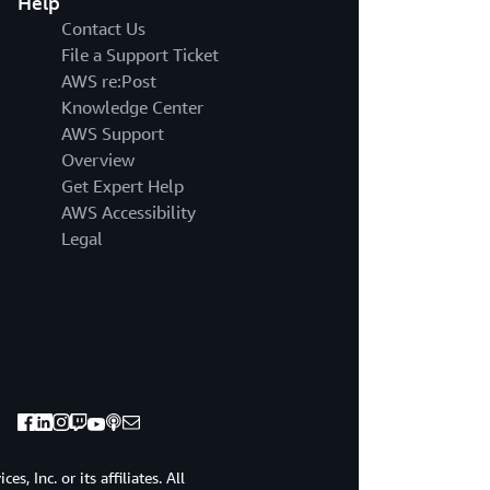
Help
UNIQUE
ROLE
Contact Us
LIKE
File a Support Ticket
OUR
AWS re:Post
PARTNERS
Knowledge Center
IN
AWS Support
EACH
OF
Overview
THEIR
Get Expert Help
AREAS
AWS Accessibility
OF
Legal
EXPERTISE,
THEY
ALL
COME
TOGETHER
TO
CREATE
A
MASTERPIECE
THAT
IS
, Inc. or its affiliates. All
GREATER