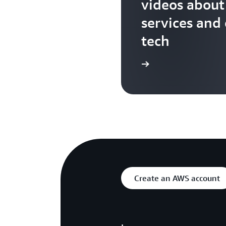
videos abou
services and
tech
Search more AWS TV videos
Create an AWS account