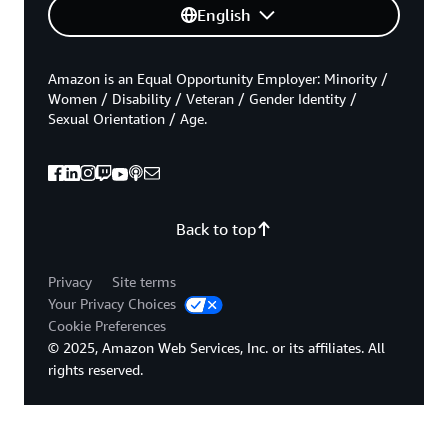
English
Amazon is an Equal Opportunity Employer: Minority /
Women / Disability / Veteran / Gender Identity /
Sexual Orientation / Age.
Back to top
Privacy
Site terms
Your Privacy Choices
Cookie Preferences
© 2025, Amazon Web Services, Inc. or its affiliates. All
rights reserved.