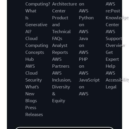
Computing?
Architecture
on
AWS
What
Center
AWS
re:Post
Is
Product
Python
Knowledge
Generative
and
on
Center
AI?
Technical
AWS
AWS
Cloud
FAQs
Java
Support
Computing
Analyst
on
Overview
Concepts
Reports
AWS
Get
Hub
AWS
PHP
Expert
AWS
Partners
on
Help
Cloud
AWS
AWS
AWS
Security
Inclusion,
JavaScript
Accessibilit
What's
Diversity
on
Legal
New
&
AWS
Blogs
Equity
Press
Releases