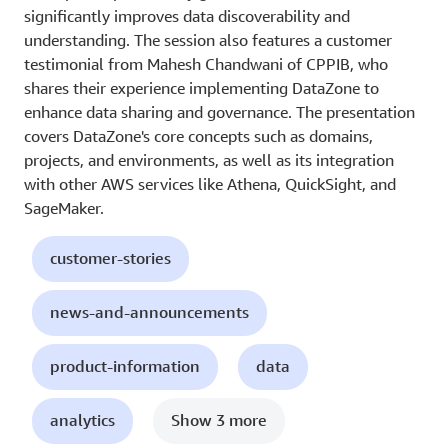
significantly improves data discoverability and
understanding. The session also features a customer
testimonial from Mahesh Chandwani of CPPIB, who
shares their experience implementing DataZone to
enhance data sharing and governance. The presentation
covers DataZone's core concepts such as domains,
projects, and environments, as well as its integration
with other AWS services like Athena, QuickSight, and
SageMaker.
customer-stories
news-and-announcements
product-information
data
analytics
Show 3 more