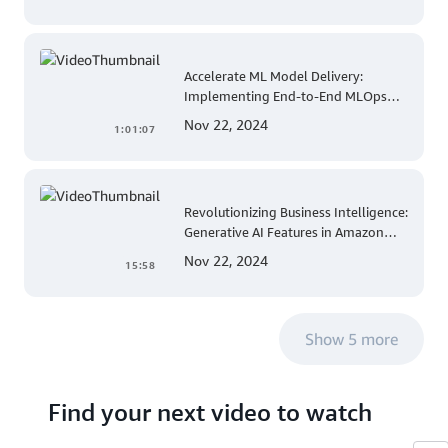
Accelerate ML Model Delivery:
Implementing End-to-End MLOps
Solutions with Amazon SageMaker
Nov 22, 2024
1:01:07
Revolutionizing Business Intelligence:
Generative AI Features in Amazon
QuickSight
Nov 22, 2024
15:58
Show 5 more
Find your next video to watch