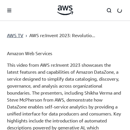
Skip to main content
AWS TV
›
AWS re:Invent 2023: Revolutio...
Amazon Web Services
This video from AWS re:Invent 2023 showcases the
latest features and capabilities of Amazon DataZone, a
service designed to simplify data cataloging, discovery,
governance, and analysis across organizational
boundaries. The presenters, including Shikha Verma and
Steve McPherson from AWS, demonstrate how
DataZone enables self-service analytics by providing a
unified interface for data producers and consumers. Key
highlights include the introduction of automated
descriptions powered by generative AI, which