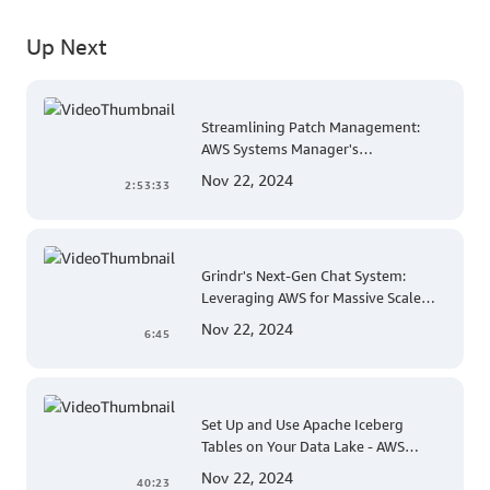
Up Next
Streamlining Patch Management:
AWS Systems Manager's
Comprehensive Solution for Multi-
Nov 22, 2024
2:53:33
Account and Multi-Region Patching
Operations
Grindr's Next-Gen Chat System:
Leveraging AWS for Massive Scale
and Security
Nov 22, 2024
6:45
Set Up and Use Apache Iceberg
Tables on Your Data Lake - AWS
Virtual Workshop
Nov 22, 2024
40:23