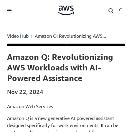
Skip to main content
Video Hub
›
Amazon Q: Revolutionizing AWS...
Current
0:03
/
Duration
0:41
Time
Amazon Q: Revolutionizing
AWS Workloads with AI-
Powered Assistance
Nov 22, 2024
Amazon Web Services
Amazon Q is a new generative AI-powered assistant
designed specifically for work environments. It can be