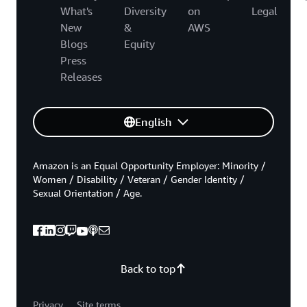
What's
Diversity
on
Legal
New
&
AWS
Blogs
Equity
Press
Releases
English
Amazon is an Equal Opportunity Employer: Minority /
Women / Disability / Veteran / Gender Identity /
Sexual Orientation / Age.
Back to top
Privacy
Site terms