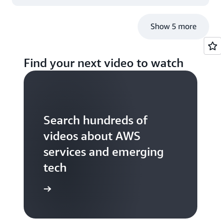
Show 5 more
Find your next video to watch
Search hundreds of
videos about AWS
services and emerging
tech
S TV videos