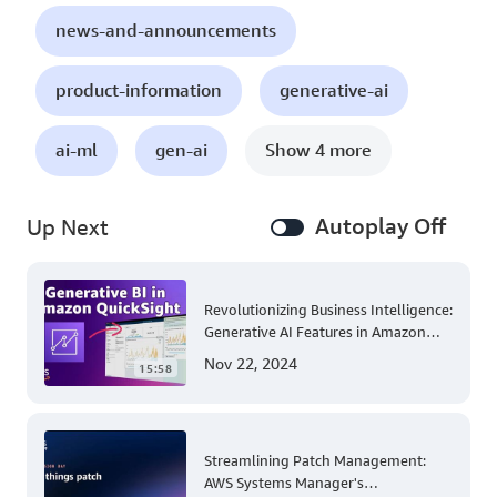
news-and-announcements
product-information
generative-ai
ai-ml
gen-ai
Show 4 more
Autoplay Off
Up Next
Revolutionizing Business Intelligence:
Generative AI Features in Amazon
QuickSight
Nov 22, 2024
15:58
Streamlining Patch Management:
AWS Systems Manager's