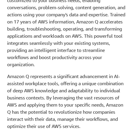
customized to your business needs, enabling
conversations, problem-solving, content generation, and
actions using your company's data and expertise. Trained
on 17 years of AWS information, Amazon Q accelerates
building, troubleshooting, operating, and transforming
applications and workloads on AWS. This powerful tool
integrates seamlessly with your existing systems,
providing an intelligent interface to streamline
workflows and boost productivity across your
organization.
Amazon Q represents a significant advancement in AI-
assisted workplace tools, offering a unique combination
of deep AWS knowledge and adaptability to individual
business contexts. By leveraging the vast resources of
AWS and applying them to your specific needs, Amazon
Q has the potential to revolutionize how companies
interact with their data, manage their workflows, and
optimize their use of AWS services.