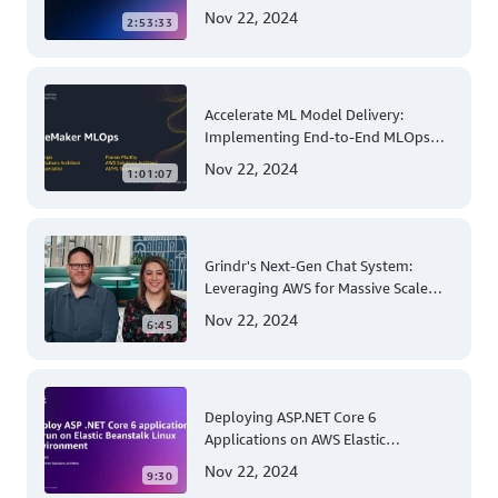
Comprehensive Solution for Multi-
Nov 22, 2024
2:53:33
Account and Multi-Region Patching
Operations
Accelerate ML Model Delivery:
Implementing End-to-End MLOps
Solutions with Amazon SageMaker
Nov 22, 2024
1:01:07
Grindr's Next-Gen Chat System:
Leveraging AWS for Massive Scale
and Security
Nov 22, 2024
6:45
Deploying ASP.NET Core 6
Applications on AWS Elastic
Beanstalk Linux: A Step-by-Step
Nov 22, 2024
9:30
Guide for .NET Developers