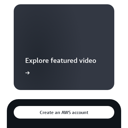
Explore featured video
to video hub
Create an AWS account