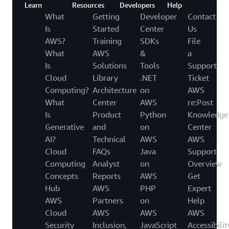
Learn
Resources
Developers
Help
What
Getting
Developer
Contact
Is
Started
Center
Us
AWS?
Training
SDKs
File
What
AWS
&
a
Is
Solutions
Tools
Support
Cloud
Library
.NET
Ticket
Computing?
Architecture
on
AWS
What
Center
AWS
re:Post
Is
Product
Python
Knowledge
Generative
and
on
Center
AI?
Technical
AWS
AWS
Cloud
FAQs
Java
Support
Computing
Analyst
on
Overview
Concepts
Reports
AWS
Get
Hub
AWS
PHP
Expert
AWS
Partners
on
Help
Cloud
AWS
AWS
AWS
Security
Inclusion,
JavaScript
Accessibilit