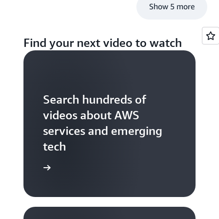
Show 5 more
Find your next video to watch
Search hundreds of
videos about AWS
services and emerging
tech
S TV videos