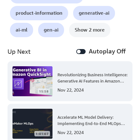
product-information
generative-ai
ai-ml
gen-ai
Show 2 more
Autoplay Off
Up Next
Revolutionizing Business Intelligence:
Generative AI Features in Amazon
QuickSight
Nov 22, 2024
15:58
Accelerate ML Model Delivery:
Implementing End-to-End MLOps
Solutions with Amazon SageMaker
Nov 22, 2024
1:01:07