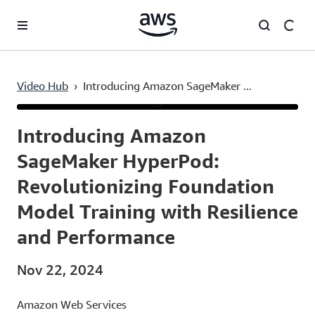
Skip to main content
Video Hub
›
Introducing Amazon SageMaker ...
Current
0:04
/
Duration
49:49
Time
Introducing Amazon
SageMaker HyperPod:
Revolutionizing Foundation
Model Training with Resilience
and Performance
Nov 22, 2024
Amazon Web Services