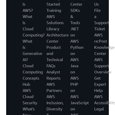
Is
Started
Center
Us
AWS?
Training
SDKs
File
What
AWS
&
a
Is
Solutions
Tools
Support
Cloud
Library
.NET
Ticket
Computing?
Architecture
on
AWS
What
Center
AWS
re:Post
Is
Product
Python
Knowledge
Generative
and
on
Center
AI?
Technical
AWS
AWS
Cloud
FAQs
Java
Support
Computing
Analyst
on
Overview
Concepts
Reports
AWS
Get
Hub
AWS
PHP
Expert
AWS
Partners
on
Help
Cloud
AWS
AWS
AWS
Security
Inclusion,
JavaScript
Accessibilit
What's
Diversity
on
Legal
New
&
AWS