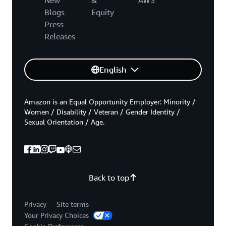
Blogs
Equity
Press
Releases
English
Amazon is an Equal Opportunity Employer: Minority /
Women / Disability / Veteran / Gender Identity /
Sexual Orientation / Age.
Back to top
Privacy
Site terms
Your Privacy Choices