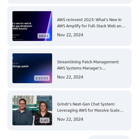
AWS re:Invent 2023: What's New in
AWS Amplify for Full-Stack Web and
Mobile App Development
Nov 22, 2024
39:31
Streamlining Patch Management:
AWS Systems Manager's
Comprehensive Solution for Multi-
Nov 22, 2024
2:53:33
Account and Multi-Region Patching
Operations
Grindr's Next-Gen Chat System:
Leveraging AWS for Massive Scale
and Security
Nov 22, 2024
6:45