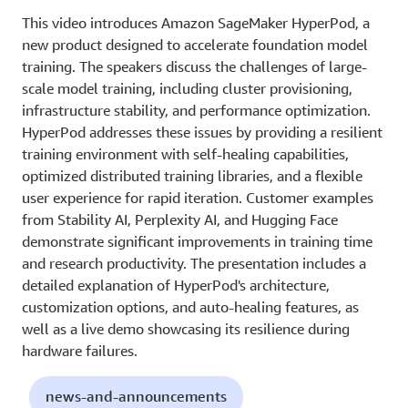
This video introduces Amazon SageMaker HyperPod, a
new product designed to accelerate foundation model
training. The speakers discuss the challenges of large-
scale model training, including cluster provisioning,
infrastructure stability, and performance optimization.
HyperPod addresses these issues by providing a resilient
training environment with self-healing capabilities,
optimized distributed training libraries, and a flexible
user experience for rapid iteration. Customer examples
from Stability AI, Perplexity AI, and Hugging Face
demonstrate significant improvements in training time
and research productivity. The presentation includes a
detailed explanation of HyperPod's architecture,
customization options, and auto-healing features, as
well as a live demo showcasing its resilience during
hardware failures.
news-and-announcements