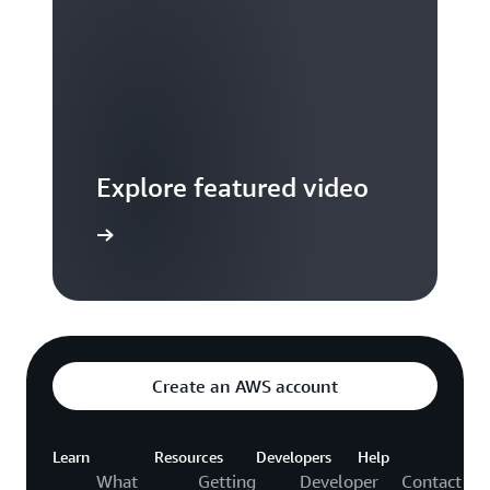
Explore featured video
to video hub
Create an AWS account
Learn
Resources
Developers
Help
What
Getting
Developer
Contact