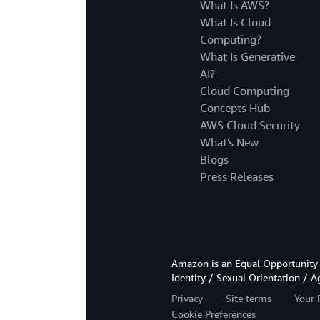
What Is AWS?
What Is Cloud
Computing?
What Is Generative
AI?
Cloud Computing
Concepts Hub
AWS Cloud Security
What's New
Blogs
Press Releases
Amazon is an Equal Opportunity 
Identity / Sexual Orientation / A
Privacy
Site terms
Your 
Cookie Preferences