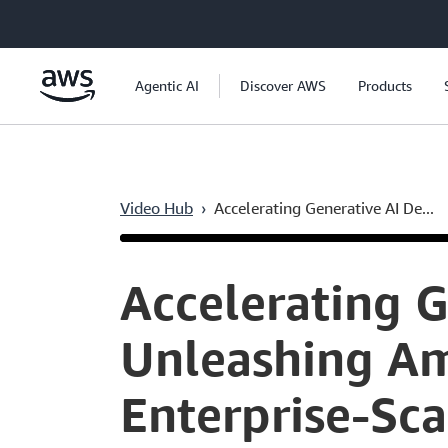
Skip to main content
Agentic AI
Discover AWS
Products
Video Hub
›
Accelerating Generative AI De...
Current
0:05
/
Duration
59:28
Time
Accelerating 
Unleashing Am
Enterprise-Sca