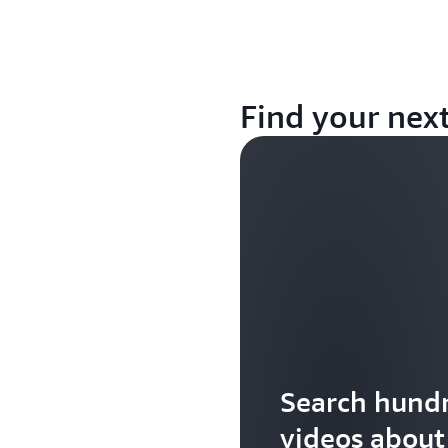
Find your nex
Search hundr
videos abou