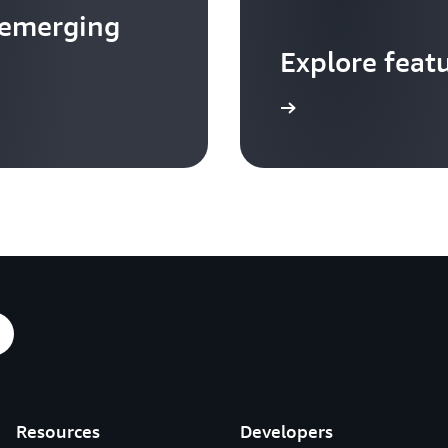
 emerging
Explore feat
Go to video hub
Resources
Developers