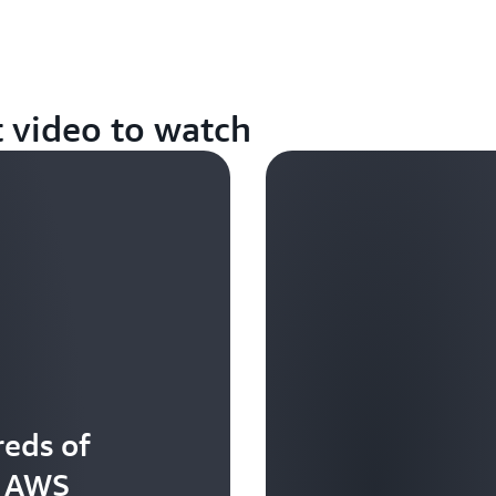
t video to watch
eds of
t AWS