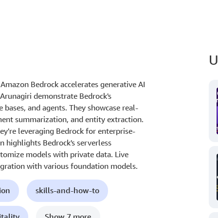
U
 Amazon Bedrock accelerates generative AI
 Arunagiri demonstrate Bedrock's
e bases, and agents. They showcase real-
ent summarization, and entity extraction.
ey're leveraging Bedrock for enterprise-
n highlights Bedrock's serverless
ustomize models with private data. Live
egration with various foundation models.
ion
skills-and-how-to
tality
Show 7 more