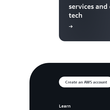
services and
tech
Search more AWS TV videos
Create an AWS account
Learn