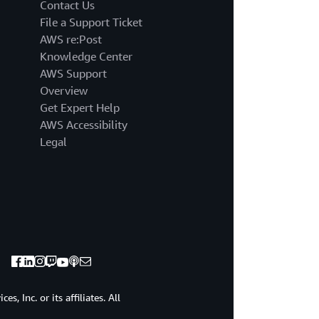
that
Contact Us
done.
File a Support Ticket
So
AWS re:Post
excited
Knowledge Center
to
AWS Support
talk
to
Overview
you
Get Expert Help
about
AWS Accessibility
bedrock
Legal
today
about
how
bedrock
will
be
able
to
accelerate
your
journey,
, Inc. or its affiliates. All
help
you