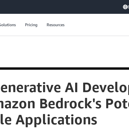
Solutions
Pricing
Resources
Generative AI Devel
azon Bedrock's Pote
le Applications