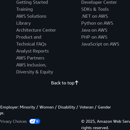
Getting Started
Developer Center
Training
SDKs & Tools
AWS Solutions
.NET on AWS
Library
Python on AWS
Architecture Center
Java on AWS
Product and
PHP on AWS
Technical FAQs
JavaScript on AWS
Analyst Reports
AWS Partners
AWS Inclusion,
Diversity & Equity
Back to top
Employer: Minority / Women / Disability / Veteran / Gender
ge.
Privacy Choices
© 2025, Amazon Web Services
rights reserved.