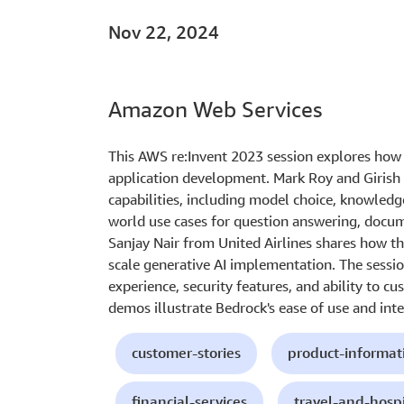
Nov 22, 2024
Amazon Web Services
This AWS re:Invent 2023 session explores how
application development. Mark Roy and Girish
capabilities, including model choice, knowledg
world use cases for question answering, docum
Sanjay Nair from United Airlines shares how th
scale generative AI implementation. The sessio
experience, security features, and ability to c
demos illustrate Bedrock's ease of use and int
customer-stories
product-informat
financial-services
travel-and-hospi