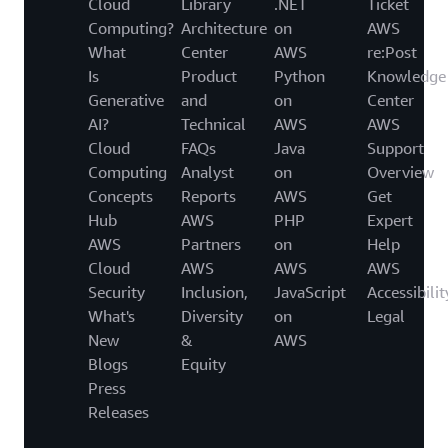
Cloud
Library
.NET
Ticket
Computing?
Architecture
on
AWS
What
Center
AWS
re:Post
Is
Product
Python
Knowledge
Generative
and
on
Center
AI?
Technical
AWS
AWS
Cloud
FAQs
Java
Support
Computing
Analyst
on
Overview
Concepts
Reports
AWS
Get
Hub
AWS
PHP
Expert
AWS
Partners
on
Help
Cloud
AWS
AWS
AWS
Security
Inclusion,
JavaScript
Accessibilit
What's
Diversity
on
Legal
New
&
AWS
Blogs
Equity
Press
Releases