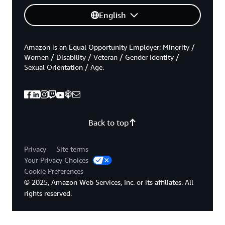
English
Amazon is an Equal Opportunity Employer: Minority /
Women / Disability / Veteran / Gender Identity /
Sexual Orientation / Age.
Back to top
Privacy
Site terms
Your Privacy Choices
Cookie Preferences
© 2025, Amazon Web Services, Inc. or its affiliates. All
rights reserved.