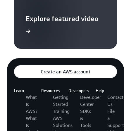
Explore featured video
to video hub
Create an AWS account
Learn
Resources
Developers
Help
What
Getting
Developer
Contact
Is
Started
Center
Us
AWS?
Training
SDKs
File
What
AWS
&
a
Is
Solutions
Tools
Support