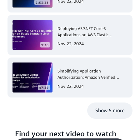
Nov 22, 2024
2:53:33
Account and Multi-Region Patching
Operations
Deploying ASP.NET Core 6
Applications on AWS Elastic
Beanstalk Linux: A Step-by-Step
Nov 22, 2024
9:30
Guide for .NET Developers
Simplifying Application
Authorization: Amazon Verified
Permissions at AWS re:Invent 2023
Nov 22, 2024
47:39
Show 5 more
Find your next video to watch