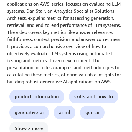
applications on AWS' series, focuses on evaluating LLM
systems. Dan Stair, an Analytics Specialist Solutions
Architect, explains metrics for assessing generation,
retrieval, and end-to-end performance of LLM systems.
The video covers key metrics like answer relevance,
faithfulness, context precision, and answer correctness.
It provides a comprehensive overview of how to
objectively evaluate LLM systems using automated
testing and metrics-driven development. The
presentation includes examples and methodologies for
calculating these metrics, offering valuable insights for
building robust generative AI applications on AWS.
product-information
skills-and-how-to
generative-ai
ai-ml
gen-ai
Show 2 more