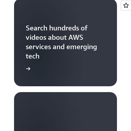
Search hundreds of
videos about AWS
services and emerging
tech
S TV videos