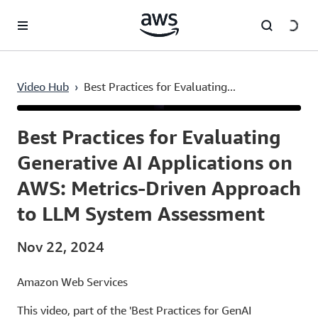
Skip to main content
Video Hub
›
Best Practices for Evaluating...
Current
0:03
/
Duration
12:12
Time
Best Practices for Evaluating
Generative AI Applications on
AWS: Metrics-Driven Approach
to LLM System Assessment
Nov 22, 2024
Amazon Web Services
This video, part of the 'Best Practices for GenAI