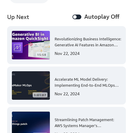
Autoplay Off
Up Next
Revolutionizing Business Intelligence:
Generative AI Features in Amazon
QuickSight
Nov 22, 2024
15:58
Accelerate ML Model Delivery:
Implementing End-to-End MLOps
Solutions with Amazon SageMaker
Nov 22, 2024
1:01:07
Streamlining Patch Management:
AWS Systems Manager's
Comprehensive Solution for Multi-