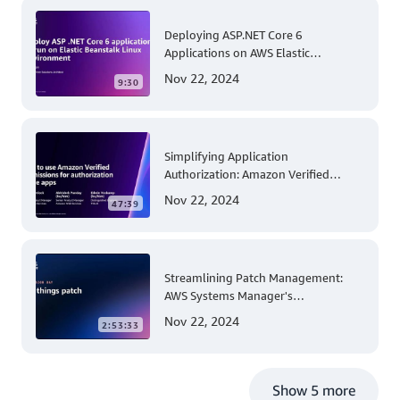
Deploying ASP.NET Core 6
Applications on AWS Elastic
Beanstalk Linux: A Step-by-Step
Nov 22, 2024
9:30
Guide for .NET Developers
Simplifying Application
Authorization: Amazon Verified
Permissions at AWS re:Invent 2023
Nov 22, 2024
47:39
Streamlining Patch Management:
AWS Systems Manager's
Comprehensive Solution for Multi-
Nov 22, 2024
2:53:33
Account and Multi-Region Patching
Operations
Show 5 more