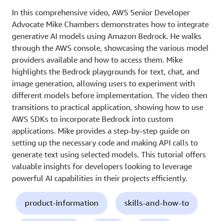
In this comprehensive video, AWS Senior Developer
Advocate Mike Chambers demonstrates how to integrate
generative AI models using Amazon Bedrock. He walks
through the AWS console, showcasing the various model
providers available and how to access them. Mike
highlights the Bedrock playgrounds for text, chat, and
image generation, allowing users to experiment with
different models before implementation. The video then
transitions to practical application, showing how to use
AWS SDKs to incorporate Bedrock into custom
applications. Mike provides a step-by-step guide on
setting up the necessary code and making API calls to
generate text using selected models. This tutorial offers
valuable insights for developers looking to leverage
powerful AI capabilities in their projects efficiently.
product-information
skills-and-how-to