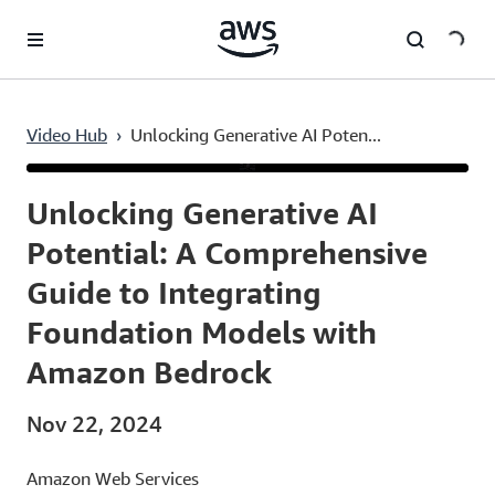
Skip to main content
Video Hub
›
Unlocking Generative AI Poten...
Current
0:03
/
Duration
14:19
Time
Unlocking Generative AI
Potential: A Comprehensive
Guide to Integrating
Foundation Models with
Amazon Bedrock
Nov 22, 2024
Amazon Web Services