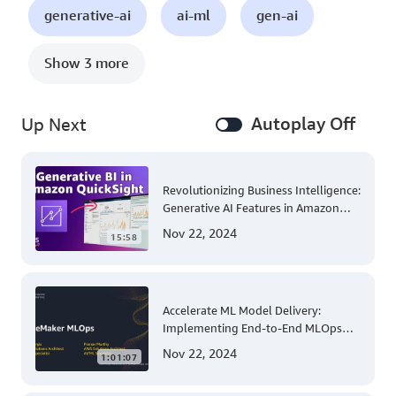
generative-ai
ai-ml
gen-ai
Show 3 more
Autoplay Off
Up Next
Revolutionizing Business Intelligence:
Generative AI Features in Amazon
QuickSight
Nov 22, 2024
15:58
Accelerate ML Model Delivery:
Implementing End-to-End MLOps
Solutions with Amazon SageMaker
Nov 22, 2024
1:01:07