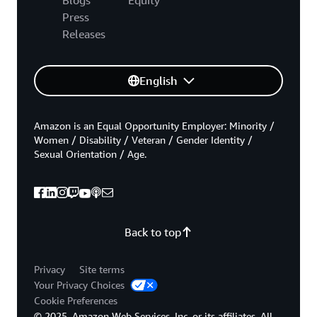
Press
Releases
English
Amazon is an Equal Opportunity Employer: Minority /
Women / Disability / Veteran / Gender Identity /
Sexual Orientation / Age.
Back to top
Privacy
Site terms
Your Privacy Choices
Cookie Preferences
© 2025, Amazon Web Services, Inc. or its affiliates. All