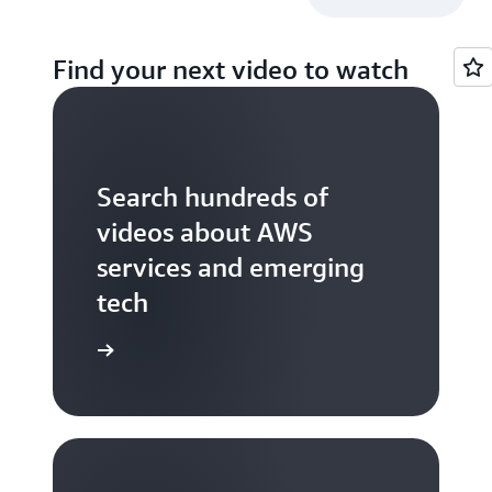
Find your next video to watch
Search hundreds of
videos about AWS
services and emerging
tech
S TV videos