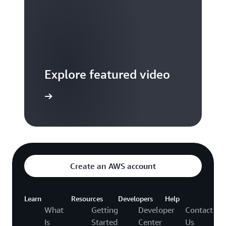
Explore featured video
to video hub
Create an AWS account
Learn
Resources
Developers
Help
What
Getting
Developer
Contact
Is
Started
Center
Us