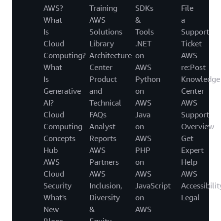
AWS?
Training
SDKs
File
What
AWS
&
a
Is
Solutions
Tools
Support
Cloud
Library
.NET
Ticket
Computing?
Architecture
on
AWS
What
Center
AWS
re:Post
Is
Product
Python
Knowledge
Generative
and
on
Center
AI?
Technical
AWS
AWS
Cloud
FAQs
Java
Support
Computing
Analyst
on
Overview
Concepts
Reports
AWS
Get
Hub
AWS
PHP
Expert
AWS
Partners
on
Help
Cloud
AWS
AWS
AWS
Security
Inclusion,
JavaScript
Accessibilit
What's
Diversity
on
Legal
New
&
AWS
Blogs
Equity