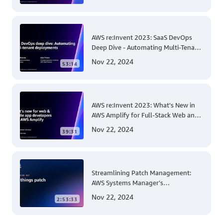
AWS re:Invent 2023: SaaS DevOps
Deep Dive - Automating Multi-Tenant
Deployments for Container and
Nov 22, 2024
53:14
Serverless Environments
AWS re:Invent 2023: What's New in
AWS Amplify for Full-Stack Web and
Mobile App Development
Nov 22, 2024
39:31
Streamlining Patch Management:
AWS Systems Manager's
Comprehensive Solution for Multi-
Nov 22, 2024
2:53:33
Account and Multi-Region Patching
Operations