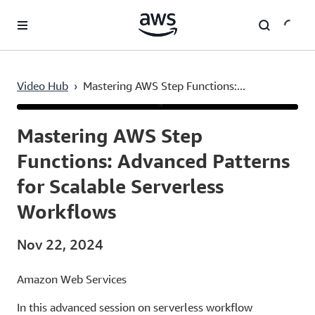
Skip to main content
Video Hub
›
Mastering AWS Step Functions:...
Current
0:03
/
Duration
46:58
Time
Mastering AWS Step
Functions: Advanced Patterns
for Scalable Serverless
Workflows
Nov 22, 2024
Amazon Web Services
In this advanced session on serverless workflow