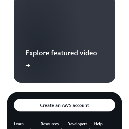
Explore featured video
to video hub
Create an AWS account
Learn
Resources
Developers
Help