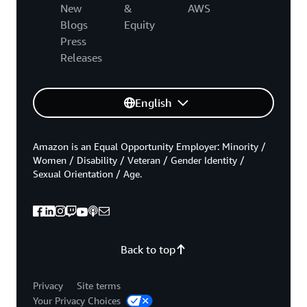
New
&
AWS
Blogs
Equity
Press
Releases
English
Amazon is an Equal Opportunity Employer: Minority /
Women / Disability / Veteran / Gender Identity /
Sexual Orientation / Age.
Back to top
Privacy
Site terms
Your Privacy Choices