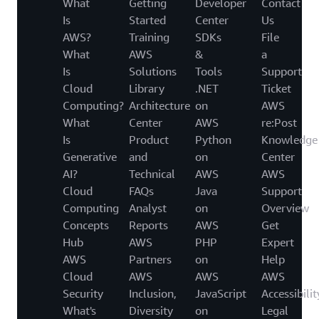
What
Getting
Developer
Contact
Is
Started
Center
Us
AWS?
Training
SDKs
File
What
AWS
&
a
Is
Solutions
Tools
Support
Cloud
Library
.NET
Ticket
Computing?
Architecture
on
AWS
What
Center
AWS
re:Post
Is
Product
Python
Knowledge
Generative
and
on
Center
AI?
Technical
AWS
AWS
Cloud
FAQs
Java
Support
Computing
Analyst
on
Overview
Concepts
Reports
AWS
Get
Hub
AWS
PHP
Expert
AWS
Partners
on
Help
Cloud
AWS
AWS
AWS
Security
Inclusion,
JavaScript
Accessibilit
What's
Diversity
on
Legal