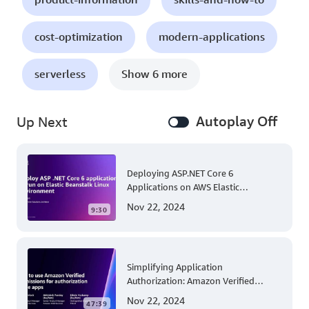
cost-optimization
modern-applications
serverless
Show 6 more
Autoplay Off
Up Next
Deploying ASP.NET Core 6
Applications on AWS Elastic
Beanstalk Linux: A Step-by-Step
Nov 22, 2024
9:30
Guide for .NET Developers
Simplifying Application
Authorization: Amazon Verified
Permissions at AWS re:Invent 2023
Nov 22, 2024
47:39