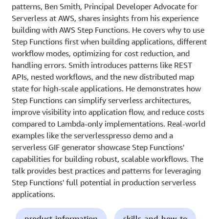
patterns, Ben Smith, Principal Developer Advocate for
Serverless at AWS, shares insights from his experience
building with AWS Step Functions. He covers why to use
Step Functions first when building applications, different
workflow modes, optimizing for cost reduction, and
handling errors. Smith introduces patterns like REST
APIs, nested workflows, and the new distributed map
state for high-scale applications. He demonstrates how
Step Functions can simplify serverless architectures,
improve visibility into application flow, and reduce costs
compared to Lambda-only implementations. Real-world
examples like the serverlesspresso demo and a
serverless GIF generator showcase Step Functions'
capabilities for building robust, scalable workflows. The
talk provides best practices and patterns for leveraging
Step Functions' full potential in production serverless
applications.
product-information
skills-and-how-to