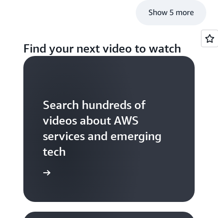
Show 5 more
Find your next video to watch
Search hundreds of
videos about AWS
services and emerging
tech
S TV videos