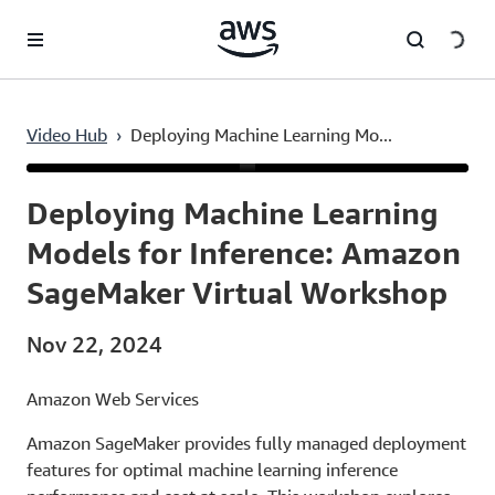
Skip to main content
Video Hub
›
Deploying Machine Learning Mo...
Current
0:03
/
Duration
47:00
Time
Deploying Machine Learning
Models for Inference: Amazon
SageMaker Virtual Workshop
Nov 22, 2024
Amazon Web Services
Amazon SageMaker provides fully managed deployment
features for optimal machine learning inference