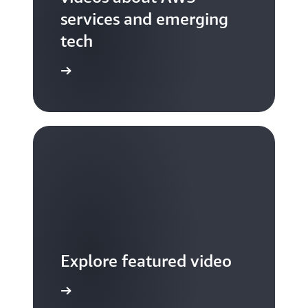
services and emerging
tech
S TV videos
Explore featured video
to video hub