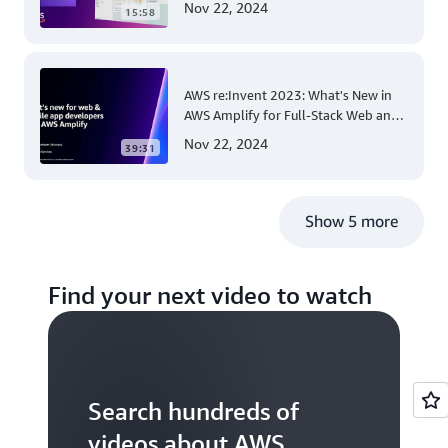
Nov 22, 2024
15:58
AWS re:Invent 2023: What's New in
AWS Amplify for Full-Stack Web and
Mobile App Development
Nov 22, 2024
39:31
Show 5 more
Find your next video to watch
Search hundreds of
videos about AWS