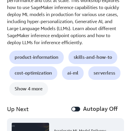
performance and cost at scale. This workshop explores
how to use SageMaker inference capabilities to quickly
deploy ML models in production for various use cases,
including hyper-personalization, Generative AI, and
Large Language Models (LLMs). Learn about different
SageMaker inference endpoint options and how to
deploy LLMs for inference efficiently.
product-information
skills-and-how-to
cost-optimization
ai-ml
serverless
Show 4 more
Autoplay Off
Up Next
Accelerate ML Model Delivery: