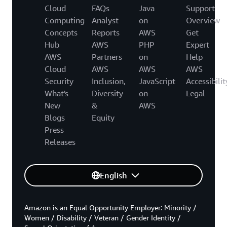
Cloud
FAQs
Java
Support
Computing
Analyst
on
Overview
Concepts
Reports
AWS
Get
Hub
AWS
PHP
Expert
AWS
Partners
on
Help
Cloud
AWS
AWS
AWS
Security
Inclusion,
JavaScript
Accessibilit
What's
Diversity
on
Legal
New
&
AWS
Blogs
Equity
Press
Releases
English
Amazon is an Equal Opportunity Employer: Minority /
Women / Disability / Veteran / Gender Identity /