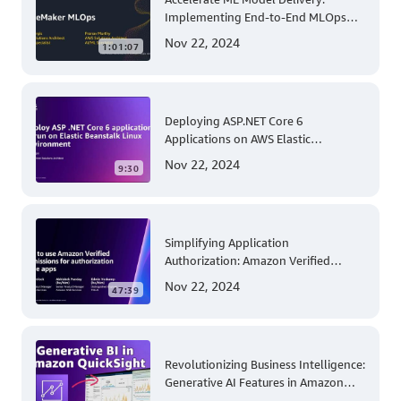
Implementing End-to-End MLOps
Solutions with Amazon SageMaker
Nov 22, 2024
1:01:07
Deploying ASP.NET Core 6
Applications on AWS Elastic
Beanstalk Linux: A Step-by-Step
Nov 22, 2024
9:30
Guide for .NET Developers
Simplifying Application
Authorization: Amazon Verified
Permissions at AWS re:Invent 2023
Nov 22, 2024
47:39
Revolutionizing Business Intelligence:
Generative AI Features in Amazon
QuickSight