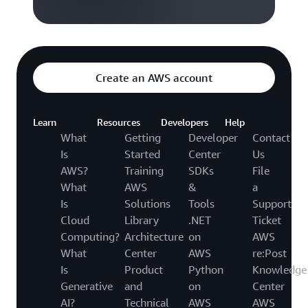
Create an AWS account
Learn
Resources
Developers
Help
What
Getting
Developer
Contact
Is
Started
Center
Us
AWS?
Training
SDKs
File
What
AWS
&
a
Is
Solutions
Tools
Support
Cloud
Library
.NET
Ticket
Computing?
Architecture
on
AWS
What
Center
AWS
re:Post
Is
Product
Python
Knowledge
Generative
and
on
Center
AI?
Technical
AWS
AWS