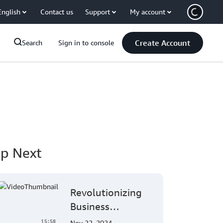
English
Contact us
Support
My account
Create Account
Search
Sign in to console
p Next
Revolutionizing
Business
Intelligence:
15:58
Nov 22, 2024