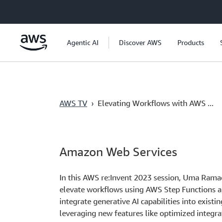
Skip to main content
Agentic AI
Discover AWS
Products
AWS TV
›
Elevating Workflows with AWS ...
Amazon Web Services
In this AWS re:Invent 2023 session, Uma Rama
elevate workflows using AWS Step Functions a
integrate generative AI capabilities into exist
leveraging new features like optimized integ