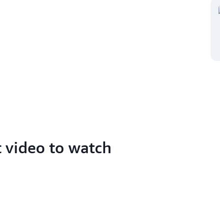
t video to watch