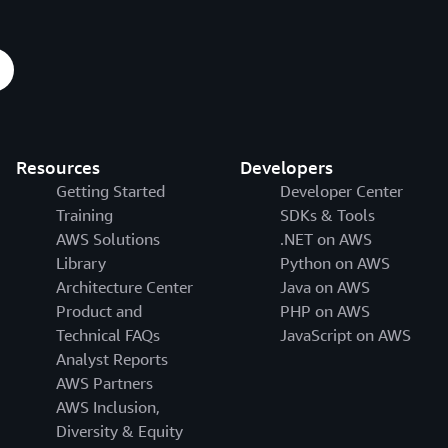
Resources
Developers
Getting Started
Developer Center
Training
SDKs & Tools
AWS Solutions
.NET on AWS
Library
Python on AWS
Architecture Center
Java on AWS
Product and
PHP on AWS
Technical FAQs
JavaScript on AWS
Analyst Reports
AWS Partners
AWS Inclusion,
Diversity & Equity