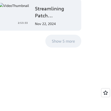
and Mobile App
Streamlining
Development
Patch
Management:
2:53:33
Nov 22, 2024
AWS Systems
Manager's
Show 5 more
Comprehensive
Solution for Multi-
Account and
Multi-Region
Patching
Operations