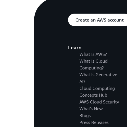
Create an AWS account
Learn
What Is AWS?
What Is Cloud
Computing?
What Is Generative
AI?
Cloud Computing
Concepts Hub
AWS Cloud Security
What's New
Blogs
Press Releases