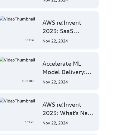
Generative AI
Features in
AWS re:Invent
Amazon
2023: SaaS
QuickSight
DevOps Deep Dive
53:14
Nov 22, 2024
- Automating
Multi-Tenant
Accelerate ML
Deployments for
Model Delivery:
Container and
Implementing
Serverless
1:01:07
Nov 22, 2024
End-to-End
Environments
MLOps Solutions
AWS re:Invent
with Amazon
2023: What's New
SageMaker
in AWS Amplify
39:31
Nov 22, 2024
for Full-Stack Web