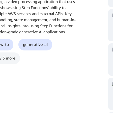
g a video processing application that uses
, showcasing Step Functions' ability to
ple AWS services and external APIs. Key
 handling, state management, and human-in-
cal insights into using Step Functions for
tion-grade generative AI applications.
ow-to
generative-ai
 3 more