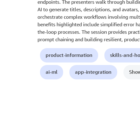
endpoints. The presenters walk through buildin
AI to generate titles, descriptions, and avatars
orchestrate complex workflows involving multi
benefits highlighted include simplified error
the-loop processes. The session provides practi
prompt chaining and building resilient, produc
product-information
skills-and-h
ai-ml
app-integration
Show