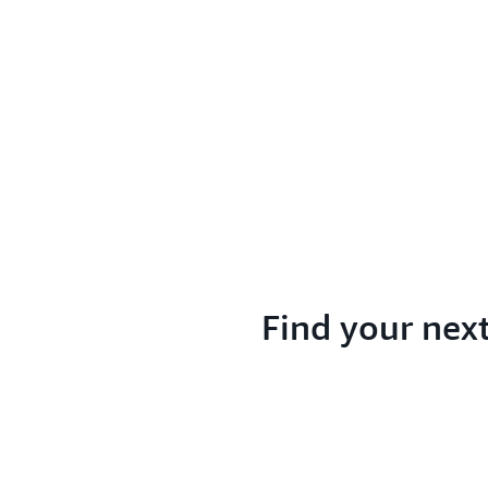
Find your nex