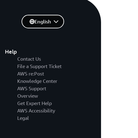
English
Help
Contact Us
File a Support Ticket
AWS re:Post
Knowledge Center
AWS Support
Overview
Get Expert Help
AWS Accessibility
Legal