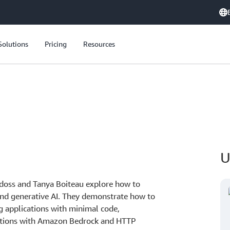
Solutions
Pricing
Resources
U
doss and Tanya Boiteau explore how to
nd generative AI. They demonstrate how to
ing applications with minimal code,
rations with Amazon Bedrock and HTTP