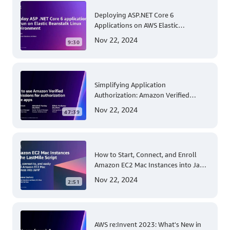
Deploying ASP.NET Core 6
Applications on AWS Elastic
Beanstalk Linux: A Step-by-Step
Nov 22, 2024
9:30
Guide for .NET Developers
Simplifying Application
Authorization: Amazon Verified
Permissions at AWS re:Invent 2023
Nov 22, 2024
47:39
How to Start, Connect, and Enroll
Amazon EC2 Mac Instances into Jamf
for Apple Mobile Device
Nov 22, 2024
2:51
Management
AWS re:Invent 2023: What's New in