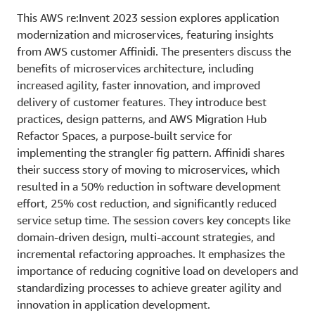
This AWS re:Invent 2023 session explores application
modernization and microservices, featuring insights
from AWS customer Affinidi. The presenters discuss the
benefits of microservices architecture, including
increased agility, faster innovation, and improved
delivery of customer features. They introduce best
practices, design patterns, and AWS Migration Hub
Refactor Spaces, a purpose-built service for
implementing the strangler fig pattern. Affinidi shares
their success story of moving to microservices, which
resulted in a 50% reduction in software development
effort, 25% cost reduction, and significantly reduced
service setup time. The session covers key concepts like
domain-driven design, multi-account strategies, and
incremental refactoring approaches. It emphasizes the
importance of reducing cognitive load on developers and
standardizing processes to achieve greater agility and
innovation in application development.