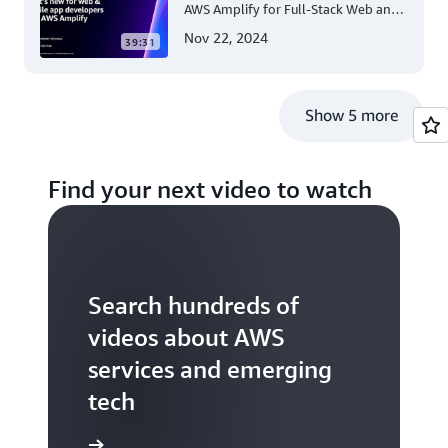
AWS Amplify for Full-Stack Web and
Mobile App Development
Nov 22, 2024
39:31
Show 5 more
Find your next video to watch
Search hundreds of
videos about AWS
services and emerging
tech
S TV videos