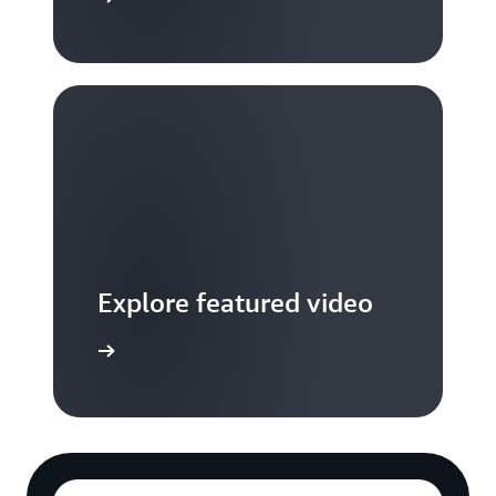
Explore featured video
to video hub