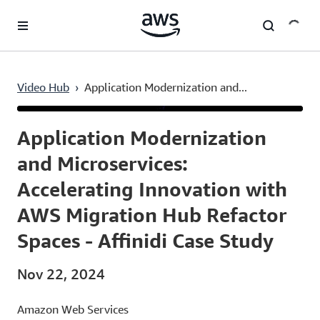
Skip to main content
Video Hub
›
Application Modernization and...
Current
0:03
/
Duration
54:14
Time
Application Modernization
and Microservices:
Accelerating Innovation with
AWS Migration Hub Refactor
Spaces - Affinidi Case Study
Nov 22, 2024
Amazon Web Services