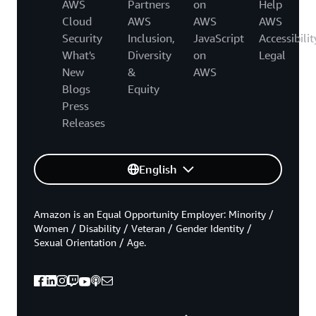
AWS
Partners
on
Help
Cloud
AWS
AWS
AWS
Security
Inclusion,
JavaScript
Accessibilit
What's
Diversity
on
Legal
New
&
AWS
Blogs
Equity
Press
Releases
English
Amazon is an Equal Opportunity Employer: Minority /
Women / Disability / Veteran / Gender Identity /
Sexual Orientation / Age.