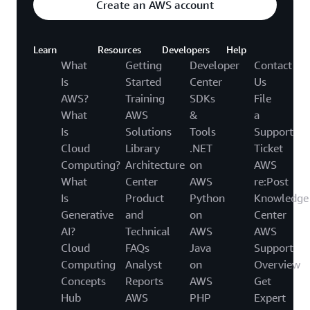
Create an AWS account
Learn
Resources
Developers
Help
What
Getting
Developer
Contact
Is
Started
Center
Us
AWS?
Training
SDKs
File
What
AWS
&
a
Is
Solutions
Tools
Support
Cloud
Library
.NET
Ticket
Computing?
Architecture
on
AWS
What
Center
AWS
re:Post
Is
Product
Python
Knowledge
Generative
and
on
Center
AI?
Technical
AWS
AWS
Cloud
FAQs
Java
Support
Computing
Analyst
on
Overview
Concepts
Reports
AWS
Get
Hub
AWS
PHP
Expert