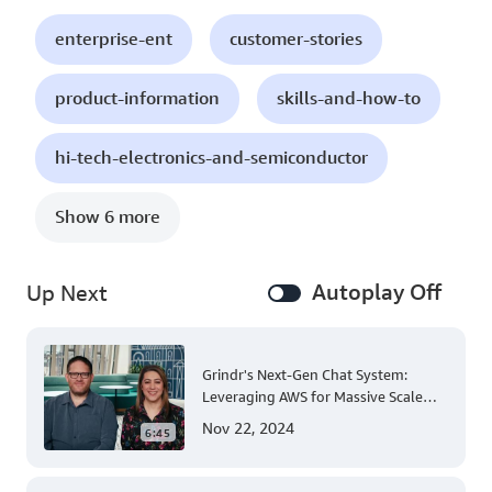
enterprise-ent
customer-stories
product-information
skills-and-how-to
hi-tech-electronics-and-semiconductor
Show 6 more
Autoplay Off
Up Next
Grindr's Next-Gen Chat System:
Leveraging AWS for Massive Scale
and Security
Nov 22, 2024
6:45