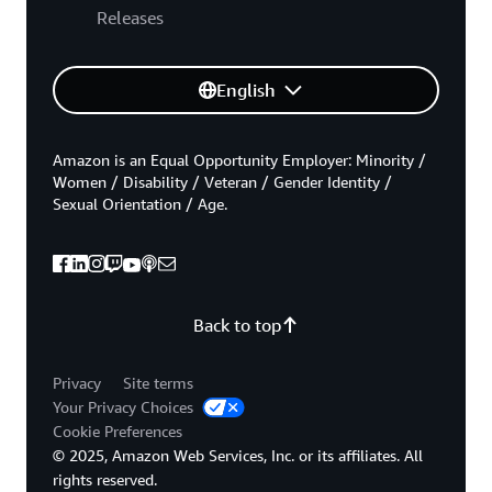
Releases
English
Amazon is an Equal Opportunity Employer: Minority /
Women / Disability / Veteran / Gender Identity /
Sexual Orientation / Age.
Back to top
Privacy
Site terms
Your Privacy Choices
Cookie Preferences
© 2025, Amazon Web Services, Inc. or its affiliates. All
rights reserved.