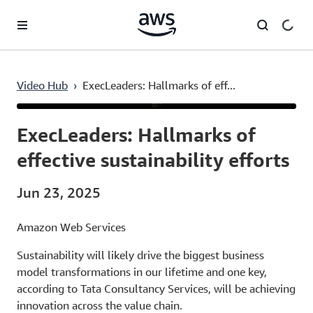
Skip to main content
Video Hub
›
ExecLeaders: Hallmarks of eff...
Current
0:03
/
Duration
9:31
Time
ExecLeaders: Hallmarks of
effective sustainability efforts
Jun 23, 2025
Amazon Web Services
Sustainability will likely drive the biggest business
model transformations in our lifetime and one key,
according to Tata Consultancy Services, will be achieving
innovation across the value chain.