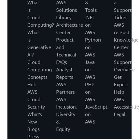
What
AWS
&
a
Is
Solutions
Tools
Support
Cloud
Library
.NET
Ticket
Computing?
Architecture
on
AWS
What
Center
AWS
re:Post
Is
Product
Python
Knowledge
Generative
and
on
Center
AI?
Technical
AWS
AWS
Cloud
FAQs
Java
Support
Computing
Analyst
on
Overview
Concepts
Reports
AWS
Get
Hub
AWS
PHP
Expert
AWS
Partners
on
Help
Cloud
AWS
AWS
AWS
Security
Inclusion,
JavaScript
Accessibilit
What's
Diversity
on
Legal
New
&
AWS
Blogs
Equity
Press