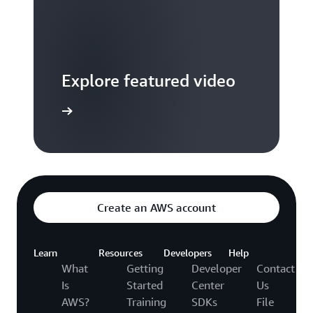
Explore featured video
to video hub
Create an AWS account
Learn
Resources
Developers
Help
What
Getting
Developer
Contact
Is
Started
Center
Us
AWS?
Training
SDKs
File