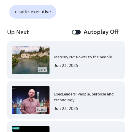
c-suite-executive
Autoplay Off
Up Next
Mercury NZ: Power to the people
Jun 23, 2025
7:18
ExecLeaders: People, purpose and
technology
Jun 23, 2025
32:47