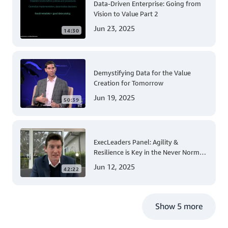
Data-Driven Enterprise: Going from
Vision to Value Part 2
Jun 23, 2025
14:30
Demystifying Data for the Value
Creation for Tomorrow
Jun 19, 2025
50:39
ExecLeaders Panel: Agility &
Resilience is Key in the Never Normal
for Innovation
Jun 12, 2025
42:22
Show 5 more