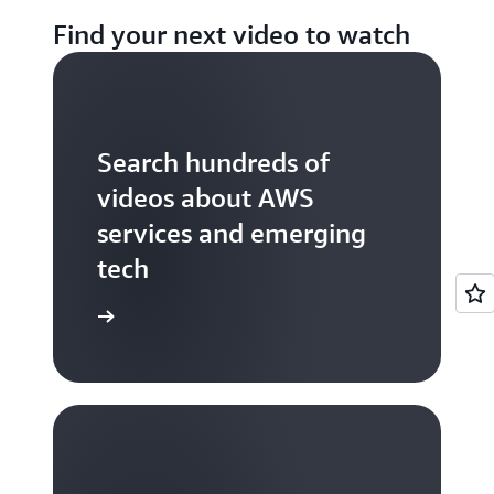
Find your next video to watch
Search hundreds of
videos about AWS
services and emerging
tech
S TV videos