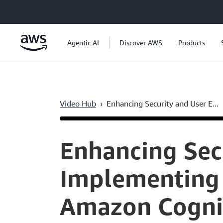
Skip to main content
Agentic AI
Discover AWS
Products
Video Hub
›
Enhancing Security and User E...
Current
0:04
/
Duration
11:41
Time
Enhancing Sec
Implementing 
Amazon Cogni