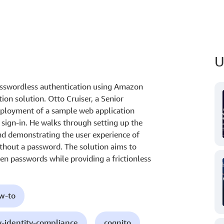
U
sswordless authentication using Amazon
on solution. Otto Cruiser, a Senior
eployment of a sample web application
ign-in. He walks through setting up the
nd demonstrating the user experience of
ithout a password. The solution aims to
len passwords while providing a frictionless
ow-to
y-identity-compliance
cognito