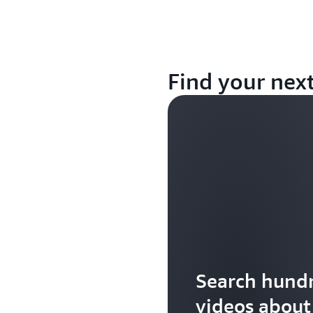
Find your nex
Search hundr
videos abou