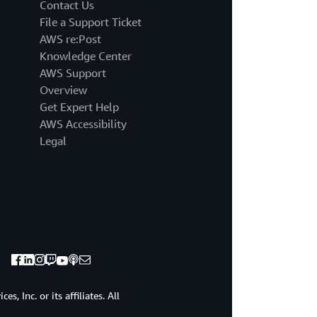
million
Contact Us
on
File a Support Ticket
average
AWS re:Post
in
Knowledge Center
2022.
AWS Support
Research
suggests
Overview
that
Get Expert Help
the
AWS Accessibility
majority
Legal
of
companies
will
face
such
an
inadvertent
data
access
event.
At
, Inc. or its affiliates. All
one
point