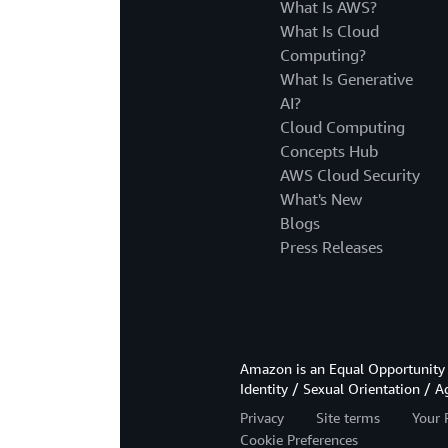
What Is AWS?
What Is Cloud
Computing?
What Is Generative
AI?
Cloud Computing
Concepts Hub
AWS Cloud Security
What's New
Blogs
Press Releases
Amazon is an Equal Opportunity 
Identity / Sexual Orientation / A
Privacy
Site terms
Your 
Cookie Preferences