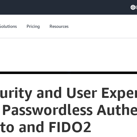
Solutions
Pricing
Resources
urity and User Exper
Passwordless Authe
to and FIDO2