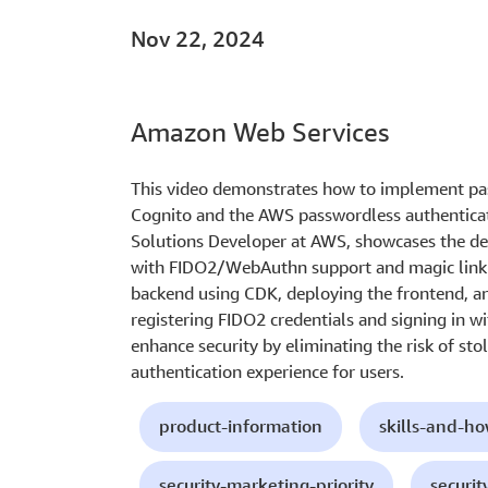
Nov 22, 2024
Amazon Web Services
This video demonstrates how to implement pa
Cognito and the AWS passwordless authenticati
Solutions Developer at AWS, showcases the d
with FIDO2/WebAuthn support and magic link s
backend using CDK, deploying the frontend, a
registering FIDO2 credentials and signing in w
enhance security by eliminating the risk of sto
authentication experience for users.
product-information
skills-and-h
security-marketing-priority
securit