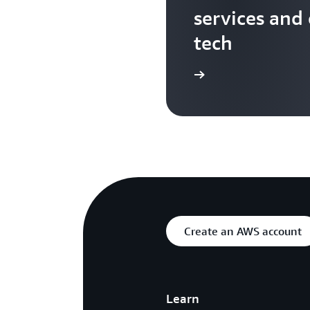
services and
tech
Search more AWS TV videos
Create an AWS account
Learn