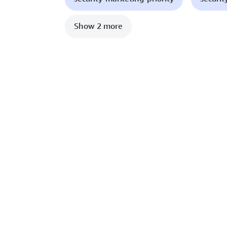
Show 2 more