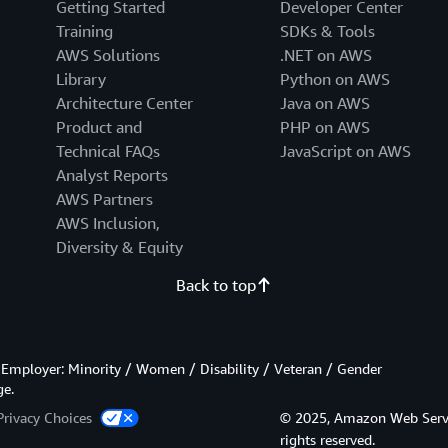
Getting Started
Developer Center
Training
SDKs & Tools
AWS Solutions
.NET on AWS
Library
Python on AWS
Architecture Center
Java on AWS
Product and
PHP on AWS
Technical FAQs
JavaScript on AWS
Analyst Reports
AWS Partners
AWS Inclusion,
Diversity & Equity
Back to top
Employer: Minority / Women / Disability / Veteran / Gender
ge.
Privacy Choices
© 2025, Amazon Web Services
rights reserved.