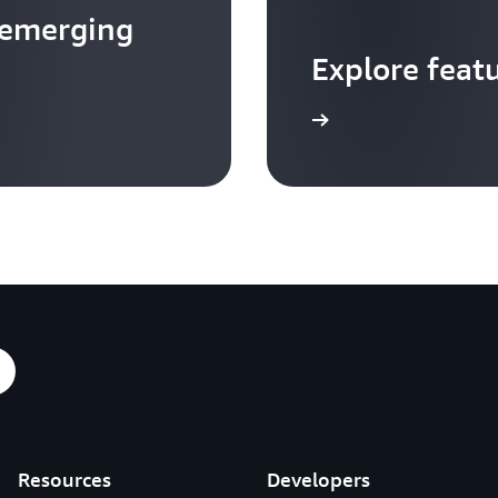
 emerging
Explore feat
Go to video hub
Resources
Developers