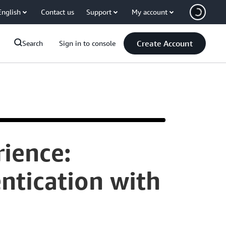
English
Contact us
Support
My account
Create Account
Search
Sign in to console
ience:
Hello.
ntication with
My
name
is
Otto
Cruzer
and