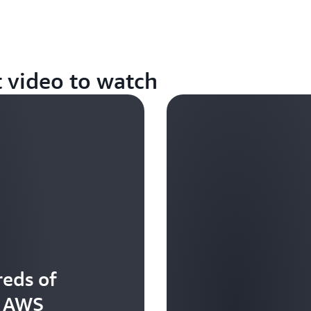
t video to watch
eds of
t AWS