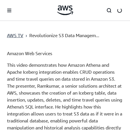
Skip to main content
AWS TV
›
Revolutionize S3 Data Managem...
Amazon Web Services
This video demonstrates how Amazon Athena and
Apache Iceberg integration enables CRUD operations
and time travel queries on data stored in Amazon S3.
The presenter, Ramkumar, a senior solutions architect at
AWS, showcases the creation of an Iceberg table, data
insertion, updates, deletes, and time travel queries using
Athena's SQL interface. He highlights how this
integration allows users to treat S3 data as if it were in a
traditional database, enabling powerful data
manipulation and historical analysis capabilities directly