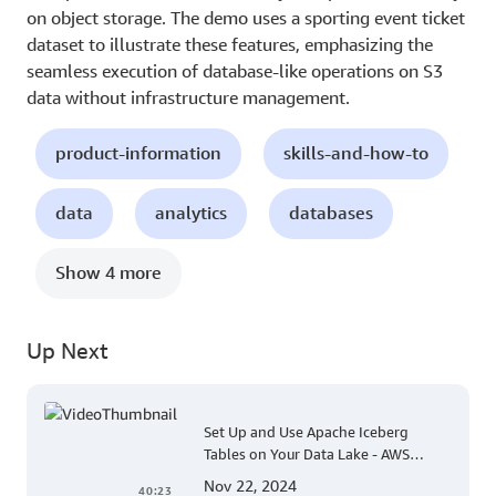
on object storage. The demo uses a sporting event ticket
dataset to illustrate these features, emphasizing the
seamless execution of database-like operations on S3
data without infrastructure management.
product-information
skills-and-how-to
data
analytics
databases
Show 4 more
Up Next
Set Up and Use Apache Iceberg
Tables on Your Data Lake - AWS
Virtual Workshop
Nov 22, 2024
40:23