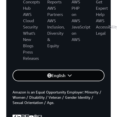
Concepts
Reports
AWS
Get
Hub
AWS
PHP
Expert
AWS
Partners
on
Help
Cloud
AWS
AWS
AWS
Security
Inclusion,
JavaScript
Accessibilit
What's
Diversity
on
Legal
New
&
AWS
Blogs
Equity
Press
Releases
English
Amazon is an Equal Opportunity Employer: Minority /
Women / Disability / Veteran / Gender Identity /
Sexual Orientation / Age.