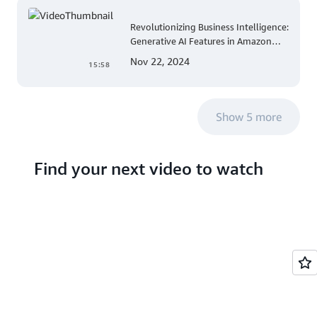
Revolutionizing Business Intelligence:
Generative AI Features in Amazon
QuickSight
Nov 22, 2024
15:58
Show 5 more
Find your next video to watch
Search hundreds of