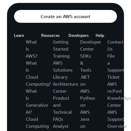
Create an AWS account
Learn
Resources
Developers
Help
What
Getting
Developer
Contact
Is
Started
Center
Us
AWS?
Training
SDKs
File
What
AWS
&
a
Is
Solutions
Tools
Support
Cloud
Library
.NET
Ticket
Computing?
Architecture
on
AWS
What
Center
AWS
re:Post
Is
Product
Python
Knowledge
Generative
and
on
Center
AI?
Technical
AWS
AWS
Cloud
FAQs
Java
Support
Computing
Analyst
on
Overview