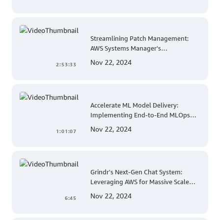
Streamlining Patch Management:
AWS Systems Manager's
Comprehensive Solution for Multi-
Nov 22, 2024
2:53:33
Account and Multi-Region Patching
Operations
Accelerate ML Model Delivery:
Implementing End-to-End MLOps
Solutions with Amazon SageMaker
Nov 22, 2024
1:01:07
Grindr's Next-Gen Chat System:
Leveraging AWS for Massive Scale
and Security
Nov 22, 2024
6:45