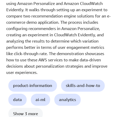
using Amazon Personalize and Amazon CloudWatch
Evidently. It walks through setting up an experiment to
compare two recommendation engine solutions for an e-
commerce demo application. The process includes
configuring recommenders in Amazon Personalize,
creating an experiment in CloudWatch Evidently, and
analyzing the results to determine which variation
performs better in terms of user engagement metrics
like click-through rate. The demonstration showcases
how to use these AWS services to make data-driven
decisions about personalization strategies and improve
user experiences.
product-information
skills-and-how-to
data
ai-ml
analytics
Show 3 more