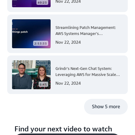
Nov 22, 2024
40:23
Streamlining Patch Management:
AWS Systems Manager's
Comprehensive Solution for Multi-
Nov 22, 2024
2:53:33
Account and Multi-Region Patching
Operations
Grindr's Next-Gen Chat System:
Leveraging AWS for Massive Scale
and Security
Nov 22, 2024
6:45
Show 5 more
Find your next video to watch