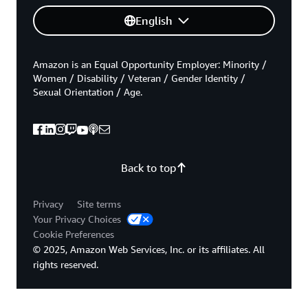
English
Amazon is an Equal Opportunity Employer: Minority /
Women / Disability / Veteran / Gender Identity /
Sexual Orientation / Age.
Back to top
Privacy
Site terms
Your Privacy Choices
Cookie Preferences
© 2025, Amazon Web Services, Inc. or its affiliates. All
rights reserved.