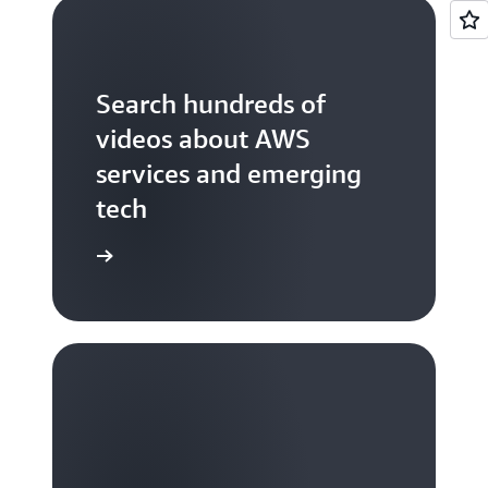
Search hundreds of
videos about AWS
services and emerging
tech
S TV videos