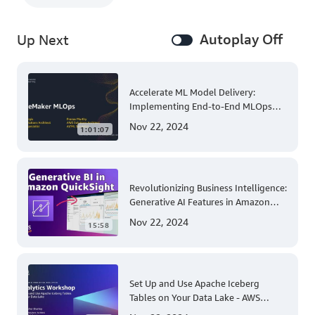
Autoplay Off
Up Next
Accelerate ML Model Delivery:
Implementing End-to-End MLOps
Solutions with Amazon SageMaker
Nov 22, 2024
1:01:07
Revolutionizing Business Intelligence:
Generative AI Features in Amazon
QuickSight
Nov 22, 2024
15:58
Set Up and Use Apache Iceberg
Tables on Your Data Lake - AWS
Virtual Workshop