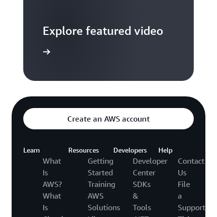
Explore featured video
to video hub
Create an AWS account
Learn
Resources
Developers
Help
What
Getting
Developer
Contact
Is
Started
Center
Us
AWS?
Training
SDKs
File
What
AWS
&
a
Is
Solutions
Tools
Support