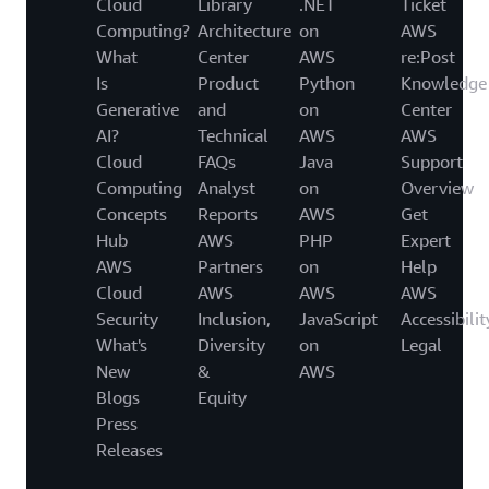
Cloud
Library
.NET
Ticket
Computing?
Architecture
on
AWS
What
Center
AWS
re:Post
Is
Product
Python
Knowledge
Generative
and
on
Center
AI?
Technical
AWS
AWS
Cloud
FAQs
Java
Support
Computing
Analyst
on
Overview
Concepts
Reports
AWS
Get
Hub
AWS
PHP
Expert
AWS
Partners
on
Help
Cloud
AWS
AWS
AWS
Security
Inclusion,
JavaScript
Accessibilit
What's
Diversity
on
Legal
New
&
AWS
Blogs
Equity
Press
Releases