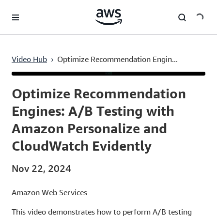
Skip to main content
Video Hub
›
Optimize Recommendation Engin...
Current
0:03
/
Duration
6:21
Time
Optimize Recommendation
Engines: A/B Testing with
Amazon Personalize and
CloudWatch Evidently
Nov 22, 2024
Amazon Web Services
This video demonstrates how to perform A/B testing