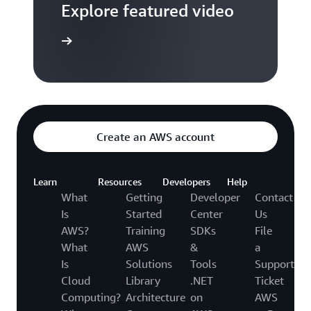
Explore featured video
to video hub
Create an AWS account
Learn
Resources
Developers
Help
What
Getting
Developer
Contact
Is
Started
Center
Us
AWS?
Training
SDKs
File
What
AWS
&
a
Is
Solutions
Tools
Support
Cloud
Library
.NET
Ticket
Computing?
Architecture
on
AWS