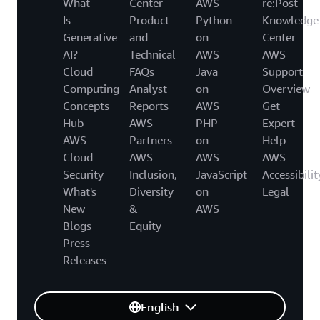
What
Center
AWS
re:Post
Is
Product
Python
Knowledge
Generative
and
on
Center
AI?
Technical
AWS
AWS
Cloud
FAQs
Java
Support
Computing
Analyst
on
Overview
Concepts
Reports
AWS
Get
Hub
AWS
PHP
Expert
AWS
Partners
on
Help
Cloud
AWS
AWS
AWS
Security
Inclusion,
JavaScript
Accessibilit
What's
Diversity
on
Legal
New
&
AWS
Blogs
Equity
Press
Releases
English