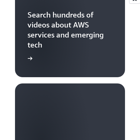
Search hundreds of
videos about AWS
services and emerging
tech
S TV videos