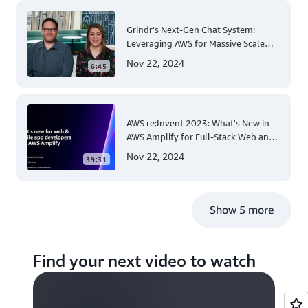
Grindr's Next-Gen Chat System:
Leveraging AWS for Massive Scale
and Security
Nov 22, 2024
6:45
AWS re:Invent 2023: What's New in
AWS Amplify for Full-Stack Web and
Mobile App Development
Nov 22, 2024
39:31
Show 5 more
Find your next video to watch