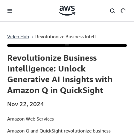
Skip to main content
Video Hub
›
Revolutionize Business Intell...
Current
0:03
/
Duration
2:10
Time
Revolutionize Business
Intelligence: Unlock
Generative AI Insights with
Amazon Q in QuickSight
Nov 22, 2024
Amazon Web Services
Amazon Q and QuickSight revolutionize business