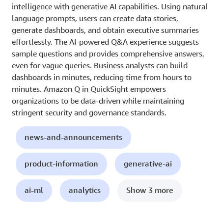
intelligence with generative AI capabilities. Using natural
language prompts, users can create data stories,
generate dashboards, and obtain executive summaries
effortlessly. The AI-powered Q&A experience suggests
sample questions and provides comprehensive answers,
even for vague queries. Business analysts can build
dashboards in minutes, reducing time from hours to
minutes. Amazon Q in QuickSight empowers
organizations to be data-driven while maintaining
stringent security and governance standards.
news-and-announcements
product-information
generative-ai
ai-ml
analytics
Show 3 more