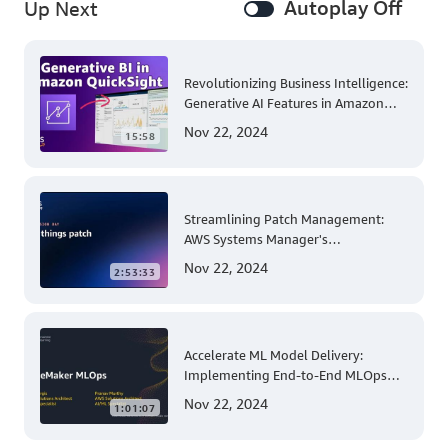
Autoplay Off
Up Next
Revolutionizing Business Intelligence:
Generative AI Features in Amazon
QuickSight
Nov 22, 2024
15:58
Streamlining Patch Management:
AWS Systems Manager's
Comprehensive Solution for Multi-
Nov 22, 2024
2:53:33
Account and Multi-Region Patching
Operations
Accelerate ML Model Delivery:
Implementing End-to-End MLOps
Solutions with Amazon SageMaker
Nov 22, 2024
1:01:07