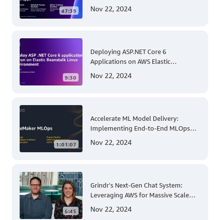
Permissions at AWS re:Invent 2023
Nov 22, 2024
47:39
Deploying ASP.NET Core 6
Applications on AWS Elastic
Beanstalk Linux: A Step-by-Step
Nov 22, 2024
9:30
Guide for .NET Developers
Accelerate ML Model Delivery:
Implementing End-to-End MLOps
Solutions with Amazon SageMaker
Nov 22, 2024
1:01:07
Grindr's Next-Gen Chat System:
Leveraging AWS for Massive Scale
and Security
Nov 22, 2024
6:45