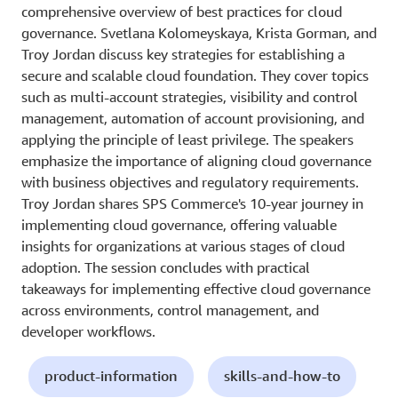
comprehensive overview of best practices for cloud
governance. Svetlana Kolomeyskaya, Krista Gorman, and
Troy Jordan discuss key strategies for establishing a
secure and scalable cloud foundation. They cover topics
such as multi-account strategies, visibility and control
management, automation of account provisioning, and
applying the principle of least privilege. The speakers
emphasize the importance of aligning cloud governance
with business objectives and regulatory requirements.
Troy Jordan shares SPS Commerce's 10-year journey in
implementing cloud governance, offering valuable
insights for organizations at various stages of cloud
adoption. The session concludes with practical
takeaways for implementing effective cloud governance
across environments, control management, and
developer workflows.
product-information
skills-and-how-to