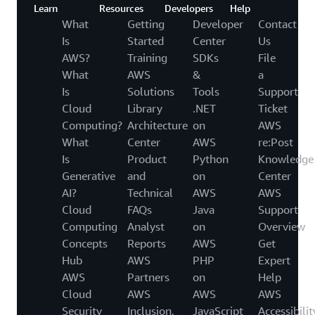
Learn
Resources
Developers
Help
What
Getting
Developer
Contact
Is
Started
Center
Us
AWS?
Training
SDKs
File
What
AWS
&
a
Is
Solutions
Tools
Support
Cloud
Library
.NET
Ticket
Computing?
Architecture
on
AWS
What
Center
AWS
re:Post
Is
Product
Python
Knowledge
Generative
and
on
Center
AI?
Technical
AWS
AWS
Cloud
FAQs
Java
Support
Computing
Analyst
on
Overview
Concepts
Reports
AWS
Get
Hub
AWS
PHP
Expert
AWS
Partners
on
Help
Cloud
AWS
AWS
AWS
Security
Inclusion,
JavaScript
Accessibilit