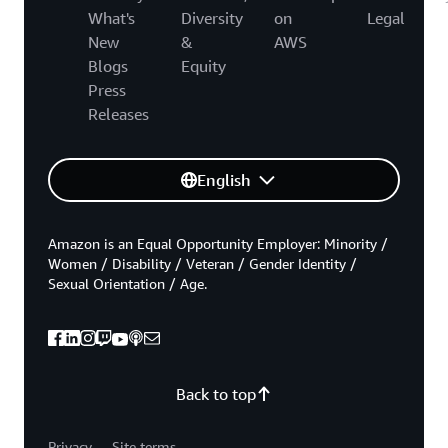
What's
Diversity
on
Legal
New
&
AWS
Blogs
Equity
Press
Releases
English
Amazon is an Equal Opportunity Employer: Minority /
Women / Disability / Veteran / Gender Identity /
Sexual Orientation / Age.
Back to top
Privacy
Site terms