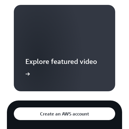
Explore featured video
to video hub
Create an AWS account