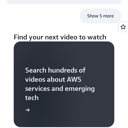
Show 5 more
Find your next video to watch
Search hundreds of
videos about AWS
services and emerging
tech
S TV videos