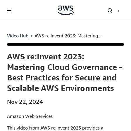
Skip to main content
Video Hub
›
AWS re:Invent 2023: Mastering...
Current
0:04
/
Duration
56:22
Time
AWS re:Invent 2023:
Mastering Cloud Governance -
Best Practices for Secure and
Scalable AWS Environments
Nov 22, 2024
Amazon Web Services
This video from AWS re:Invent 2023 provides a