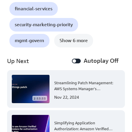
financial-services
security-marketing-priority
mgmt-govern
Show 6 more
Autoplay Off
Up Next
Streamlining Patch Management:
AWS Systems Manager's
Comprehensive Solution for Multi-
Nov 22, 2024
2:53:33
Account and Multi-Region Patching
Operations
Simplifying Application
Authorization: Amazon Verified