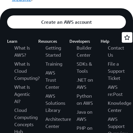
Create an AWS account
Learn
Resources
Developers
Help
What Is
Getting
Builder
Contact
AWS?
Started
Center
Us
What Is
Training
SDKs &
File a
Cloud
Tools
Support
AWS
Computing?
Ticket
Trust
.NET on
What Is
Center
AWS
AWS
Agentic
re:Post
AWS
Python
AI?
Solutions
on AWS
Knowledge
Cloud
Library
Center
Java on
Computing
Architecture
AWS
AWS
Concepts
Center
Support
PHP on
Hub