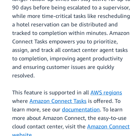
90 days before being escalated to a supervisor,
while more time-critical tasks like rescheduling
a hotel reservation can be distributed and
tracked to completion within minutes. Amazon
Connect Tasks empowers you to prioritize,
assign, and track all contact center agent tasks
to completion, improving agent productivity
and ensuring customer issues are quickly
resolved.
This feature is supported in all
AWS regions
where
Amazon Connect Tasks
is offered. To
learn more, see our
documentation
. To learn
more about Amazon Connect, the easy-to-use
cloud contact center, visit the
Amazon Connect
website
.