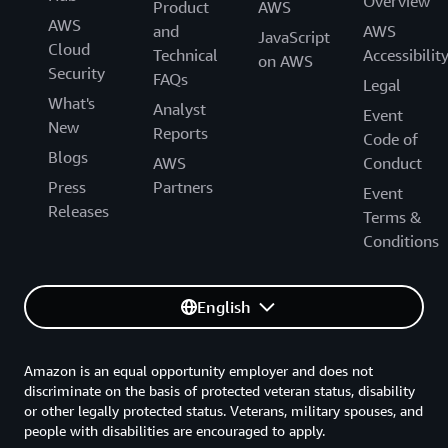
Overview
Product
AWS
AWS
and
AWS
JavaScript
Cloud
Technical
Accessibilit
on AWS
Security
FAQs
Legal
What's
Analyst
Event
New
Reports
Code of
Blogs
AWS
Conduct
Press
Partners
Event
Releases
Terms &
Conditions
English
Amazon is an equal opportunity employer and does not
discriminate on the basis of protected veteran status, disability
or other legally protected status. Veterans, military spouses, and
people with disabilities are encouraged to apply.