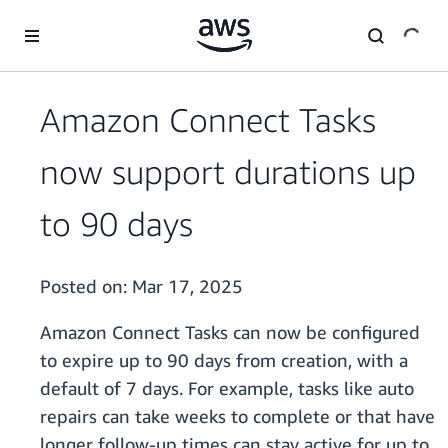
Skip to main content
Amazon Connect Tasks
now support durations up
to 90 days
Posted on:
Mar 17, 2025
Amazon Connect Tasks can now be configured
to expire up to 90 days from creation, with a
default of 7 days. For example, tasks like auto
repairs can take weeks to complete or that have
longer follow-up times can stay active for up to