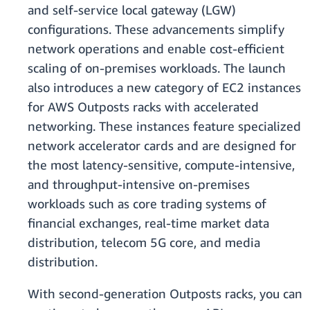
and self-service local gateway (LGW)
configurations. These advancements simplify
network operations and enable cost-efficient
scaling of on-premises workloads. The launch
also introduces a new category of EC2 instances
for AWS Outposts racks with accelerated
networking. These instances feature specialized
network accelerator cards and are designed for
the most latency-sensitive, compute-intensive,
and throughput-intensive on-premises
workloads such as core trading systems of
financial exchanges, real-time market data
distribution, telecom 5G core, and media
distribution.
With second-generation Outposts racks, you can