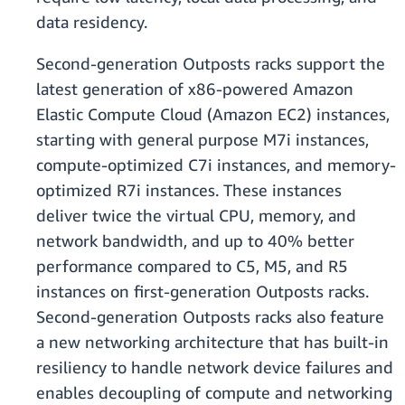
data residency.
Second-generation Outposts racks support the
latest generation of x86-powered Amazon
Elastic Compute Cloud (Amazon EC2) instances,
starting with general purpose M7i instances,
compute-optimized C7i instances, and memory-
optimized R7i instances. These instances
deliver twice the virtual CPU, memory, and
network bandwidth, and up to 40% better
performance compared to C5, M5, and R5
instances on first-generation Outposts racks.
Second-generation Outposts racks also feature
a new networking architecture that has built-in
resiliency to handle network device failures and
enables decoupling of compute and networking