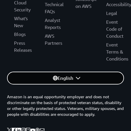
Cloud
Technical
Accessibilit
on AWS
Security
FAQs
Legal
What's
Analyst
Event
New
Reports
Code of
Blogs
AWS
Conduct
Press
Partners
Event
Releases
Terms &
Conditions
English
Amazon is an equal opportunity employer and does not
discriminate on the basis of protected veteran status, disability
or other legally protected status. Veterans, military spouses, and
people with disabilities are encouraged to apply.