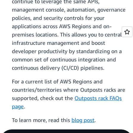
continue to leverage the same APIs,
management console, automation, governance
policies, and security controls for your
applications across AWS Regions and on-
premises locations. This allows you to centralize
infrastructure management and boost
developer productivity by standardizing on a
common set of continuous integration and
continuous delivery (CI/CD) pipelines.
For a current list of AWS Regions and
countries/territories where Outposts racks are
supported, check out the
Outposts rack FAQs
page
.
To learn more, read this
blog post
.