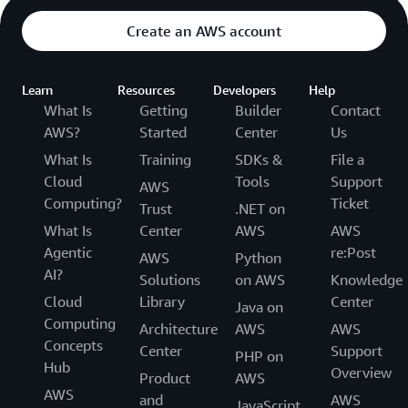
Create an AWS account
Learn
Resources
Developers
Help
What Is
Getting
Builder
Contact
AWS?
Started
Center
Us
What Is
Training
SDKs &
File a
Cloud
Tools
Support
AWS
Computing?
Ticket
Trust
.NET on
What Is
Center
AWS
AWS
Agentic
re:Post
AWS
Python
AI?
Solutions
on AWS
Knowledge
Cloud
Library
Center
Java on
Computing
Architecture
AWS
AWS
Concepts
Center
Support
PHP on
Hub
Overview
Product
AWS
AWS
and
AWS
JavaScript