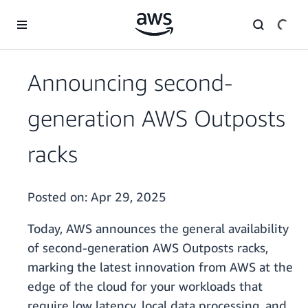
Skip to main content
Announcing second-
generation AWS Outposts
racks
Posted on:
Apr 29, 2025
Today, AWS announces the general availability
of second-generation AWS Outposts racks,
marking the latest innovation from AWS at the
edge of the cloud for your workloads that
require low latency, local data processing, and