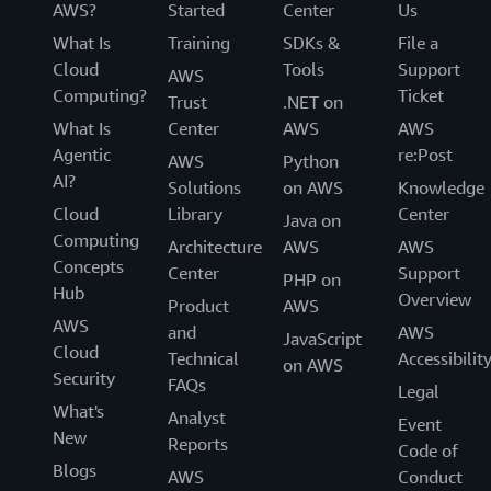
AWS?
Started
Center
Us
What Is
Training
SDKs &
File a
Cloud
Tools
Support
AWS
Computing?
Ticket
Trust
.NET on
What Is
Center
AWS
AWS
Agentic
re:Post
AWS
Python
AI?
Solutions
on AWS
Knowledge
Cloud
Library
Center
Java on
Computing
Architecture
AWS
AWS
Concepts
Center
Support
PHP on
Hub
Overview
Product
AWS
AWS
and
AWS
JavaScript
Cloud
Technical
Accessibilit
on AWS
Security
FAQs
Legal
What's
Analyst
Event
New
Reports
Code of
Blogs
AWS
Conduct