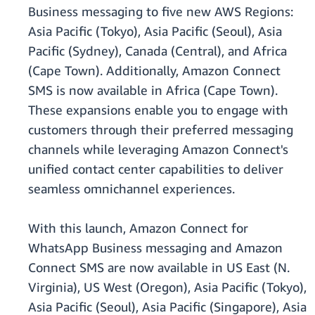
Business messaging to five new AWS Regions:
Asia Pacific (Tokyo), Asia Pacific (Seoul), Asia
Pacific (Sydney), Canada (Central), and Africa
(Cape Town). Additionally, Amazon Connect
SMS is now available in Africa (Cape Town).
These expansions enable you to engage with
customers through their preferred messaging
channels while leveraging Amazon Connect's
unified contact center capabilities to deliver
seamless omnichannel experiences.
With this launch, Amazon Connect for
WhatsApp Business messaging and Amazon
Connect SMS are now available in US East (N.
Virginia), US West (Oregon), Asia Pacific (Tokyo),
Asia Pacific (Seoul), Asia Pacific (Singapore), Asia