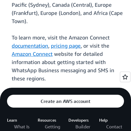
Pacific (Sydney), Canada (Central), Europe
(Frankfurt), Europe (London), and Africa (Cape
Town).
To learn more, visit the Amazon Connect
documentation
,
pricing page
, or visit the
Amazon Connect
website for detailed
information about getting started with
WhatsApp Business messaging and SMS in
these regions.
Create an AWS account
Learn
Resources
Developers
Help
What Is
Getting
Builder
Contact