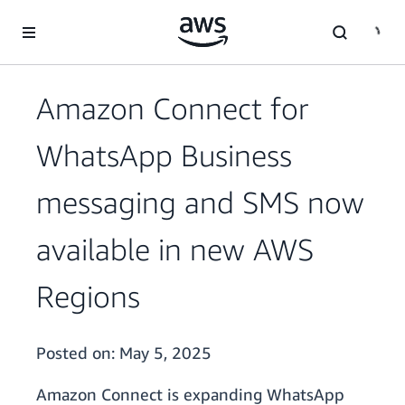
Skip to main content
Amazon Connect for
WhatsApp Business
messaging and SMS now
available in new AWS
Regions
Posted on:
May 5, 2025
Amazon Connect is expanding WhatsApp