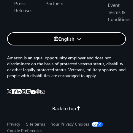
Press
Partners
Event
Releases
Terms &
Conditions
English
Amazon is an equal opportunity employer and does not
discriminate on the basis of protected veteran status, disability
or other legally protected status. Veterans, military spouses, and
people with disabilities are encouraged to apply.
Back to top
Privacy
Site terms
Your Privacy Choices
Cookie Preferences