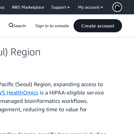
 us
AWS Marketplace
Support
My account
Create account
Search
Sign in to console
ul) Region
cific (Seoul) Region, expanding access to
S HealthOmics
is a HIPAA-eligible service
ly managed bioinformatics workflows.
agement, reducing time to value for