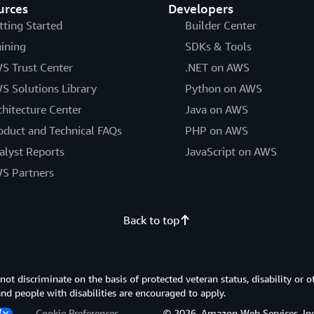
urces
Developers
tting Started
Builder Center
aining
SDKs & Tools
S Trust Center
.NET on AWS
S Solutions Library
Python on AWS
chitecture Center
Java on AWS
oduct and Technical FAQs
PHP on AWS
alyst Reports
JavaScript on AWS
S Partners
Back to top
 discriminate on the basis of protected veteran status, disability or o
 and people with disabilities are encouraged to apply.
Cookie Preferences
© 2026, Amazon Web Services, Inc. or