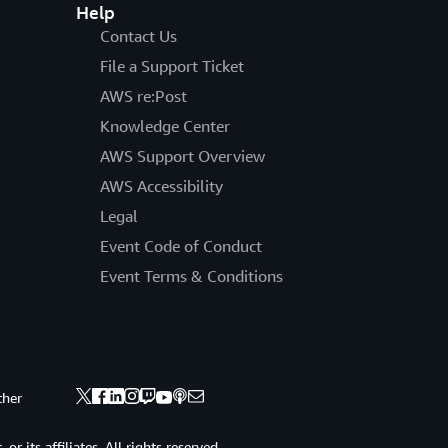
Help
Contact Us
File a Support Ticket
AWS re:Post
Knowledge Center
AWS Support Overview
AWS Accessibility
Legal
Event Code of Conduct
Event Terms & Conditions
ther
 its affiliates. All rights reserved.