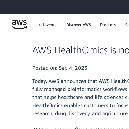
Skip to main content
re:Invent
Discover AWS
Products
So
AWS HealthOmics is now 
Posted on:
Sep 4, 2025
Today, AWS announces that AWS HealthOmi
fully managed bioinformatics workflows f
that helps healthcare and life sciences 
HealthOmics enables customers to focus o
research, drug discovery, and agriculture 