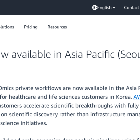
English
Contact
lutions
Pricing
Resources
available in Asia Pacific (Seo
cs private workflows are now available in the Asia Pa
or healthcare and life sciences customers in Korea.
AW
customers accelerate scientific breakthroughs with ful
n scientific discovery rather than infrastructure man
science initiatives.