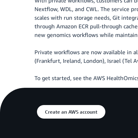
With private workflows, customers can bu
Nextflow, WDL, and CWL. The service prov
scales with run storage needs, Git integ
through Amazon ECR pull-through cache. 
new genomics workflows while maintaini
Private workflows are now available in a
(Frankfurt, Ireland, London), Israel (Tel A
To get started, see the AWS HealthOmi
Create an AWS account