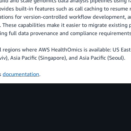
ild and scale genomics data analysis pipelines using f
ides built-in features such as call caching to resume 
rations for version-controlled workflow development, a
These capabilities make it easier to migrate existing
ng full data provenance and compliance requirements
ll regions where AWS HealthOmics is available: US East
viv), Asia Pacific (Singapore), and Asia Pacific (Seoul).
cs
documentation
.