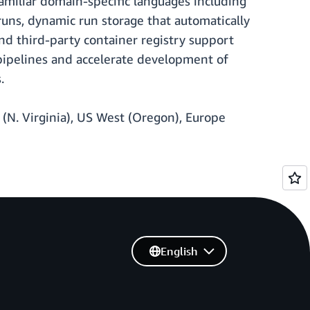
amiliar domain-specific languages including
runs, dynamic run storage that automatically
nd third-party container registry support
 pipelines and accelerate development of
.
 (N. Virginia), US West (Oregon), Europe
English