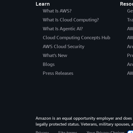
Learn
Reso
What Is AWS?
Ge
What Is Cloud Computing?
Tr
What Is Agentic AI?
AW
Cloud Computing Concepts Hub
AW
AWS Cloud Security
Ar
What's New
Pr
Blogs
An
Press Releases
AW
Amazon is an equal opportunity employer and does not
legally protected status. Veterans, military spouses,
Privacy
Site terms
Your Privacy Choices