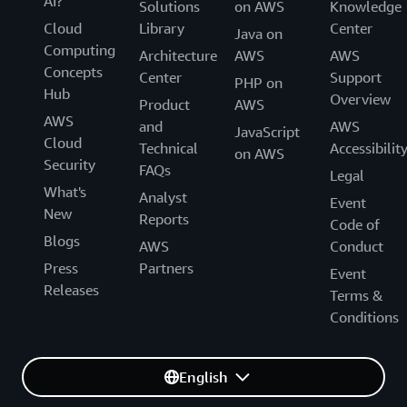
AI?
Solutions
on AWS
Knowledge
Cloud
Library
Center
Java on
Computing
Architecture
AWS
AWS
Concepts
Center
Support
PHP on
Hub
Overview
Product
AWS
AWS
and
AWS
JavaScript
Cloud
Technical
Accessibilit
on AWS
Security
FAQs
Legal
What's
Analyst
Event
New
Reports
Code of
Blogs
AWS
Conduct
Press
Partners
Event
Releases
Terms &
Conditions
English