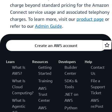
charge beyond standard pricing for the Amazon
Connect service usage and associated telephony
charges. To learn more, visit our
product page
or
refer to our
Admin Guide
.
Create an AWS account
Learn
Resources
Developers
Help
What Is
Getting
Builder
Contact
AWS?
Started
Center
Us
What Is
Training
SDKs &
File a
Cloud
Tools
Support
AWS
Computing?
Ticket
Trust
.NET on
What Is
Center
AWS
AWS
Agentic
re:Post
AWS
Python