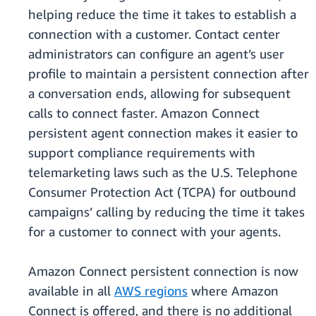
helping reduce the time it takes to establish a
connection with a customer. Contact center
administrators can configure an agent’s user
profile to maintain a persistent connection after
a conversation ends, allowing for subsequent
calls to connect faster. Amazon Connect
persistent agent connection makes it easier to
support compliance requirements with
telemarketing laws such as the U.S. Telephone
Consumer Protection Act (TCPA) for outbound
campaigns’ calling by reducing the time it takes
for a customer to connect with your agents.
Amazon Connect persistent connection is now
available in all
AWS regions
where Amazon
Connect is offered, and there is no additional