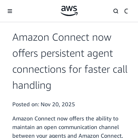
Skip to main content
Amazon Connect now
offers persistent agent
connections for faster call
handling
Posted on:
Nov 20, 2025
Amazon Connect now offers the ability to
maintain an open communication channel
between your agents and Amazon Connect,