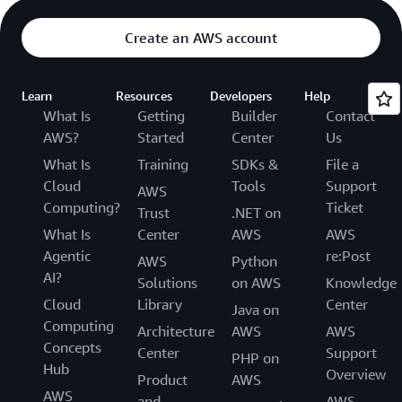
Create an AWS account
Learn
Resources
Developers
Help
What Is
Getting
Builder
Contact
AWS?
Started
Center
Us
What Is
Training
SDKs &
File a
Cloud
Tools
Support
AWS
Computing?
Ticket
Trust
.NET on
What Is
Center
AWS
AWS
Agentic
re:Post
AWS
Python
AI?
Solutions
on AWS
Knowledge
Cloud
Library
Center
Java on
Computing
Architecture
AWS
AWS
Concepts
Center
Support
PHP on
Hub
Overview
Product
AWS
AWS
and
AWS