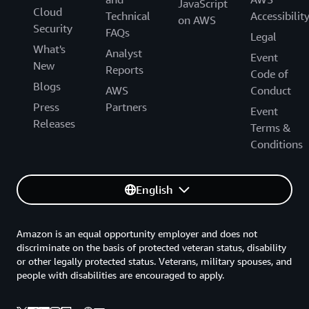
JavaScript
Cloud
Technical
Accessibilit
on AWS
Security
FAQs
Legal
What's
Analyst
Event
New
Reports
Code of
Blogs
AWS
Conduct
Press
Partners
Event
Releases
Terms &
Conditions
English
Amazon is an equal opportunity employer and does not
discriminate on the basis of protected veteran status, disability
or other legally protected status. Veterans, military spouses, and
people with disabilities are encouraged to apply.