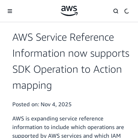
Skip to main content
AWS Service Reference
Information now supports
SDK Operation to Action
mapping
Posted on:
Nov 4, 2025
AWS is expanding service reference
information to include which operations are
supported by AWS services and which IAM