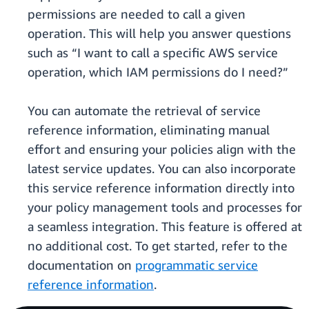
permissions are needed to call a given
operation. This will help you answer questions
such as “I want to call a specific AWS service
operation, which IAM permissions do I need?”
You can automate the retrieval of service
reference information, eliminating manual
effort and ensuring your policies align with the
latest service updates. You can also incorporate
this service reference information directly into
your policy management tools and processes for
a seamless integration. This feature is offered at
no additional cost. To get started, refer to the
documentation on
programmatic service
reference information
.