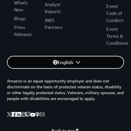
What's
Analyst
Event
New
Reports
Code of
Blogs
AWS
Conduct
Press
Partners
Event
Releases
Terms &
Conditions
English
Amazon is an equal opportunity employer and does not
discriminate on the basis of protected veteran status, disability
or other legally protected status. Veterans, military spouses, and
people with disabilities are encouraged to apply.
Back to top