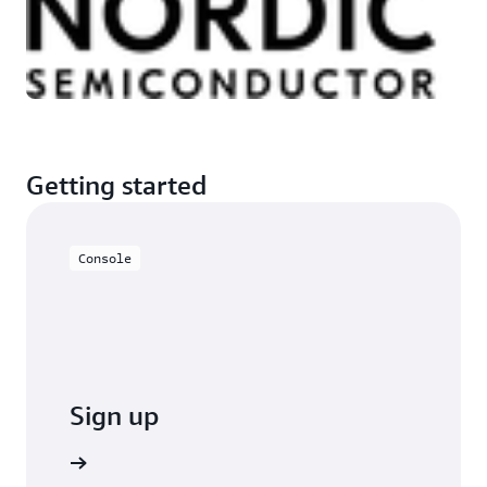
Getting started
Console
Sign up
o sign up