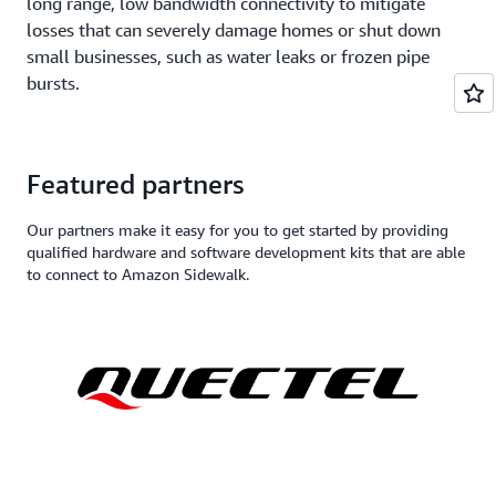
long range, low bandwidth connectivity to mitigate
losses that can severely damage homes or shut down
small businesses, such as water leaks or frozen pipe
bursts.
Featured partners
Our partners make it easy for you to get started by providing
qualified hardware and software development kits that are able
to connect to Amazon Sidewalk.