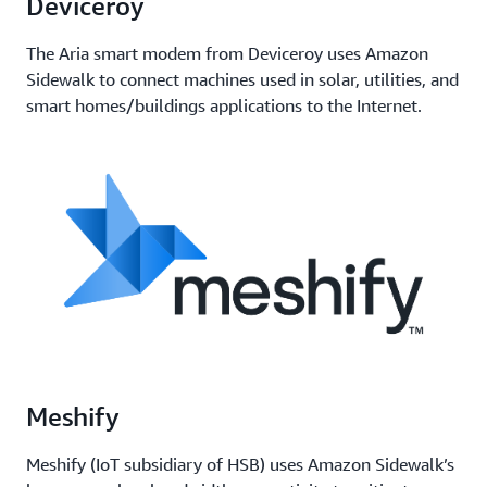
Deviceroy
The Aria smart modem from Deviceroy uses Amazon
Sidewalk to connect machines used in solar, utilities, and
smart homes/buildings applications to the Internet.
Meshify
Meshify (IoT subsidiary of HSB) uses Amazon Sidewalk’s