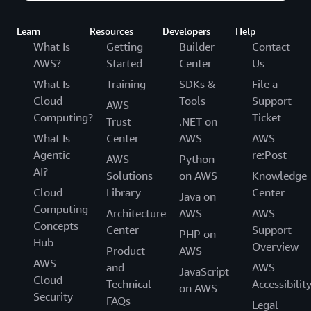
Learn
Resources
Developers
Help
What Is
Getting
Builder
Contact
AWS?
Started
Center
Us
What Is
Training
SDKs &
File a
Cloud
Tools
Support
AWS
Computing?
Ticket
Trust
.NET on
What Is
Center
AWS
AWS
Agentic
re:Post
AWS
Python
AI?
Solutions
on AWS
Knowledge
Cloud
Library
Center
Java on
Computing
Architecture
AWS
AWS
Concepts
Center
Support
PHP on
Hub
Overview
Product
AWS
AWS
and
AWS
JavaScript
Cloud
Technical
Accessibilit
on AWS
Security
FAQs
Legal