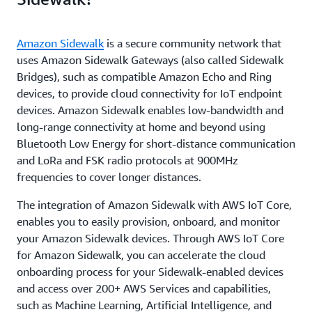
Amazon Sidewalk
is a secure community network that
uses Amazon Sidewalk Gateways (also called Sidewalk
Bridges), such as compatible Amazon Echo and Ring
devices, to provide cloud connectivity for IoT endpoint
devices. Amazon Sidewalk enables low-bandwidth and
long-range connectivity at home and beyond using
Bluetooth Low Energy for short-distance communication
and LoRa and FSK radio protocols at 900MHz
frequencies to cover longer distances.
The integration of Amazon Sidewalk with AWS IoT Core,
enables you to easily provision, onboard, and monitor
your Amazon Sidewalk devices. Through AWS IoT Core
for Amazon Sidewalk, you can accelerate the cloud
onboarding process for your Sidewalk-enabled devices
and access over 200+ AWS Services and capabilities,
such as Machine Learning, Artificial Intelligence, and