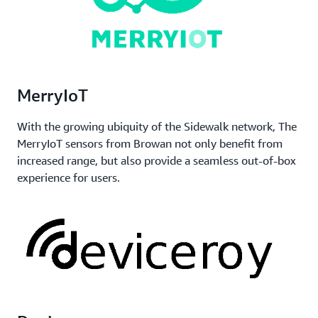
MerryIoT
With the growing ubiquity of the Sidewalk network, The
MerryIoT sensors from Browan not only benefit from
increased range, but also provide a seamless out-of-box
experience for users.