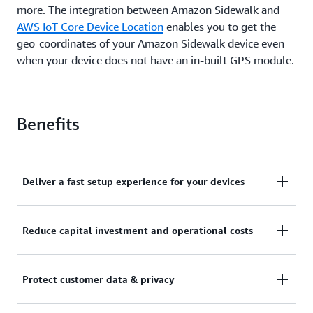
more. The integration between Amazon Sidewalk and
AWS IoT Core Device Location
enables you to get the
geo-coordinates of your Amazon Sidewalk device even
when your device does not have an in-built GPS module.
Benefits
Deliver a fast setup experience for your devices
Sidewalk-enabled partner devices come pre-
Reduce capital investment and operational costs
provisioned with security certificates required to
establish an encrypted connection with AWS IoT
Amazon Sidewalk is a free-to-connect network that
Core. This enables you to build IoT solutions that
Protect customer data & privacy
offers coverage to more than 90% of the U.S.
quickly connect your edge devices to AWS and
population. You don’t need to build or manage a
support a fast, plug-and-play setup experience for