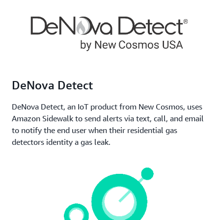
or vehicles, monitor their performance,
communicate notifications, and stay informed about
other key metrics. Sidewalk permits devices to roam
throughout the network, supporting operations
managers to maintain consistent awareness and
control of their assets.
DeNova Detect
DeNova Detect, an IoT product from New Cosmos, uses
Amazon Sidewalk to send alerts via text, call, and email
to notify the end user when their residential gas
detectors identity a gas leak.