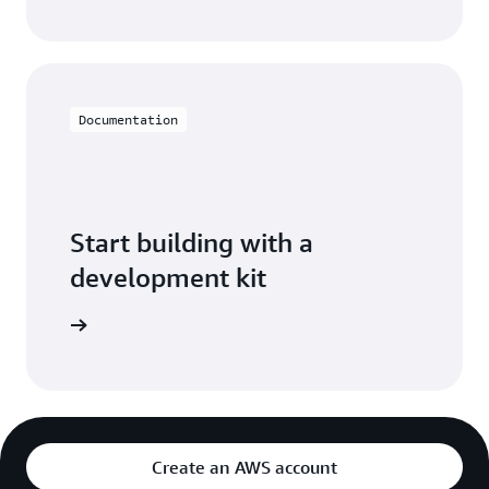
Documentation
Start building with a
development kit
pment kit
Create an AWS account