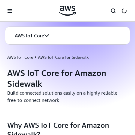
Skip to main content
AWS IoT Core
AWS IoT Core
AWS IoT Core for Sidewalk
AWS IoT Core for Amazon
Sidewalk
Build connected solutions easily on a highly reliable
free-to-connect network
Why AWS IoT Core for Amazon
Sidewalk?