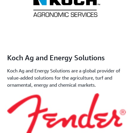
Koch Ag and Energy Solutions
Koch Ag and Energy Solutions are a global provider of
value-added solutions for the agriculture, turf and
ornamental, energy and chemical markets.