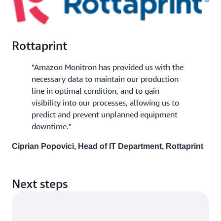
Rottaprint
"Amazon Monitron has provided us with the
necessary data to maintain our production
line in optimal condition, and to gain
visibility into our processes, allowing us to
predict and prevent unplanned equipment
downtime."
Ciprian Popovici, Head of IT Department, Rottaprint
Next steps