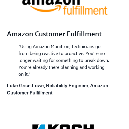
Amazon Customer Fulfillment
"Using Amazon Monitron, technicians go
from being reactive to proactive. You’re no
longer waiting for something to break down.
You’re already there planning and working
on it."
Luke Grice-Lowe, Reliability Engineer, Amazon
Customer Fulfillment