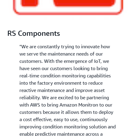
RS Components
"We are constantly trying to innovate how
we serve the maintenance needs of our
customers. With the emergence of IoT, we
have seen our customers looking to bring
real-time condition monitoring capabilities
into the factory environment to reduce
reactive maintenance and improve asset
reliability. We are excited to be partnering
with AWS to bring Amazon Monitron to our
customers because it allows them to deploy
a cost effective, easy to use, continuously
improving condition monitoring solution and
enable predictive maintenance across a