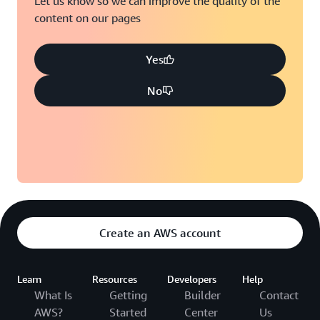
Let us know so we can improve the quality of the
content on our pages
Yes
No
Create an AWS account
Learn
Resources
Developers
Help
What Is
Getting
Builder
Contact
AWS?
Started
Center
Us