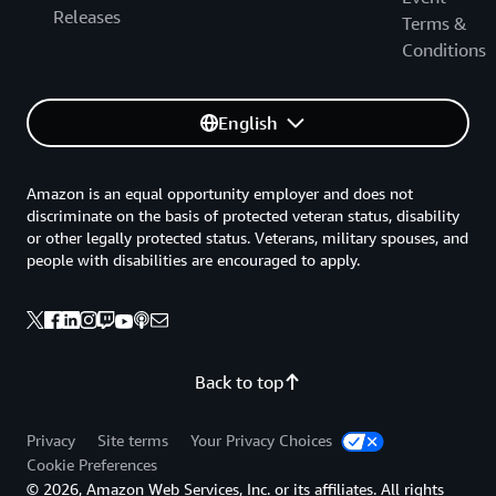
Releases
Terms &
Conditions
English
Amazon is an equal opportunity employer and does not
discriminate on the basis of protected veteran status, disability
or other legally protected status. Veterans, military spouses, and
people with disabilities are encouraged to apply.
Back to top
Privacy
Site terms
Your Privacy Choices
Cookie Preferences
© 2026, Amazon Web Services, Inc. or its affiliates. All rights