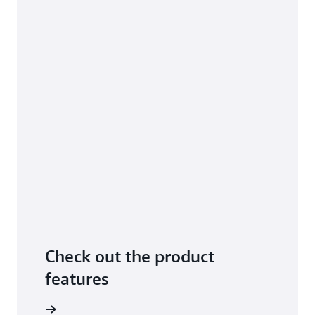
Check out the product
features
arn more