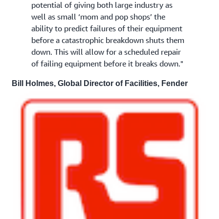
potential of giving both large industry as
well as small ‘mom and pop shops’ the
ability to predict failures of their equipment
before a catastrophic breakdown shuts them
down. This will allow for a scheduled repair
of failing equipment before it breaks down."
Bill Holmes, Global Director of Facilities, Fender