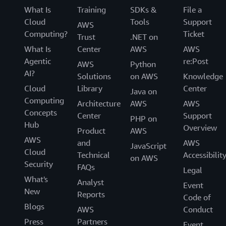
What Is
Training
SDKs &
File a
Cloud
Tools
Support
AWS
Computing?
Ticket
Trust
.NET on
What Is
Center
AWS
AWS
Agentic
re:Post
AWS
Python
AI?
Solutions
on AWS
Knowledge
Cloud
Library
Center
Java on
Computing
Architecture
AWS
AWS
Concepts
Center
Support
PHP on
Hub
Overview
Product
AWS
AWS
and
AWS
JavaScript
Cloud
Technical
Accessibilit
on AWS
Security
FAQs
Legal
What's
Analyst
Event
New
Reports
Code of
Blogs
AWS
Conduct
Press
Partners
Event