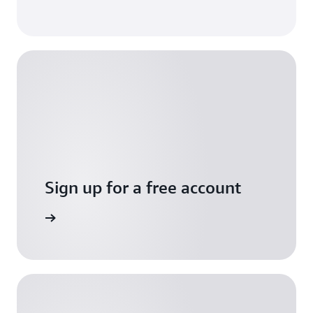
Sign up for a free account
Sign up