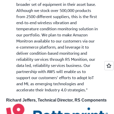
broader set of equipment in their asset base.
Although we stock over 500,000 products
from 2500 different suppliers, this is the first
end-to-end wireless vibration and
temperature condition monitoring solution in
our portfolio. We plan to make Amazon
Monitron available to our customers via our
e-commerce platform, and leverage it to
deliver condition-based monitoring and
reliability services through RS Monition, our
data led, reliability services business. Our
partnership with AWS will enable us to
support our customers’ efforts to adopt IoT
and ML as emerging technologies and
accelerate their Industry 4.0 strategies."
Richard Jeffers, Technical Director, RS Components