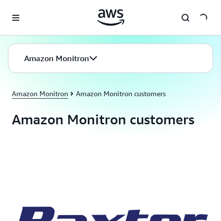
Skip to main content
Amazon Monitron
Amazon Monitron
Amazon Monitron customers
Amazon Monitron customers