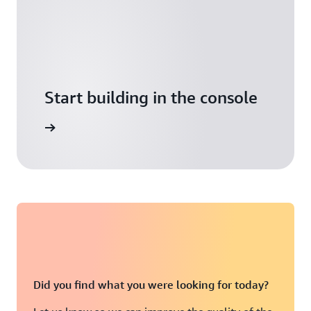
Start building in the console
Sign in
Did you find what you were looking for today?