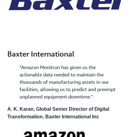
Baxter International
"Amazon Monitron has given us the
actionable data needed to maintain the
thousands of manufacturing assets in our
facilities, allowing us to predict and preempt
unplanned equipment downtime."
A. K. Karan, Global Senior Director of Digital
Transformation, Baxter International Inc