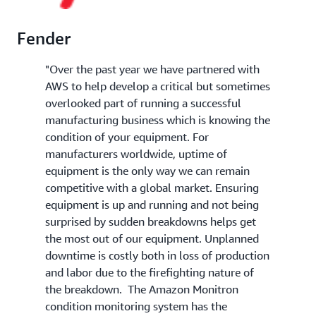
Fender
"Over the past year we have partnered with
AWS to help develop a critical but sometimes
overlooked part of running a successful
manufacturing business which is knowing the
condition of your equipment. For
manufacturers worldwide, uptime of
equipment is the only way we can remain
competitive with a global market. Ensuring
equipment is up and running and not being
surprised by sudden breakdowns helps get
the most out of our equipment. Unplanned
downtime is costly both in loss of production
and labor due to the firefighting nature of
the breakdown. The Amazon Monitron
condition monitoring system has the