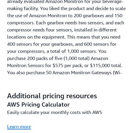
already evaluated Amazon Monitron for your beverage-
making facility. You liked the product and decide to scale
the use of Amazon Monitron to 200 gearboxes and 150
compressors. Each gearbox needs two sensors, and each
compressor needs four sensors, installed in different
locations on the equipment. This means that you need
400 sensors for your gearboxes, and 600 sensors for
your compressors, a total of 1,000 sensors. You
purchase 200 packs of five (1,000 total) Amazon
Monitron Sensors for $575 per pack, or $115,000 total.
You also purchase 50 Amazon Monitron Gateways (Wi-
Fi), so that you have one Wi-Fi Gateway for every 20
Sensors, for $140 per Wi-Fi gateway or $7,000 total. You
install and use these 1,000 Sensors and 50 Gateways
Additional pricing resources
(Wi-Fi) for one year, at a cost of $4.17 per Sensor per
AWS Pricing Calculator
month (or $50 per Sensor per year). This means that
Easily calculate your monthly costs with AWS
your Amazon Monitron Service usage cost is $50,000, on
top of the Sensor and Gateway pack costs of $122,000,
Learn more
for a total cost of $172,000 in Year 1. In Year 2 to Year 5,