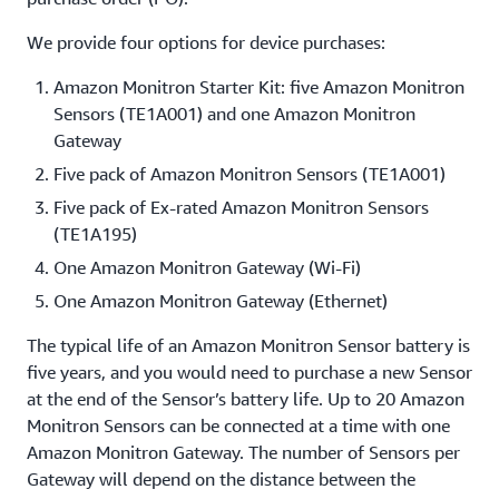
We provide four options for device purchases:
Amazon Monitron Starter Kit: five Amazon Monitron
Sensors (TE1A001) and one Amazon Monitron
Gateway
Five pack of Amazon Monitron Sensors (TE1A001)
Five pack of Ex-rated Amazon Monitron Sensors
(TE1A195)
One Amazon Monitron Gateway (Wi-Fi)
One Amazon Monitron Gateway (Ethernet)
The typical life of an Amazon Monitron Sensor battery is
five years, and you would need to purchase a new Sensor
at the end of the Sensor’s battery life. Up to 20 Amazon
Monitron Sensors can be connected at a time with one
Amazon Monitron Gateway. The number of Sensors per
Gateway will depend on the distance between the