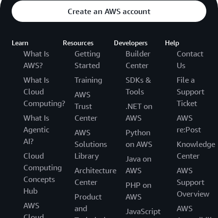
Cost:
Create an AWS account
Year 5
Learn
Resources
Developers
Help
What Is
Getting
Builder
Contact
200 packs x 5
sensors per
AWS?
Started
Center
Us
$50,000
pack x $50 per
What Is
Training
SDKs &
File a
sensor per year
Cloud
Tools
Support
AWS
Computing?
Ticket
Trust
.NET on
Year 5 Total
$50,000
What Is
Center
AWS
AWS
Cost:
Agentic
re:Post
AWS
Python
AI?
Solutions
on AWS
Knowledge
Total Cost
$372,000
Cloud
Library
Center
Java on
over 5 Years:
Computing
Architecture
AWS
AWS
Concepts
Center
Support
PHP on
Hub
Example 3
Overview
Product
AWS
AWS
and
AWS
JavaScript
Let’s say you are a manufacturer and have already
Cloud