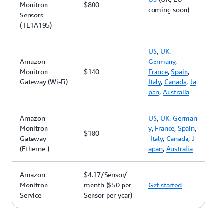
Monitron
$800
coming soon)
Sensors
(TE1A195)
US
,
UK
,
Amazon
Germany
,
Monitron
$140
France
,
Spain
,
Gateway (Wi-Fi)
Italy
,
Canada
,
Ja
pan
,
Australia
Amazon
US
,
UK
,
German
Monitron
y
,
France
,
Spain
,
$180
Gateway
Italy
,
Canada
,
J
(Ethernet)
apan
,
Australia
Amazon
$4.17/Sensor/
Monitron
month ($50 per
Get started
Service
Sensor per year)