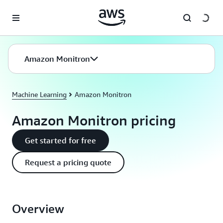
Skip to main content
Amazon Monitron
Machine Learning
Amazon Monitron
Amazon Monitron pricing
Get started for free
Request a pricing quote
Overview