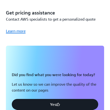
since you already own the Sensors and Gateways (Wi-Fi),
you only incur the cost to use the Amazon Monitron
Get pricing assistance
service, or $50,000 per year total. A detailed breakdown
Contact AWS specialists to get a personalized quote
is below:
Learn more
Cost
Total cost
calculation
Year 1
200 Packs of 5
200 packs x
Monitron
$115,000
$575 per pack
Did you find what you were looking for today?
Sensors
Let us know so we can improve the quality of the
content on our pages
50 Monitron
50 Gateways x
Gateways (Wi-
$140 per Wi-Fi
$7,000
Fi)
Gateway
Yes