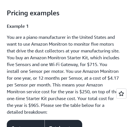
Pricing examples
Example 1
You are a piano manufacturer in the United States and
want to use Amazon Monitron to monitor five motors
that drive the dust collectors at your manufacturing site.
You buy an Amazon Monitron Starter Kit, which includes
five Sensors and one Wi-Fi Gateway, for $715. You
install one Sensor per motor. You use Amazon Monitron
for one year, or 12 months per Sensor, at a cost of $4.17
per Sensor per month. This means your Amazon
Monitron service cost for the year is $250, on top of the
one-time Starter Kit purchase cost. Your total cost for
the year is $965. Please see the table below for a
detailed breakdown: