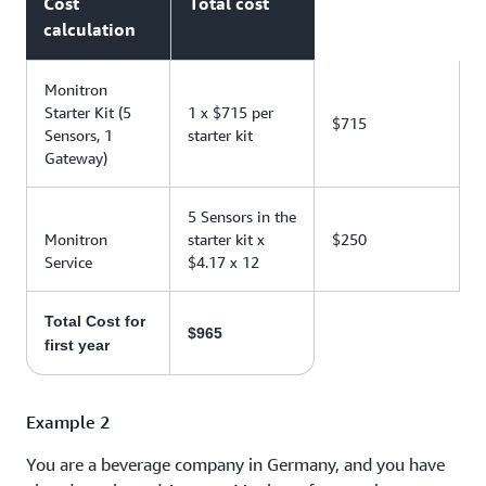
Cost
Total cost
calculation
Monitron
Starter Kit (5
1 x $715 per
$715
Sensors, 1
starter kit
Gateway)
5 Sensors in the
Monitron
starter kit x
$250
Service
$4.17 x 12
Total Cost for
$965
first year
Example 2
You are a beverage company in Germany, and you have