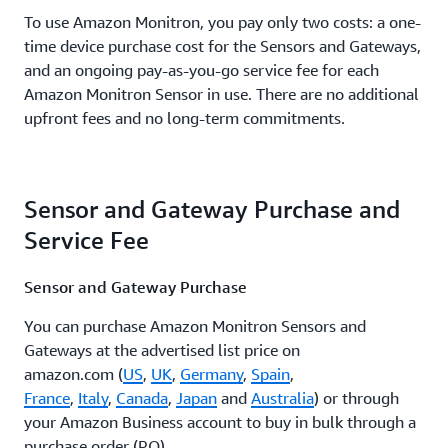
To use Amazon Monitron, you pay only two costs: a one-
time device purchase cost for the Sensors and Gateways,
and an ongoing pay-as-you-go service fee for each
Amazon Monitron Sensor in use. There are no additional
upfront fees and no long-term commitments.
Sensor and Gateway Purchase and
Service Fee
Sensor and Gateway Purchase
You can purchase Amazon Monitron Sensors and
Gateways at the advertised list price on
amazon.com (
US
,
UK
,
Germany
,
Spain
,
France
,
Italy
,
Canada
,
Japan
and
Australia
) or through
your Amazon Business account to buy in bulk through a
purchase order (PO).