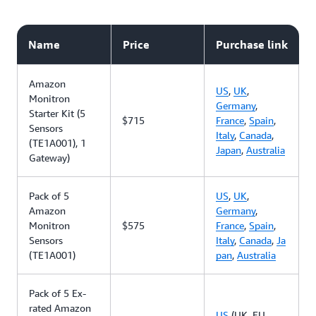
Name
Price
Purchase link
Amazon
US
,
UK
,
Monitron
Germany
,
Starter Kit (5
$715
France
,
Spain
,
Sensors
Italy
,
Canada
,
(TE1A001), 1
Japan
,
Australia
Gateway)
Pack of 5
US
,
UK
,
Amazon
Germany
,
Monitron
$575
France
,
Spain
,
Sensors
Italy
,
Canada
,
Ja
(TE1A001)
pan
,
Australia
Pack of 5 Ex-
rated Amazon
US
(UK, EU