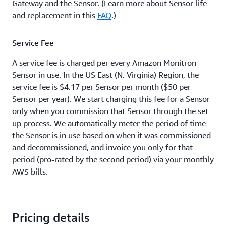
Gateway and the Sensor. (Learn more about Sensor life
and replacement in this
FAQ
.)
Service Fee
A service fee is charged per every Amazon Monitron
Sensor in use. In the US East (N. Virginia) Region, the
service fee is $4.17 per Sensor per month ($50 per
Sensor per year). We start charging this fee for a Sensor
only when you commission that Sensor through the set-
up process. We automatically meter the period of time
the Sensor is in use based on when it was commissioned
and decommissioned, and invoice you only for that
period (pro-rated by the second period) via your monthly
AWS bills.
Pricing details