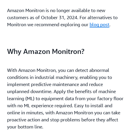
Amazon Monitron is no longer available to new
customers as of October 31, 2024. For alternatives to
Monitron we recommend exploring our
blog post
.
Why Amazon Monitron?
With Amazon Monitron, you can detect abnormal
conditions in industrial machinery, enabling you to
implement predictive maintenance and reduce
unplanned downtime. Apply the benefits of machine
learning (ML) to equipment data from your factory floor
with no ML experience required. Easy to install and
online in minutes, with Amazon Monitron you can take
proactive action and stop problems before they affect
your bottom line.