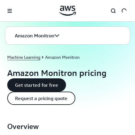
Skip to main content
Amazon Monitron
Machine Learning
Amazon Monitron
Amazon Monitron pricing
Get started for free
Request a pricing quote
Overview