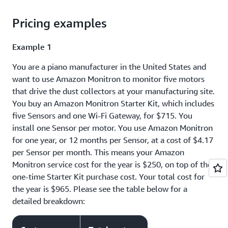
Pricing examples
Example 1
You are a piano manufacturer in the United States and
want to use Amazon Monitron to monitor five motors
that drive the dust collectors at your manufacturing site.
You buy an Amazon Monitron Starter Kit, which includes
five Sensors and one Wi-Fi Gateway, for $715. You
install one Sensor per motor. You use Amazon Monitron
for one year, or 12 months per Sensor, at a cost of $4.17
per Sensor per month. This means your Amazon
Monitron service cost for the year is $250, on top of the
one-time Starter Kit purchase cost. Your total cost for
the year is $965. Please see the table below for a
detailed breakdown: