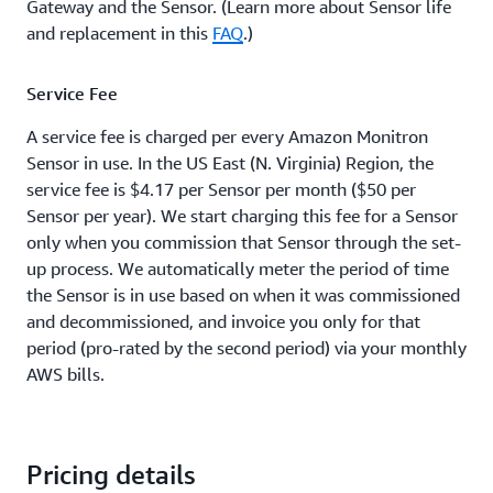
Gateway and the Sensor. (Learn more about Sensor life
and replacement in this
FAQ
.)
Service Fee
A service fee is charged per every Amazon Monitron
Sensor in use. In the US East (N. Virginia) Region, the
service fee is $4.17 per Sensor per month ($50 per
Sensor per year). We start charging this fee for a Sensor
only when you commission that Sensor through the set-
up process. We automatically meter the period of time
the Sensor is in use based on when it was commissioned
and decommissioned, and invoice you only for that
period (pro-rated by the second period) via your monthly
AWS bills.
Pricing details