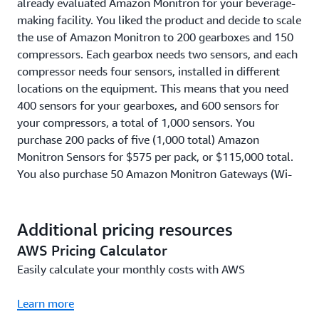
already evaluated Amazon Monitron for your beverage-
making facility. You liked the product and decide to scale
the use of Amazon Monitron to 200 gearboxes and 150
compressors. Each gearbox needs two sensors, and each
compressor needs four sensors, installed in different
locations on the equipment. This means that you need
400 sensors for your gearboxes, and 600 sensors for
your compressors, a total of 1,000 sensors. You
purchase 200 packs of five (1,000 total) Amazon
Monitron Sensors for $575 per pack, or $115,000 total.
You also purchase 50 Amazon Monitron Gateways (Wi-
Fi), so that you have one Wi-Fi Gateway for every 20
Sensors, for $140 per Wi-Fi gateway or $7,000 total. You
install and use these 1,000 Sensors and 50 Gateways
Additional pricing resources
(Wi-Fi) for one year, at a cost of $4.17 per Sensor per
AWS Pricing Calculator
month (or $50 per Sensor per year). This means that
Easily calculate your monthly costs with AWS
your Amazon Monitron Service usage cost is $50,000, on
top of the Sensor and Gateway pack costs of $122,000,
Learn more
for a total cost of $172,000 in Year 1. In Year 2 to Year 5,