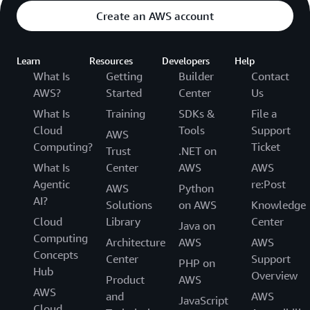
Cost:
Create an AWS account
Year 5
Learn
Resources
Developers
Help
What Is
Getting
Builder
Contact
200 packs x 5
sensors per
AWS?
Started
Center
Us
$50,000
pack x $50 per
What Is
Training
SDKs &
File a
sensor per year
Cloud
Tools
Support
AWS
Computing?
Ticket
Trust
.NET on
Year 5 Total
$50,000
What Is
Center
AWS
AWS
Cost:
Agentic
re:Post
AWS
Python
AI?
Solutions
on AWS
Knowledge
Total Cost
$372,000
Cloud
Library
Center
Java on
over 5 Years:
Computing
Architecture
AWS
AWS
Concepts
Center
Support
PHP on
Hub
Example 3
Overview
Product
AWS
AWS
and
AWS
JavaScript
Let’s say you are a manufacturer and have already
Cloud