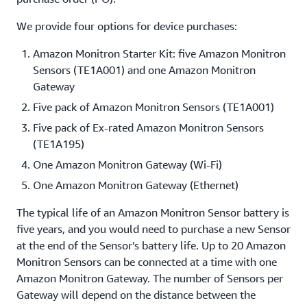
We provide four options for device purchases:
Amazon Monitron Starter Kit: five Amazon Monitron
Sensors (TE1A001) and one Amazon Monitron
Gateway
Five pack of Amazon Monitron Sensors (TE1A001)
Five pack of Ex-rated Amazon Monitron Sensors
(TE1A195)
One Amazon Monitron Gateway (Wi-Fi)
One Amazon Monitron Gateway (Ethernet)
The typical life of an Amazon Monitron Sensor battery is
five years, and you would need to purchase a new Sensor
at the end of the Sensor’s battery life. Up to 20 Amazon
Monitron Sensors can be connected at a time with one
Amazon Monitron Gateway. The number of Sensors per
Gateway will depend on the distance between the