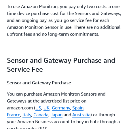
To use Amazon Monitron, you pay only two costs: a one-
time device purchase cost for the Sensors and Gateways,
and an ongoing pay-as-you-go service fee for each
Amazon Monitron Sensor in use. There are no additional
upfront fees and no long-term commitments.
Sensor and Gateway Purchase and
Service Fee
Sensor and Gateway Purchase
You can purchase Amazon Monitron Sensors and
Gateways at the advertised list price on
amazon.com (
US
,
UK
,
Germany
,
Spain
,
France
,
Italy
,
Canada
,
Japan
and
Australia
) or through
your Amazon Business account to buy in bulk through a
purchase order (PO).