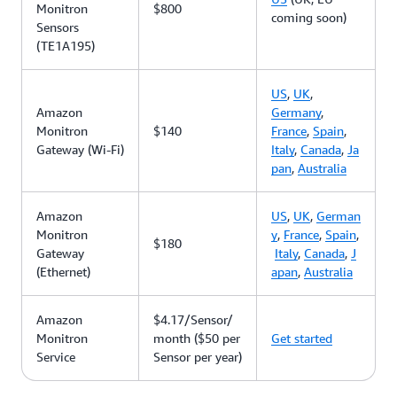
Monitron
$800
coming soon)
Sensors
(TE1A195)
US
,
UK
,
Amazon
Germany
,
Monitron
$140
France
,
Spain
,
Gateway (Wi-Fi)
Italy
,
Canada
,
Ja
pan
,
Australia
Amazon
US
,
UK
,
German
Monitron
y
,
France
,
Spain
,
$180
Gateway
Italy
,
Canada
,
J
(Ethernet)
apan
,
Australia
Amazon
$4.17/Sensor/
Monitron
month ($50 per
Get started
Service
Sensor per year)