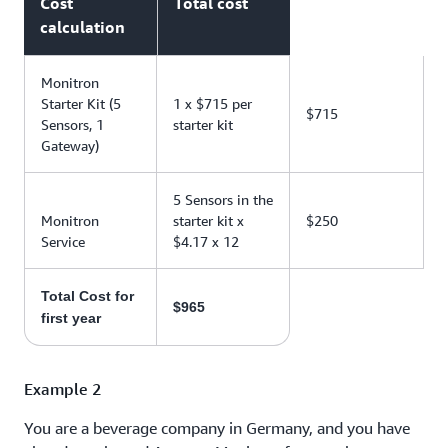
Cost
Total cost
calculation
Monitron
Starter Kit (5
1 x $715 per
$715
Sensors, 1
starter kit
Gateway)
5 Sensors in the
Monitron
starter kit x
$250
Service
$4.17 x 12
Total Cost for
$965
first year
Example 2
You are a beverage company in Germany, and you have