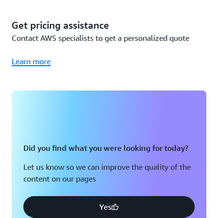
since you already own the Sensors and Gateways (Wi-Fi),
you only incur the cost to use the Amazon Monitron
Get pricing assistance
service, or $50,000 per year total. A detailed breakdown
Contact AWS specialists to get a personalized quote
is below:
Learn more
Cost
Total cost
calculation
Year 1
200 Packs of 5
200 packs x
Monitron
$115,000
$575 per pack
Did you find what you were looking for today?
Sensors
Let us know so we can improve the quality of the
content on our pages
50 Monitron
50 Gateways x
Gateways (Wi-
$140 per Wi-Fi
$7,000
Fi)
Gateway
Yes