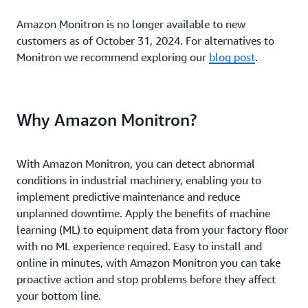
Amazon Monitron is no longer available to new
customers as of October 31, 2024. For alternatives to
Monitron we recommend exploring our
blog post
.
Why Amazon Monitron?
With Amazon Monitron, you can detect abnormal
conditions in industrial machinery, enabling you to
implement predictive maintenance and reduce
unplanned downtime. Apply the benefits of machine
learning (ML) to equipment data from your factory floor
with no ML experience required. Easy to install and
online in minutes, with Amazon Monitron you can take
proactive action and stop problems before they affect
your bottom line.