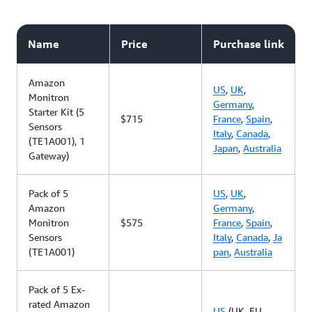
Name
Price
Purchase link
Amazon
US
,
UK
,
Monitron
Germany
,
Starter Kit (5
$715
France
,
Spain
,
Sensors
Italy
,
Canada
,
(TE1A001), 1
Japan
,
Australia
Gateway)
Pack of 5
US
,
UK
,
Amazon
Germany
,
Monitron
$575
France
,
Spain
,
Sensors
Italy
,
Canada
,
Ja
(TE1A001)
pan
,
Australia
Pack of 5 Ex-
rated Amazon
US
(UK, EU