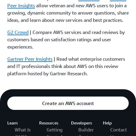
Peer Insights
allow veteran and new AWS users to join a
growing, dynamic community to answer questions, share
ideas, and learn about new services and best practices.
G2 Crowd
| Compare AWS services and read reviews by
customers based on satisfaction ratings and user
experiences.
Gartner Peer Insights
| Read what enterprise customers
and IT professionals think about AWS on this review
platform hosted by Gartner Research.
Create an AWS account
Learn
Resources
Developers
Help
What Is
Getting
Builder
Contact