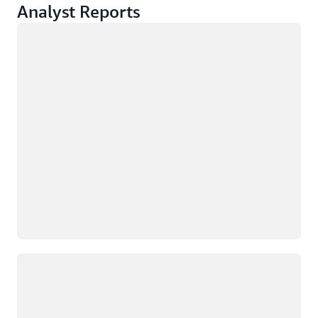
Analyst Reports
Loading
Loading