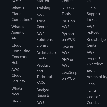
AWS?
Started
Center
Us
What Is
Training
SDKs &
File a
Cloud
Tools
Support
AWS
Computing?
Ticket
Trust
.NET on
What Is
Center
AWS
AWS
Agentic
re:Post
AWS
Python
AI?
Solutions
on AWS
Knowledge
Cloud
Library
Center
Java on
Computing
Architecture
AWS
AWS
Concepts
Center
Support
PHP on
Hub
Overview
Product
AWS
AWS
and
AWS
JavaScript
Cloud
Technical
Accessibilit
on AWS
Security
FAQs
Legal
What's
Analyst
Event
New
Reports
Code of
Blogs
AWS
Conduct