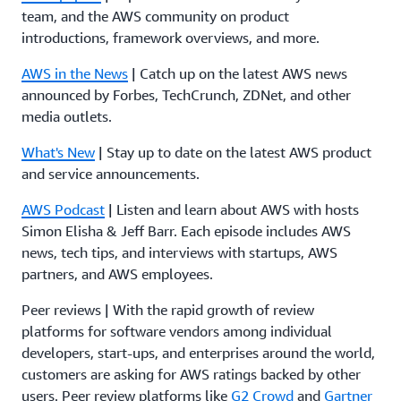
team, and the AWS community on product
introductions, framework overviews, and more.
AWS in the News
| Catch up on the latest AWS news
announced by Forbes, TechCrunch, ZDNet, and other
media outlets.
What's New
| Stay up to date on the latest AWS product
and service announcements.
AWS Podcast
| Listen and learn about AWS with hosts
Simon Elisha & Jeff Barr. Each episode includes AWS
news, tech tips, and interviews with startups, AWS
partners, and AWS employees.
Peer reviews | With the rapid growth of review
platforms for software vendors among individual
developers, start-ups, and enterprises around the world,
customers are asking for AWS ratings backed by other
users. Peer review platforms like
G2 Crowd
and
Gartner