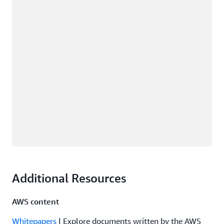
Additional Resources
AWS content
Whitepapers
| Explore documents written by the AWS