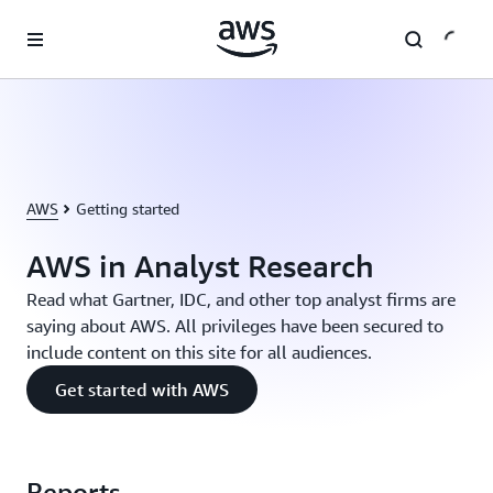
Skip to main content
AWS
Getting started
AWS in Analyst Research
Read what Gartner, IDC, and other top analyst firms are
saying about AWS. All privileges have been secured to
include content on this site for all audiences.
Get started with AWS
Reports