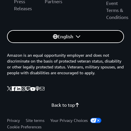
Press
Partners
Event
Releases
Terms &
Conditions
English
Amazon is an equal opportunity employer and does not
discriminate on the basis of protected veteran status, disability
or other legally protected status. Veterans, military spouses, and
people with disabilities are encouraged to apply.
Back to top
Privacy
Site terms
Your Privacy Choices
Cookie Preferences