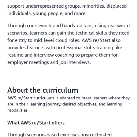
support underrepresented groups, minorities, displaced
individuals, young people, and more.
Through coursework and hands-on labs, using real world
scenarios, learners can gain the technical skills they need
for entry to mid-level cloud roles. AWS re/Start also
provides learners with professional skills training like
resume and interview coaching to prepare them for
employer meetings and job interviews.
About the curriculum
AWS re/Start curriculum is adapted to meet learners where they
are in their learning journey, desired objectives, and learning
modalities.
What AWS re/Start offers
Through scenario-based exercises, instructor-led