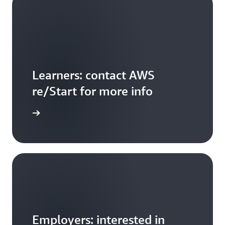
Learners: contact AWS
re/Start for more info
ontact us
Employers: interested in