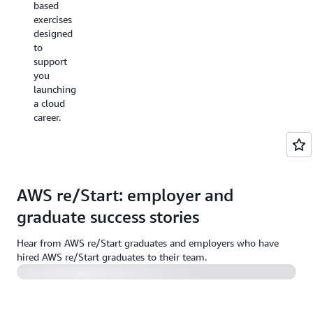
AWS
based
employer
Certification
exercises
meetings
exams
designed
and
with
to
interviews
complimentary
support
plus
access
you
access
to
launching
to the
practice
a cloud
AWS
exams
career.
Emerging
and full
Talent
exams.
Community
upon
graduation.
AWS re/Start: employer and
graduate success stories
Employer story | Australia
Hear from AWS re/Start graduates and employers who have
hired AWS re/Start graduates to their team.
Employer story | United Kingdom