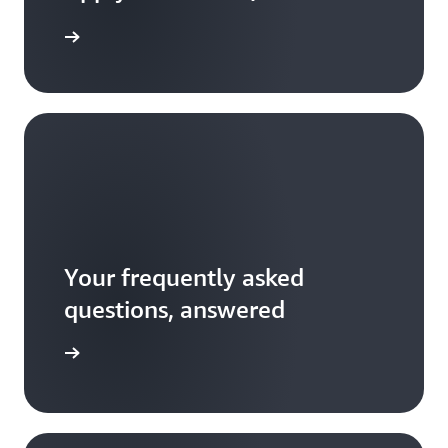
Your frequently asked
questions, answered
 the FAQ