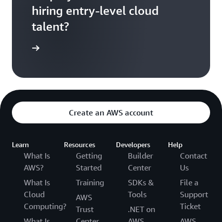
hiring entry-level cloud
talent?
ontact us
Create an AWS account
Learn
Resources
Developers
Help
What Is
Getting
Builder
Contact
AWS?
Started
Center
Us
What Is
Training
SDKs &
File a
Cloud
Tools
Support
AWS
Computing?
Ticket
Trust
.NET on
What Is
Center
AWS
AWS