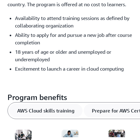
country. The program is offered at no cost to learners.
Availability to attend training sessions as defined by
collaborating organization
Ability to apply for and pursue a new job after course
completion
18 years of age or older and unemployed or
underemployed
Excitement to launch a career in cloud computing
Program benefits
AWS Cloud skills training
Prepare for AWS Cert