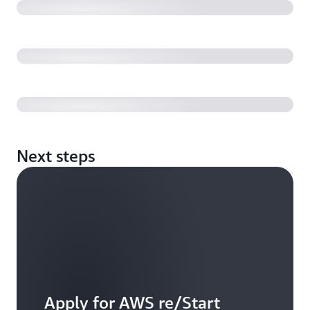
Graduate stories | Global
Graduate story | France
Next steps
Apply for AWS re/Start