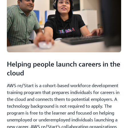
Helping people launch careers in the
cloud
AWS re/Start is a cohort-based workforce development
training program that prepares individuals for careers in
the cloud and connects them to potential employers. A
technology background is not required to apply. The
program is free to the learner and focused on helping
unemployed or underemployed individuals launching a
new career. AWS re/Start’s collaborating organizations