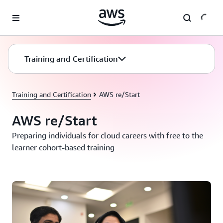
Skip to main content
Training and Certification
Training and Certification
AWS re/Start
AWS re/Start
Preparing individuals for cloud careers with free to the
learner cohort-based training