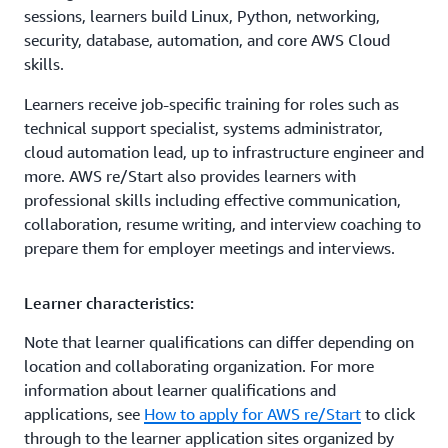
sessions, learners build Linux, Python, networking,
security, database, automation, and core AWS Cloud
skills.
Learners receive job-specific training for roles such as
technical support specialist, systems administrator,
cloud automation lead, up to infrastructure engineer and
more. AWS re/Start also provides learners with
professional skills including effective communication,
collaboration, resume writing, and interview coaching to
prepare them for employer meetings and interviews.
Learner characteristics:
Note that learner qualifications can differ depending on
location and collaborating organization. For more
information about learner qualifications and
applications, see
How to apply for AWS re/Start
to click
through to the learner application sites organized by