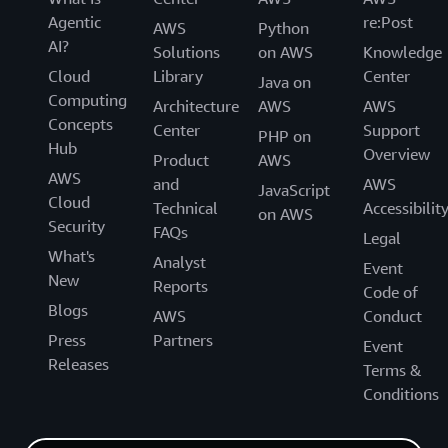
Agentic
re:Post
AWS
Python
AI?
Solutions
on AWS
Knowledge
Cloud
Library
Center
Java on
Computing
Architecture
AWS
AWS
Concepts
Center
Support
PHP on
Hub
Overview
Product
AWS
AWS
and
AWS
JavaScript
Cloud
Technical
Accessibilit
on AWS
Security
FAQs
Legal
What's
Analyst
Event
New
Reports
Code of
Blogs
AWS
Conduct
Press
Partners
Event
Releases
Terms &
Conditions