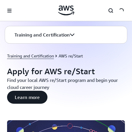
Skip to main content
Training and Certification
Training and Certification
AWS re/Start
Apply for AWS re/Start
Find your local AWS re/Start program and begin your
cloud career journey
Learn more