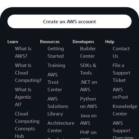
UNISUAM »
UNISUAM helps learners acquire
specific professional skills, connect with
employers and launch careers in the cloud.
Create an AWS account
Learn
Resources
Developers
Help
What Is
Getting
Builder
Contact
AWS?
Started
Center
Us
What Is
Training
SDKs &
File a
Cloud
Tools
Support
AWS
Computing?
Ticket
Trust
.NET on
What Is
Center
AWS
AWS
Agentic
re:Post
AWS
Python
AI?
Solutions
on AWS
Knowledge
Cloud
Library
Center
Java on
Computing
Architecture
AWS
AWS
Concepts
Center
Support
PHP on
Hub
Overview