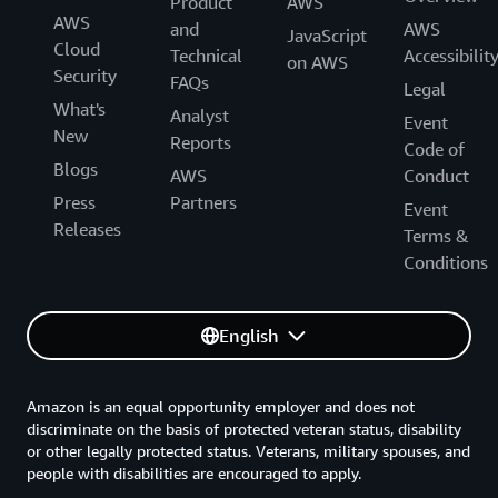
Product
AWS
AWS
and
AWS
JavaScript
Cloud
Technical
Accessibilit
on AWS
Security
FAQs
Legal
What's
Analyst
Event
New
Reports
Code of
Blogs
AWS
Conduct
Press
Partners
Event
Releases
Terms &
Conditions
English
Amazon is an equal opportunity employer and does not
discriminate on the basis of protected veteran status, disability
or other legally protected status. Veterans, military spouses, and
people with disabilities are encouraged to apply.