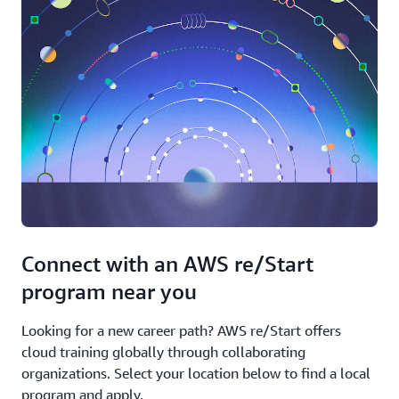
Connect with an AWS re/Start
program near you
Looking for a new career path? AWS re/Start offers
cloud training globally through collaborating
organizations. Select your location below to find a local
program and apply.