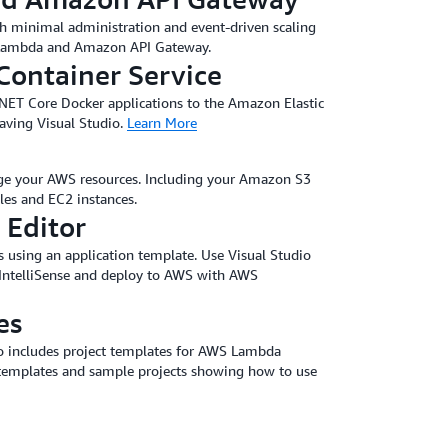
ith minimal administration and event-driven scaling
 Lambda and Amazon API Gateway.
Container Service
 .NET Core Docker applications to the Amazon Elastic
eaving Visual Studio.
Learn More
ge your AWS resources. Including your Amazon S3
s and EC2 instances.
 Editor
 using an application template. Use Visual Studio
 IntelliSense and deploy to AWS with AWS
es
io includes project templates for AWS Lambda
templates and sample projects showing how to use