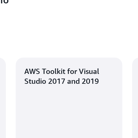
AWS Toolkit for Visual
Studio 2017 and 2019