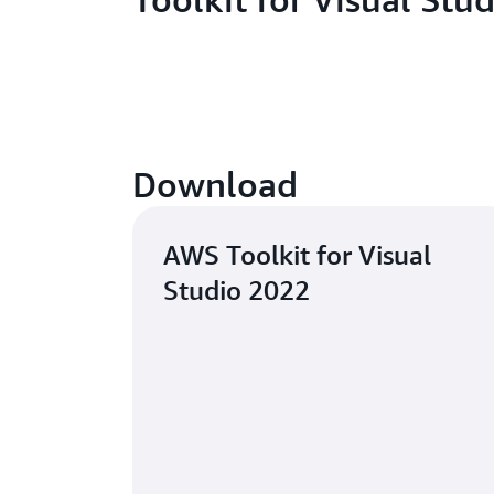
Download
AWS Toolkit for Visual
Studio 2022