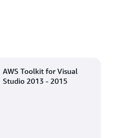
AWS Toolkit for Visual
Studio 2013 - 2015