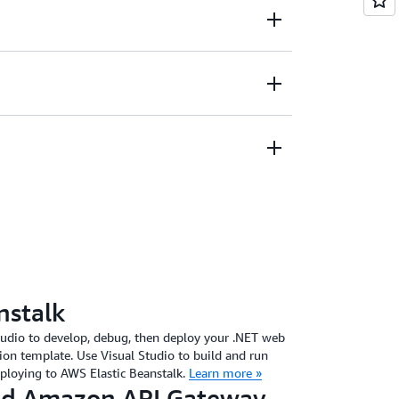
Amazon S3 objects, Amazon DynamoDB items
S messages, and more.
ces to help build and test your application
ur data in Amazon DynamoDB and edit the
nstalk
tudio to develop, debug, then deploy your .NET web
ion template. Use Visual Studio to build and run
eploying to AWS Elastic Beanstalk.
Learn more »
d Amazon API Gateway