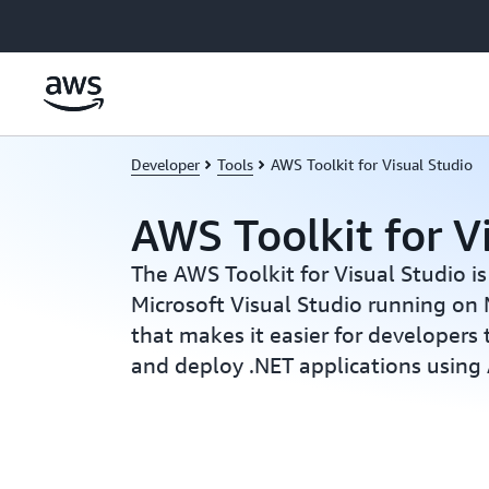
Skip to main content
Developer
Tools
AWS Toolkit for Visual Studio
AWS Toolkit for V
The AWS Toolkit for Visual Studio is
Microsoft Visual Studio running on
that makes it easier for developers
and deploy .NET applications usin