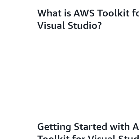
What is AWS Toolkit f
Visual Studio?
Getting Started with
Toolkit for Visual Stu