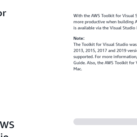
or
With the AWS Toolkit for Visual St
more productive when building A
is available via the Visual Studi
Note:
The Toolkit for Visual Studio was
2013, 2015, 2017 and 2019 versio
supported. For more information
Guide. Also, the AWS Toolkit for 
Mac.
 AWS
dio