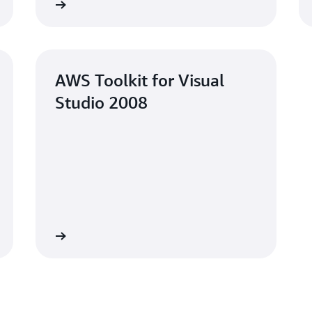
Learn more
Learn mo
AWS Toolkit for Visual
Studio 2008
Learn more