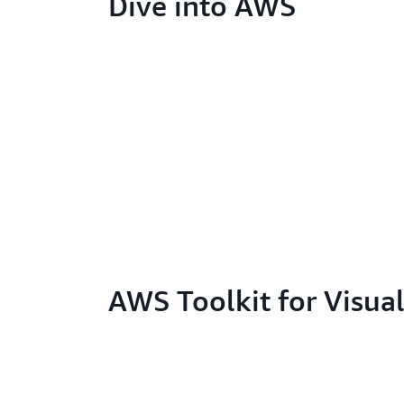
Dive into AWS
AWS Toolkit for Visua