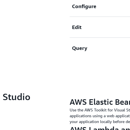
Configure
Edit
Create, view, and delete 
and attributes, Amazon SQ
Query
Add, edit, and delete resour
without leaving the IDE.
Create queries against yo
results.
l Studio
AWS Elastic Bea
Use the AWS Toolkit for Visual S
applications using a web applicat
your application locally before d
AWS Lambda an