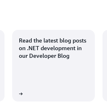
Read the latest blog posts
on .NET development in
our Developer Blog
Read blog
Read for