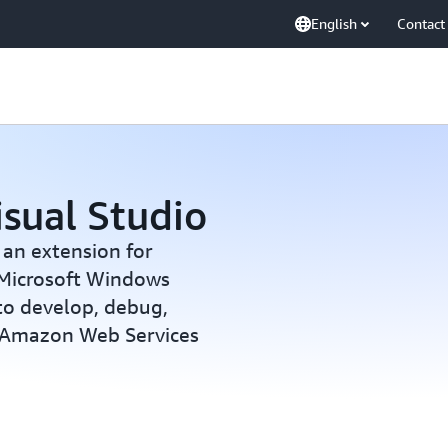
English
Contact
isual Studio
 an extension for
 Microsoft Windows
 to develop, debug,
g Amazon Web Services