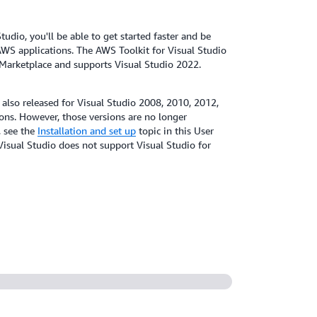
udio, you'll be able to get started faster and be
WS applications. The AWS Toolkit for Visual Studio
o Marketplace and supports Visual Studio 2022.
 also released for Visual Studio 2008, 2010, 2012,
ns. However, those versions are no longer
, see the
Installation and set up
topic in this User
Visual Studio does not support Visual Studio for