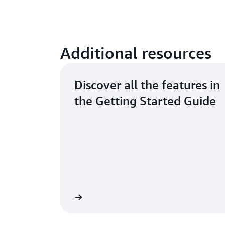
Additional resources
Discover all the features in
the Getting Started Guide
Read the guide