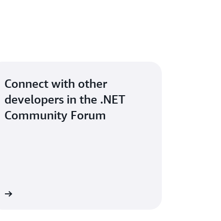
Connect with other
developers in the .NET
Community Forum
um