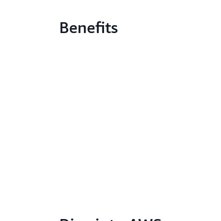
Benefits