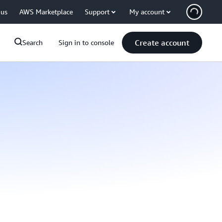
 us
AWS Marketplace
Support
My account
Create account
Search
Sign in to console