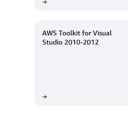
Learn more
AWS Toolkit for Visual
Studio 2010-2012
Learn more