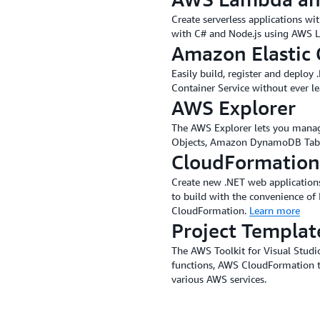
Create serverless applications w
with C# and Node.js using AWS
Amazon Elastic 
Easily build, register and deploy
Container Service without ever l
AWS Explorer
The AWS Explorer lets you mana
Objects, Amazon DynamoDB Table
CloudFormation
Create new .NET web applications
to build with the convenience of
CloudFormation.
Learn more
Project Templat
The AWS Toolkit for Visual Stud
functions, AWS CloudFormation 
various AWS services.