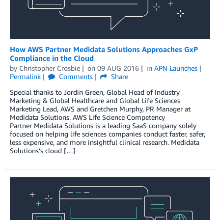
How AWS Partner Medidata Solutions Approaches GxP
Compliance in the Cloud
by
Christopher Crosbie
on
09 AUG 2016
in
APN Launches
Permalink
Comments
Share
Special thanks to Jordin Green, Global Head of Industry
Marketing & Global Healthcare and Global Life Sciences
Marketing Lead, AWS and Gretchen Murphy, PR Manager at
Medidata Solutions. AWS Life Science Competency
Partner Medidata Solutions is a leading SaaS company solely
focused on helping life sciences companies conduct faster, safer,
less expensive, and more insightful clinical research. Medidata
Solutions’s cloud […]