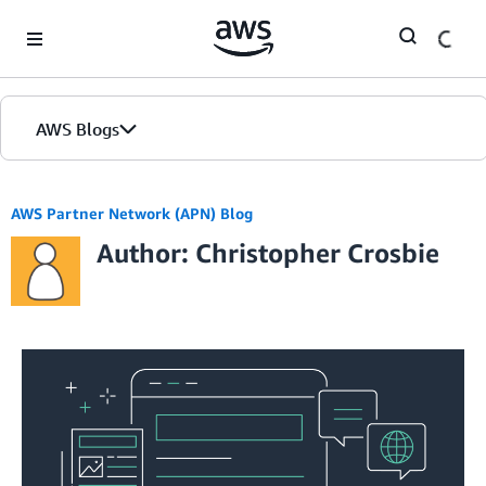
Skip to Main Content
AWS Blogs
AWS Partner Network (APN) Blog
Author: Christopher Crosbie