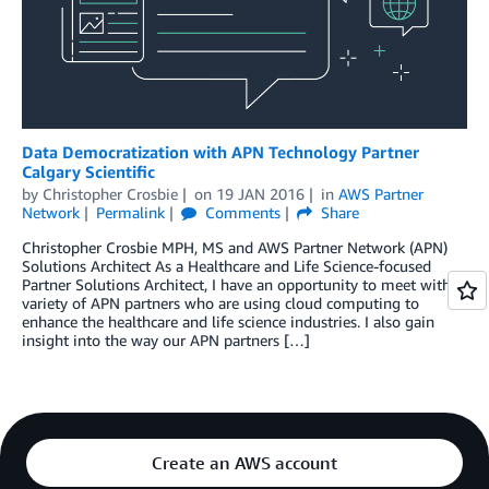
Data Democratization with APN Technology Partner
Calgary Scientific
by
Christopher Crosbie
on
19 JAN 2016
in
AWS Partner
Network
Permalink
Comments
Share
Christopher Crosbie MPH, MS and AWS Partner Network (APN)
Solutions Architect As a Healthcare and Life Science-focused
Partner Solutions Architect, I have an opportunity to meet with a
variety of APN partners who are using cloud computing to
enhance the healthcare and life science industries. I also gain
insight into the way our APN partners […]
Create an AWS account