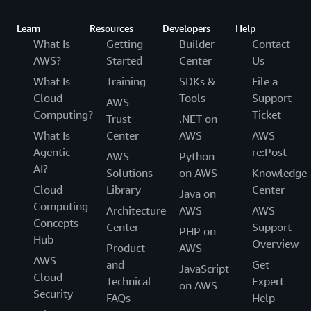
Learn
Resources
Developers
Help
What Is
Getting
Builder
Contact
AWS?
Started
Center
Us
What Is
Training
SDKs &
File a
Cloud
Tools
Support
AWS
Computing?
Ticket
Trust
.NET on
What Is
Center
AWS
AWS
Agentic
re:Post
AWS
Python
AI?
Solutions
on AWS
Knowledge
Cloud
Library
Center
Java on
Computing
Architecture
AWS
AWS
Concepts
Center
Support
PHP on
Hub
Overview
Product
AWS
AWS
and
Get
JavaScript
Cloud
Technical
Expert
on AWS
Security
FAQs
Help