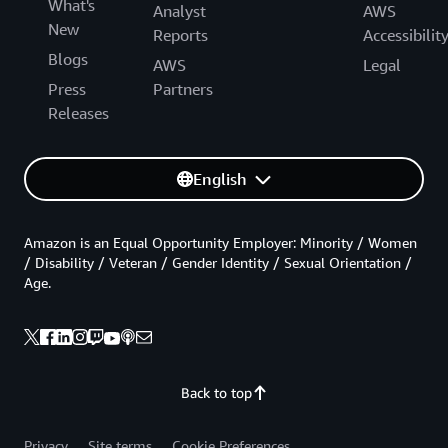
What's
Analyst
AWS
New
Reports
Accessibilit
Blogs
AWS
Legal
Press
Partners
Releases
English
Amazon is an Equal Opportunity Employer: Minority / Women
/ Disability / Veteran / Gender Identity / Sexual Orientation /
Age.
Back to top
Privacy
Site terms
Cookie Preferences